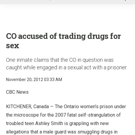
u
CO accused of trading drugs for
sex
One inmate claims that the CO in question was
caught while engaged in a sexual act with a prisoner
November 20, 2012 03:33 AM
CBC News
KITCHENER, Canada — The Ontario women’s prison under
the microscope for the 2007 fatal self-strangulation of
troubled teen Ashley Smith is grappling with new
allegations that a male guard was smuggling drugs in