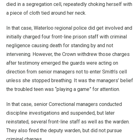
died in a segregation cell, repeatedly choking herself with
a piece of cloth tied around her neck.
In that case, Waterloo regional police did get involved and
initially charged four front-line prison staff with criminal
negligence causing death for standing by and not
intervening. However, the Crown withdrew those charges
after testimony emerged the guards were acting on
direction from senior managers not to enter Smith’s cell
unless she stopped breathing. It was the managers’ belief
the troubled teen was “playing a game” for attention.
In that case, senior Correctional managers conducted
discipline investigations and suspended, but later
reinstated, several front-line staff as well as the warden.
They also fired the deputy warden, but did not pursue
criminal charges.