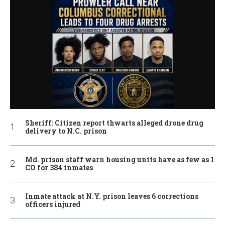
Sheriff: Citizen report thwarts alleged drone drug
delivery to N.C. prison
Md. prison staff warn housing units have as few as 1
CO for 384 inmates
Inmate attack at N.Y. prison leaves 6 corrections
officers injured