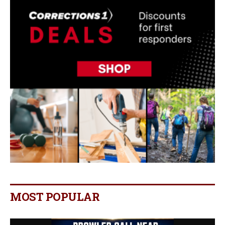
MOST POPULAR