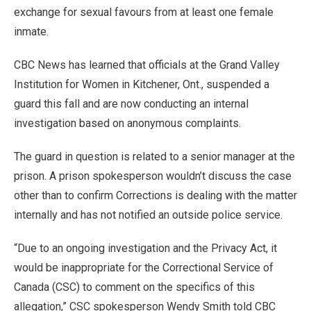
exchange for sexual favours from at least one female
inmate.
CBC News has learned that officials at the Grand Valley
Institution for Women in Kitchener, Ont., suspended a
guard this fall and are now conducting an internal
investigation based on anonymous complaints.
The guard in question is related to a senior manager at the
prison. A prison spokesperson wouldn’t discuss the case
other than to confirm Corrections is dealing with the matter
internally and has not notified an outside police service.
“Due to an ongoing investigation and the Privacy Act, it
would be inappropriate for the Correctional Service of
Canada (CSC) to comment on the specifics of this
allegation,” CSC spokesperson Wendy Smith told CBC