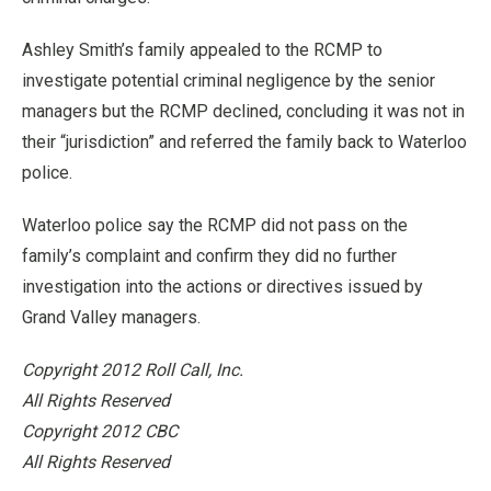
Ashley Smith’s family appealed to the RCMP to
investigate potential criminal negligence by the senior
managers but the RCMP declined, concluding it was not in
their “jurisdiction” and referred the family back to Waterloo
police.
Waterloo police say the RCMP did not pass on the
family’s complaint and confirm they did no further
investigation into the actions or directives issued by
Grand Valley managers.
Copyright 2012 Roll Call, Inc.
All Rights Reserved
Copyright 2012 CBC
All Rights Reserved