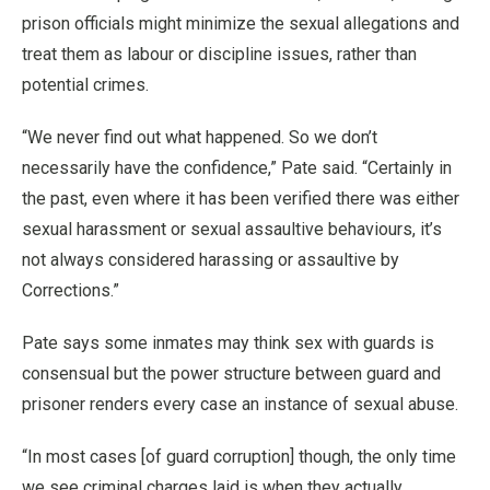
prison officials might minimize the sexual allegations and
treat them as labour or discipline issues, rather than
potential crimes.
“We never find out what happened. So we don’t
necessarily have the confidence,” Pate said. “Certainly in
the past, even where it has been verified there was either
sexual harassment or sexual assaultive behaviours, it’s
not always considered harassing or assaultive by
Corrections.”
Pate says some inmates may think sex with guards is
consensual but the power structure between guard and
prisoner renders every case an instance of sexual abuse.
“In most cases [of guard corruption] though, the only time
we see criminal charges laid is when they actually