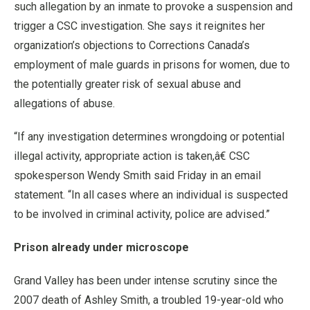
such allegation by an inmate to provoke a suspension and
trigger a CSC investigation. She says it reignites her
organization’s objections to Corrections Canada’s
employment of male guards in prisons for women, due to
the potentially greater risk of sexual abuse and
allegations of abuse.
“If any investigation determines wrongdoing or potential
illegal activity, appropriate action is taken,â€ CSC
spokesperson Wendy Smith said Friday in an email
statement. “In all cases where an individual is suspected
to be involved in criminal activity, police are advised.”
Prison already under microscope
Grand Valley has been under intense scrutiny since the
2007 death of Ashley Smith, a troubled 19-year-old who