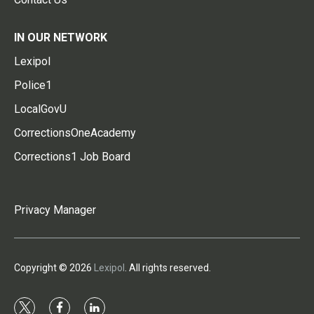
IN OUR NETWORK
Lexipol
Police1
LocalGovU
CorrectionsOneAcademy
Corrections1 Job Board
Privacy Manager
Copyright © 2026
Lexipol
. All rights reserved.
t
f
l