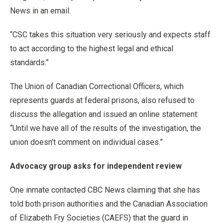
News in an email.
“CSC takes this situation very seriously and expects staff
to act according to the highest legal and ethical
standards.”
The Union of Canadian Correctional Officers, which
represents guards at federal prisons, also refused to
discuss the allegation and issued an online statement:
“Until we have all of the results of the investigation, the
union doesn’t comment on individual cases.”
Advocacy group asks for independent review
One inmate contacted CBC News claiming that she has
told both prison authorities and the Canadian Association
of Elizabeth Fry Societies (CAEFS) that the guard in