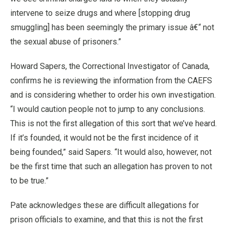
intervene to seize drugs and where [stopping drug
smuggling] has been seemingly the primary issue â€“ not
the sexual abuse of prisoners.”
Howard Sapers, the Correctional Investigator of Canada,
confirms he is reviewing the information from the CAEFS
and is considering whether to order his own investigation.
“I would caution people not to jump to any conclusions.
This is not the first allegation of this sort that we’ve heard.
If it’s founded, it would not be the first incidence of it
being founded,” said Sapers. “It would also, however, not
be the first time that such an allegation has proven to not
to be true.”
Pate acknowledges these are difficult allegations for
prison officials to examine, and that this is not the first