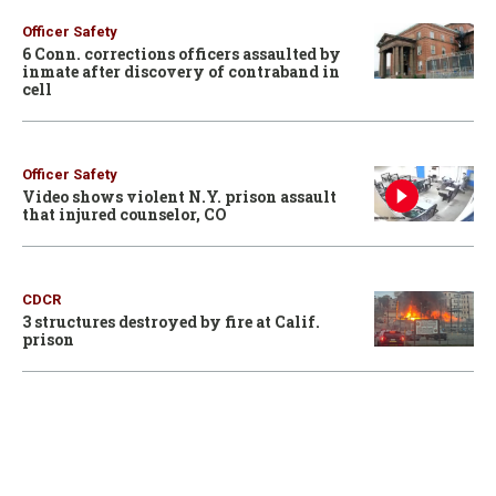
Officer Safety
6 Conn. corrections officers assaulted by
inmate after discovery of contraband in
cell
Officer Safety
Video shows violent N.Y. prison assault
that injured counselor, CO
CDCR
3 structures destroyed by fire at Calif.
prison