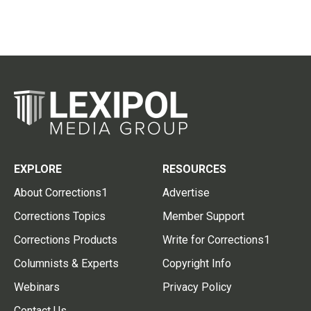
EXPLORE
RESOURCES
About Corrections1
Advertise
Corrections Topics
Member Support
Corrections Products
Write for Corrections1
Columnists & Experts
Copyright Info
Webinars
Privacy Policy
Contact Us