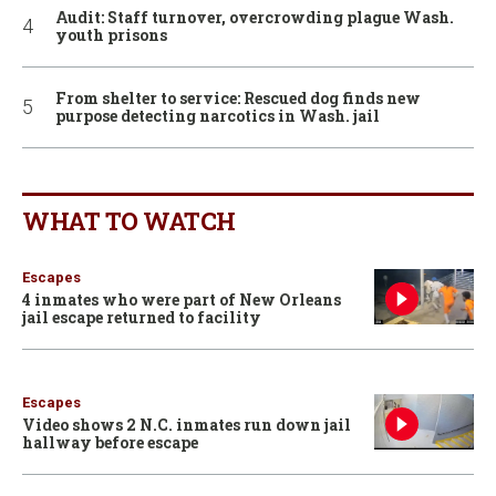
Audit: Staff turnover, overcrowding plague Wash.
youth prisons
From shelter to service: Rescued dog finds new
purpose detecting narcotics in Wash. jail
WHAT TO WATCH
Escapes
4 inmates who were part of New Orleans
jail escape returned to facility
Escapes
Video shows 2 N.C. inmates run down jail
hallway before escape