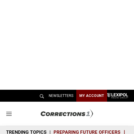
NEWSLETTERS
MY ACCOUNT
M
e
n
TRENDING TOPICS
PREPARING FUTURE OFFICERS
SH