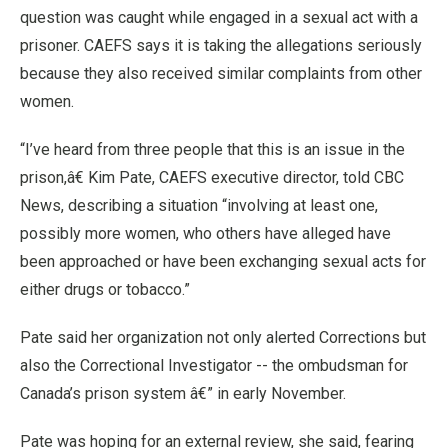
question was caught while engaged in a sexual act with a
prisoner. CAEFS says it is taking the allegations seriously
because they also received similar complaints from other
women.
“I’ve heard from three people that this is an issue in the
prison,â€ Kim Pate, CAEFS executive director, told CBC
News, describing a situation “involving at least one,
possibly more women, who others have alleged have
been approached or have been exchanging sexual acts for
either drugs or tobacco.”
Pate said her organization not only alerted Corrections but
also the Correctional Investigator -- the ombudsman for
Canada’s prison system â€” in early November.
Pate was hoping for an external review, she said, fearing