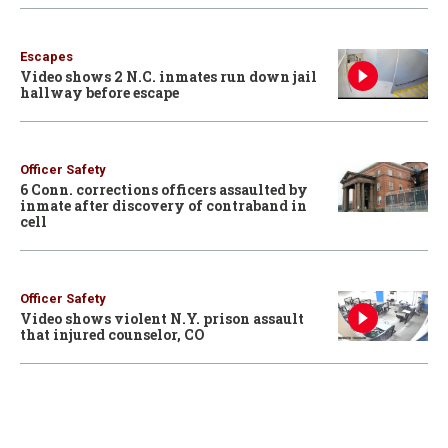
Escapes
Video shows 2 N.C. inmates run down jail
hallway before escape
Officer Safety
6 Conn. corrections officers assaulted by
inmate after discovery of contraband in
cell
Officer Safety
Video shows violent N.Y. prison assault
that injured counselor, CO