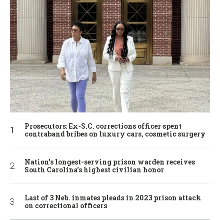
Prosecutors: Ex-S.C. corrections officer spent
contraband bribes on luxury cars, cosmetic surgery
Nation’s longest-serving prison warden receives
South Carolina’s highest civilian honor
Last of 3 Neb. inmates pleads in 2023 prison attack
on correctional officers