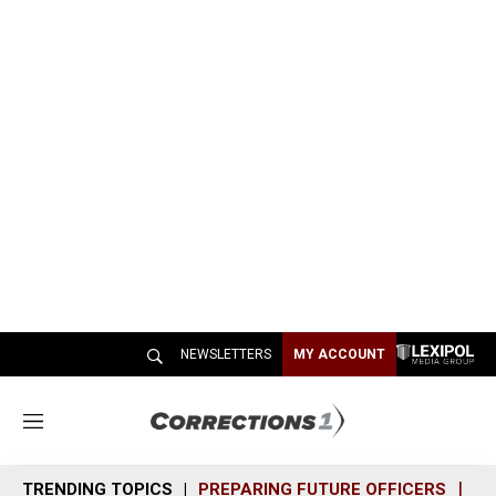
NEWSLETTERS
MY ACCOUNT
M
e
n
TRENDING TOPICS
PREPARING FUTURE OFFICERS
SH