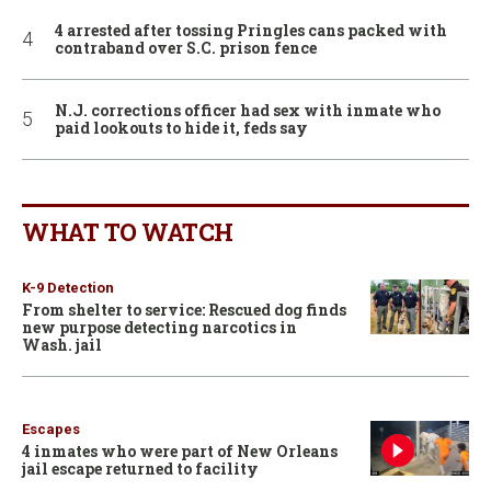
4 arrested after tossing Pringles cans packed with
contraband over S.C. prison fence
N.J. corrections officer had sex with inmate who
paid lookouts to hide it, feds say
WHAT TO WATCH
K-9 Detection
From shelter to service: Rescued dog finds
new purpose detecting narcotics in
Wash. jail
Escapes
4 inmates who were part of New Orleans
jail escape returned to facility