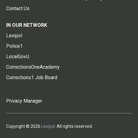
Contact Us
IN OUR NETWORK
Lexipol
Police1
LocalGovU
CorrectionsOneAcademy
Corrections1 Job Board
Privacy Manager
Copyright © 2026
Lexipol
. All rights reserved.