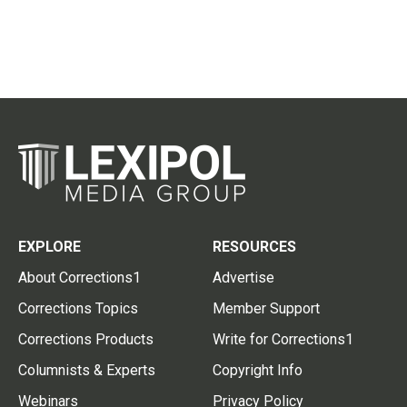
EXPLORE
RESOURCES
About Corrections1
Advertise
Corrections Topics
Member Support
Corrections Products
Write for Corrections1
Columnists & Experts
Copyright Info
Webinars
Privacy Policy