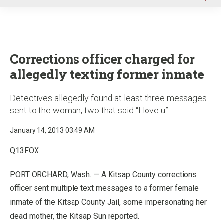
u
Corrections officer charged for
allegedly texting former inmate
Detectives allegedly found at least three messages
sent to the woman, two that said “I love u”
January 14, 2013 03:49 AM
Q13FOX
PORT ORCHARD, Wash. — A Kitsap County corrections
officer sent multiple text messages to a former female
inmate of the Kitsap County Jail, some impersonating her
dead mother, the Kitsap Sun reported.