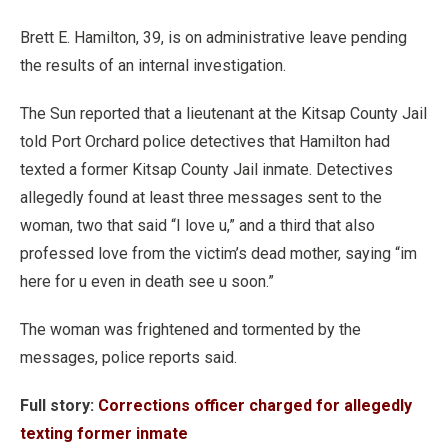
Brett E. Hamilton, 39, is on administrative leave pending
the results of an internal investigation.
The Sun reported that a lieutenant at the Kitsap County Jail
told Port Orchard police detectives that Hamilton had
texted a former Kitsap County Jail inmate. Detectives
allegedly found at least three messages sent to the
woman, two that said “I love u,” and a third that also
professed love from the victim’s dead mother, saying “im
here for u even in death see u soon.”
The woman was frightened and tormented by the
messages, police reports said.
Full story:
Corrections officer charged for allegedly
texting former inmate