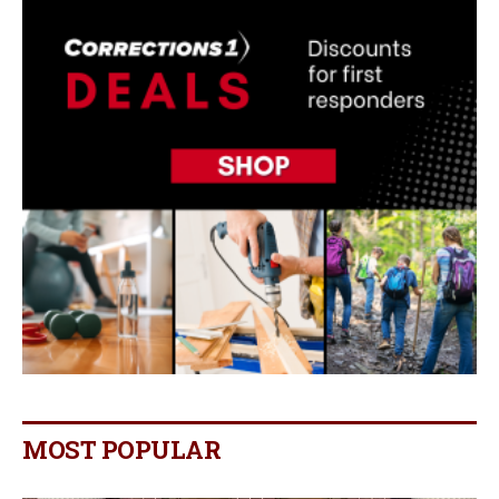
MOST POPULAR