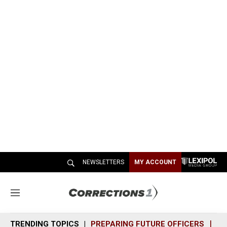
NEWSLETTERS
MY ACCOUNT
M
e
n
TRENDING TOPICS
PREPARING FUTURE OFFICERS
SH