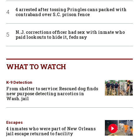
4 arrested after tossing Pringles cans packed with
contraband over S.C. prison fence
N.J. corrections officer had sex with inmate who
paid lookouts to hide it, feds say
WHAT TO WATCH
K-9 Detection
From shelter to service: Rescued dog finds
new purpose detecting narcotics in
Wash. jail
Escapes
4 inmates who were part of New Orleans
jail escape returned to facility