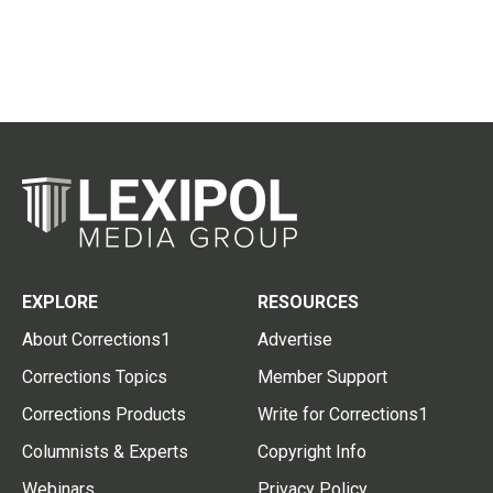
EXPLORE
RESOURCES
About Corrections1
Advertise
Corrections Topics
Member Support
Corrections Products
Write for Corrections1
Columnists & Experts
Copyright Info
Webinars
Privacy Policy