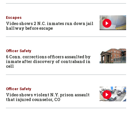
Escapes
Video shows 2 N.C. inmates run down jail
hallway before escape
Officer Safety
6 Conn. corrections officers assaulted by
inmate after discovery of contraband in
cell
Officer Safety
Video shows violent N.Y. prison assault
that injured counselor, CO