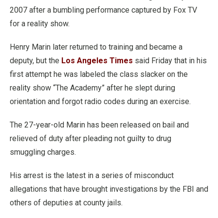
2007 after a bumbling performance captured by Fox TV
for a reality show.
Henry Marin later returned to training and became a
deputy, but the
Los Angeles Times
said Friday that in his
first attempt he was labeled the class slacker on the
reality show “The Academy” after he slept during
orientation and forgot radio codes during an exercise.
The 27-year-old Marin has been released on bail and
relieved of duty after pleading not guilty to drug
smuggling charges.
His arrest is the latest in a series of misconduct
allegations that have brought investigations by the FBI and
others of deputies at county jails.