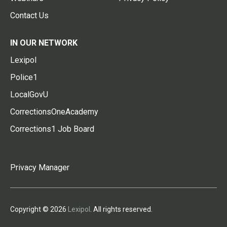
Contact Us
IN OUR NETWORK
Lexipol
Police1
LocalGovU
CorrectionsOneAcademy
Corrections1 Job Board
Privacy Manager
Copyright © 2026
Lexipol
. All rights reserved.