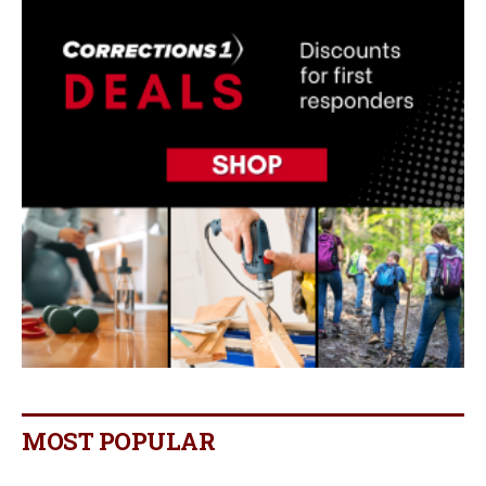
MOST POPULAR