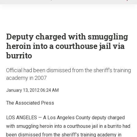
u
Deputy charged with smuggling
heroin into a courthouse jail via
burrito
Official had been dismissed from the sheriff’s training
academy in 2007
January 13, 2012 06:24 AM
The Associated Press
LOS ANGELES — A Los Angeles County deputy charged
with smuggling heroin into a courthouse jail in a burrito had
been dismissed from the sheriff’s training academy in