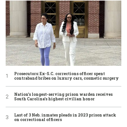
Prosecutors: Ex-S.C. corrections officer spent
contraband bribes on luxury cars, cosmetic surgery
Nation’s longest-serving prison warden receives
South Carolina’s highest civilian honor
Last of 3 Neb. inmates pleads in 2023 prison attack
on correctional officers