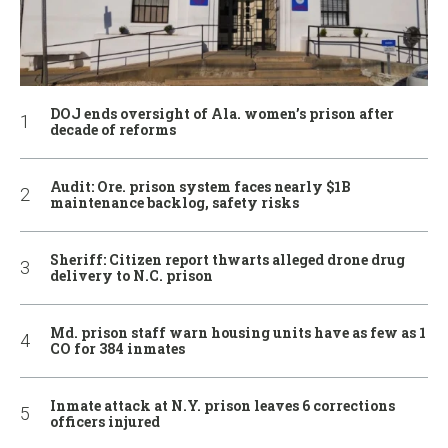
DOJ ends oversight of Ala. women’s prison after
decade of reforms
Audit: Ore. prison system faces nearly $1B
maintenance backlog, safety risks
Sheriff: Citizen report thwarts alleged drone drug
delivery to N.C. prison
Md. prison staff warn housing units have as few as 1
CO for 384 inmates
Inmate attack at N.Y. prison leaves 6 corrections
officers injured