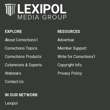
EXPLORE
RESOURCES
About Corrections1
Advertise
Corrections Topics
Member Support
Corrections Products
Write for Corrections1
Columnists & Experts
Copyright Info
Webinars
Privacy Policy
Contact Us
IN OUR NETWORK
Lexipol