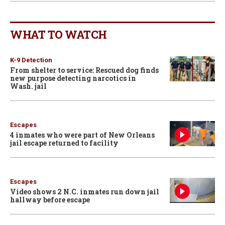
WHAT TO WATCH
K-9 Detection
From shelter to service: Rescued dog finds
new purpose detecting narcotics in
Wash. jail
Escapes
4 inmates who were part of New Orleans
jail escape returned to facility
Escapes
Video shows 2 N.C. inmates run down jail
hallway before escape