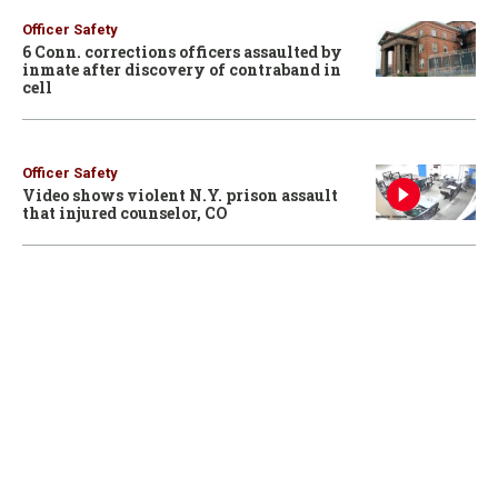
Officer Safety
6 Conn. corrections officers assaulted by
inmate after discovery of contraband in
cell
Officer Safety
Video shows violent N.Y. prison assault
that injured counselor, CO