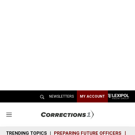
NEWSLETTERS
MY ACCOUNT
M
e
n
TRENDING TOPICS
PREPARING FUTURE OFFICERS
SH