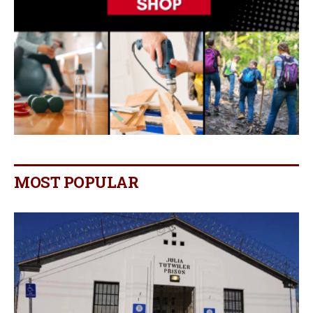
MOST POPULAR