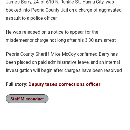
James Berry, 24, of 610 N. Runkle St., Hanna City, was
booked into Peoria County Jail on a charge of aggravated
assault to a police officer.
He was released on a notice to appear for the
misdemeanor charge not long after his 3:30 a.m. arrest.
Peoria County Sheriff Mike McCoy confirmed Berry has
been placed on paid administrative leave, and an internal
investigation will begin after charges have been resolved.
Full story:
Deputy tases corrections officer
Staff Misconduct