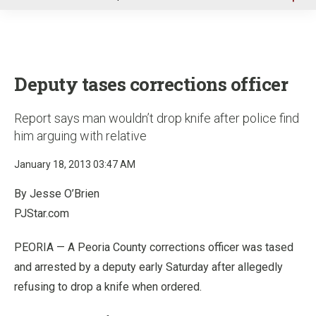
u
Deputy tases corrections officer
Report says man wouldn’t drop knife after police find
him arguing with relative
January 18, 2013 03:47 AM
By Jesse O’Brien
PJStar.com
PEORIA — A Peoria County corrections officer was tased
and arrested by a deputy early Saturday after allegedly
refusing to drop a knife when ordered.