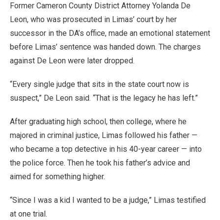
Former Cameron County District Attorney Yolanda De
Leon, who was prosecuted in Limas’ court by her
successor in the DA’s office, made an emotional statement
before Limas’ sentence was handed down. The charges
against De Leon were later dropped.
“Every single judge that sits in the state court now is
suspect,” De Leon said. “That is the legacy he has left.”
After graduating high school, then college, where he
majored in criminal justice, Limas followed his father —
who became a top detective in his 40-year career — into
the police force. Then he took his father’s advice and
aimed for something higher.
“Since I was a kid I wanted to be a judge,” Limas testified
at one trial.