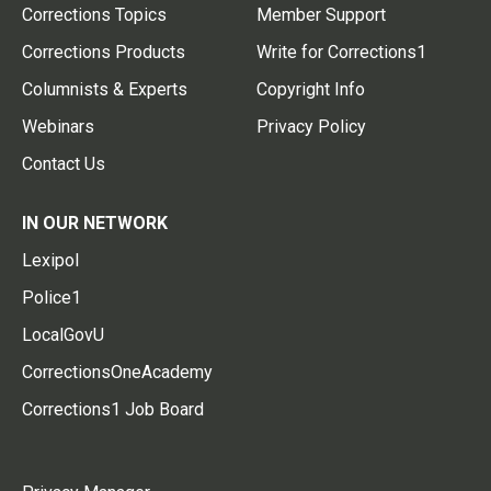
Corrections Topics
Member Support
Corrections Products
Write for Corrections1
Columnists & Experts
Copyright Info
Webinars
Privacy Policy
Contact Us
IN OUR NETWORK
Lexipol
Police1
LocalGovU
CorrectionsOneAcademy
Corrections1 Job Board