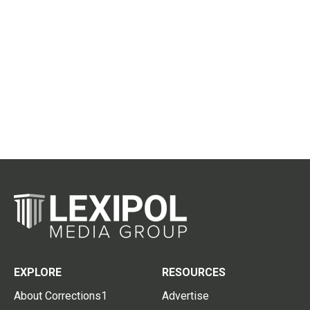
EXPLORE
RESOURCES
About Corrections1
Advertise