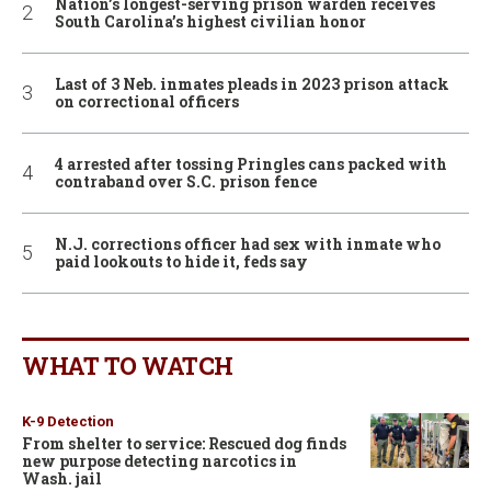
Nation’s longest-serving prison warden receives
South Carolina’s highest civilian honor
Last of 3 Neb. inmates pleads in 2023 prison attack
on correctional officers
4 arrested after tossing Pringles cans packed with
contraband over S.C. prison fence
N.J. corrections officer had sex with inmate who
paid lookouts to hide it, feds say
WHAT TO WATCH
K-9 Detection
From shelter to service: Rescued dog finds
new purpose detecting narcotics in
Wash. jail