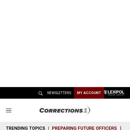
NEWSLETTERS
MY ACCOUNT
M
e
n
TRENDING TOPICS
PREPARING FUTURE OFFICERS
SH