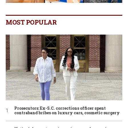
MOST POPULAR
Prosecutors: Ex-S.C. corrections officer spent
contraband bribes on luxury cars, cosmetic surgery