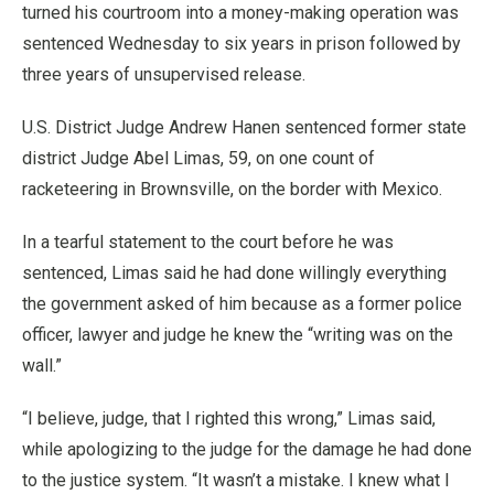
turned his courtroom into a money-making operation was
sentenced Wednesday to six years in prison followed by
three years of unsupervised release.
U.S. District Judge Andrew Hanen sentenced former state
district Judge Abel Limas, 59, on one count of
racketeering in Brownsville, on the border with Mexico.
In a tearful statement to the court before he was
sentenced, Limas said he had done willingly everything
the government asked of him because as a former police
officer, lawyer and judge he knew the “writing was on the
wall.”
“I believe, judge, that I righted this wrong,” Limas said,
while apologizing to the judge for the damage he had done
to the justice system. “It wasn’t a mistake. I knew what I