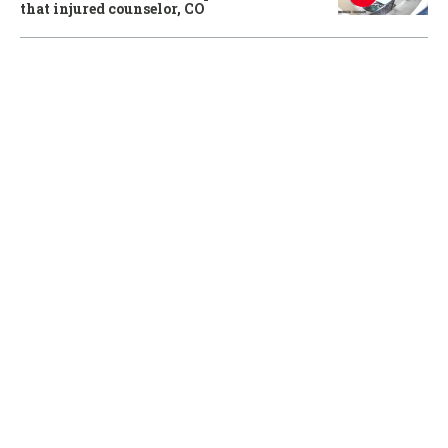
that injured counselor, CO