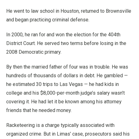
He went to law school in Houston, returned to Brownsville
and began practicing criminal defense.
In 2000, he ran for and won the election for the 404th
District Court. He served two terms before losing in the
2008 Democratic primary.
By then the married father of four was in trouble. He was
hundreds of thousands of dollars in debt. He gambled —
he estimated 30 trips to Las Vegas — he had kids in
college and his $8,000-per-month judge’s salary wasn’t
covering it. He had let it be known among his attorney
friends that he needed money.
Racketeering is a charge typically associated with
organized crime. But in Limas’ case, prosecutors said his