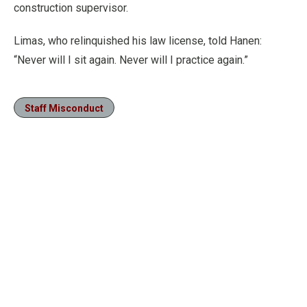
construction supervisor.
Limas, who relinquished his law license, told Hanen:
“Never will I sit again. Never will I practice again.”
Staff Misconduct