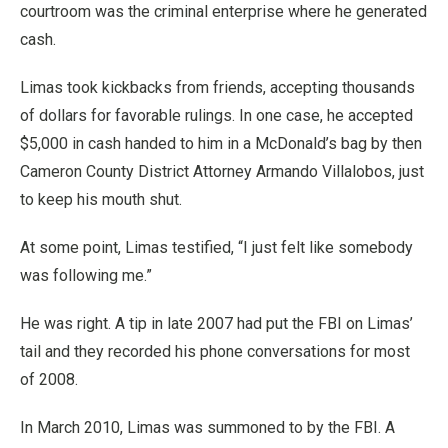
courtroom was the criminal enterprise where he generated
cash.
Limas took kickbacks from friends, accepting thousands
of dollars for favorable rulings. In one case, he accepted
$5,000 in cash handed to him in a McDonald’s bag by then
Cameron County District Attorney Armando Villalobos, just
to keep his mouth shut.
At some point, Limas testified, “I just felt like somebody
was following me.”
He was right. A tip in late 2007 had put the FBI on Limas’
tail and they recorded his phone conversations for most
of 2008.
In March 2010, Limas was summoned to by the FBI. A