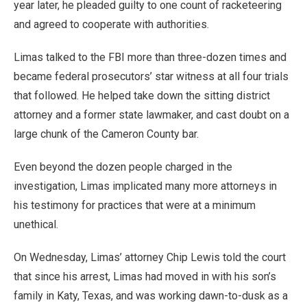
year later, he pleaded guilty to one count of racketeering
and agreed to cooperate with authorities.
Limas talked to the FBI more than three-dozen times and
became federal prosecutors’ star witness at all four trials
that followed. He helped take down the sitting district
attorney and a former state lawmaker, and cast doubt on a
large chunk of the Cameron County bar.
Even beyond the dozen people charged in the
investigation, Limas implicated many more attorneys in
his testimony for practices that were at a minimum
unethical.
On Wednesday, Limas’ attorney Chip Lewis told the court
that since his arrest, Limas had moved in with his son’s
family in Katy, Texas, and was working dawn-to-dusk as a