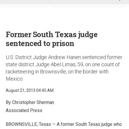
u
Former South Texas judge
sentenced to prison
U.S. District Judge Andrew Hanen sentenced former
state district Judge Abel Limas, 59, on one count of
racketeering in Brownsville, on the border with
Mexico
August 21, 2013 04:45 AM
By Christopher Sherman
Associated Press
BROWNSVILLE, Texas — A former South Texas judge who