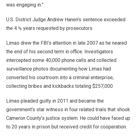
was engaging in.”
U.S. District Judge Andrew Hanen’s sentence exceeded
the 4 ½ years requested by prosecutors.
Limas drew the FBI’s attention in late 2007 as he neared
the end of his second term in office. Investigators
intercepted some 40,000 phone calls and collected
surveillance photos documenting how Limas had
converted his courtroom into a criminal enterprise,
collecting bribes and kickbacks totaling $257,000.
Limas pleaded guilty in 2011 and became the
government’s star witness in four related trials that shook
Cameron County’s justice system. He could have faced up
to 20 years in prison but received credit for cooperation.