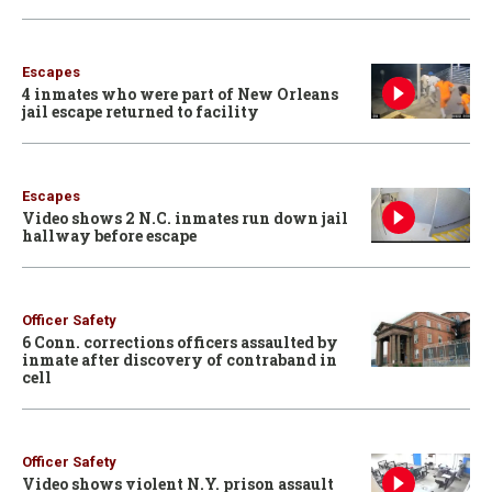
Escapes
4 inmates who were part of New Orleans
jail escape returned to facility
Escapes
Video shows 2 N.C. inmates run down jail
hallway before escape
Officer Safety
6 Conn. corrections officers assaulted by
inmate after discovery of contraband in
cell
Officer Safety
Video shows violent N.Y. prison assault