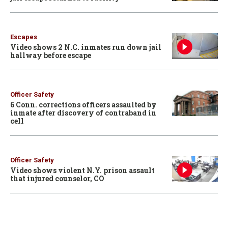
Escapes
Video shows 2 N.C. inmates run down jail
hallway before escape
Officer Safety
6 Conn. corrections officers assaulted by
inmate after discovery of contraband in
cell
Officer Safety
Video shows violent N.Y. prison assault
that injured counselor, CO