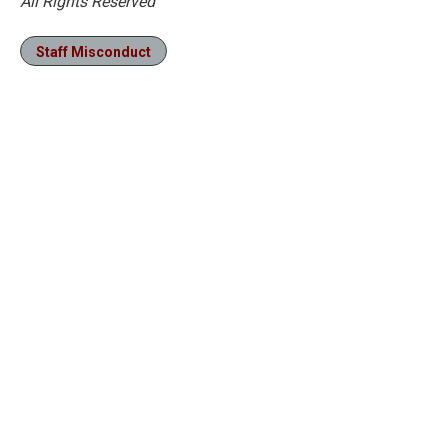
All Rights Reserved
Staff Misconduct