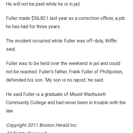
He will not be paid while he is in jail.
Fuller made $56,821 last year as a correction officer, a job
he has had for three years.
The incident occurred while Fuller was off-duty, Wiffin
said.
Fuller was to be held over the weekend in jail and could
not be reached. Fuller’s father, Frank Fuller of Phillipston,
defended his son. ‘My son is no rapist,’ he said.
He said Fuller is a graduate of Mount Wachusett
Community College and had never been in trouble with the
law.
Copyright 2011 Boston Herald Inc.