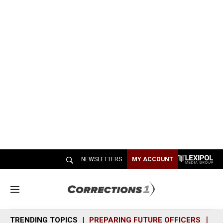
NEWSLETTERS
MY ACCOUNT
M
e
n
TRENDING TOPICS
PREPARING FUTURE OFFICERS
SH