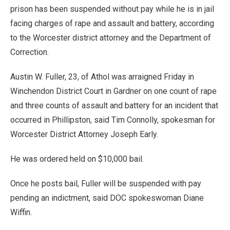
prison has been suspended without pay while he is in jail
facing charges of rape and assault and battery, according
to the Worcester district attorney and the Department of
Correction.
Austin W. Fuller, 23, of Athol was arraigned Friday in
Winchendon District Court in Gardner on one count of rape
and three counts of assault and battery for an incident that
occurred in Phillipston, said Tim Connolly, spokesman for
Worcester District Attorney Joseph Early.
He was ordered held on $10,000 bail.
Once he posts bail, Fuller will be suspended with pay
pending an indictment, said DOC spokeswoman Diane
Wiffin.