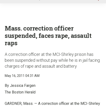
u
Mass. correction officer
suspended, faces rape, assault
raps
A correction officer at the MCI-Shirley prison has
been suspended without pay while he is in jail facing
charges of rape and assault and battery
May 16, 2011 04:31 AM
By Jessica Fargen
The Boston Herald
GARDNER, Mass. — A correction officer at the MCI-Shirley