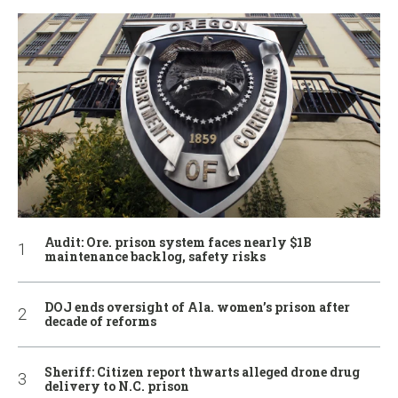
Audit: Ore. prison system faces nearly $1B
maintenance backlog, safety risks
DOJ ends oversight of Ala. women’s prison after
decade of reforms
Sheriff: Citizen report thwarts alleged drone drug
delivery to N.C. prison