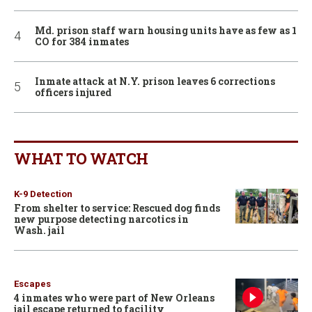
Md. prison staff warn housing units have as few as 1
CO for 384 inmates
Inmate attack at N.Y. prison leaves 6 corrections
officers injured
WHAT TO WATCH
K-9 Detection
From shelter to service: Rescued dog finds
new purpose detecting narcotics in
Wash. jail
Escapes
4 inmates who were part of New Orleans
jail escape returned to facility