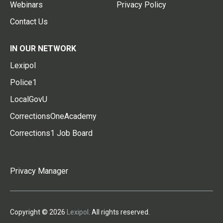
Webinars
Privacy Policy
Contact Us
IN OUR NETWORK
Lexipol
Police1
LocalGovU
CorrectionsOneAcademy
Corrections1 Job Board
Privacy Manager
Copyright © 2026
Lexipol
. All rights reserved.