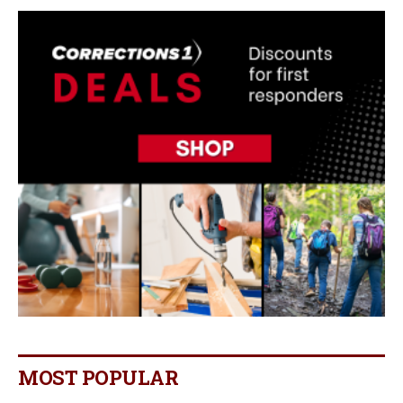
MOST POPULAR