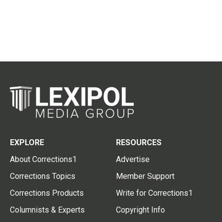
EXPLORE
RESOURCES
About Corrections1
Advertise
Corrections Topics
Member Support
Corrections Products
Write for Corrections1
Columnists & Experts
Copyright Info