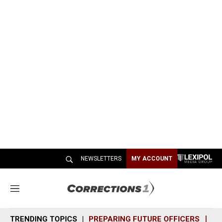
NEWSLETTERS
MY ACCOUNT
M
e
n
TRENDING TOPICS
PREPARING FUTURE OFFICERS
SH