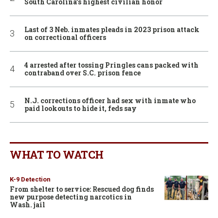
South Carolina’s highest civilian honor
Last of 3 Neb. inmates pleads in 2023 prison attack
on correctional officers
4 arrested after tossing Pringles cans packed with
contraband over S.C. prison fence
N.J. corrections officer had sex with inmate who
paid lookouts to hide it, feds say
WHAT TO WATCH
K-9 Detection
From shelter to service: Rescued dog finds
new purpose detecting narcotics in
Wash. jail