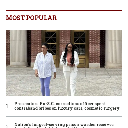
MOST POPULAR
Prosecutors: Ex-S.C. corrections officer spent
contraband bribes on luxury cars, cosmetic surgery
Nation’s longest-serving prison warden receives