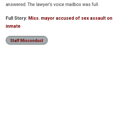
answered. The lawyer’s voice mailbox was full.
Full Story:
Miss. mayor accused of sex assault on
inmate
Staff Misconduct