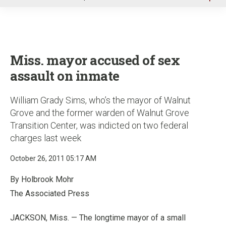
u
Miss. mayor accused of sex
assault on inmate
William Grady Sims, who’s the mayor of Walnut
Grove and the former warden of Walnut Grove
Transition Center, was indicted on two federal
charges last week
October 26, 2011 05:17 AM
By Holbrook Mohr
The Associated Press
JACKSON, Miss. — The longtime mayor of a small