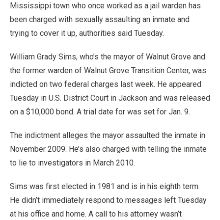
Mississippi town who once worked as a jail warden has
been charged with sexually assaulting an inmate and
trying to cover it up, authorities said Tuesday.
William Grady Sims, who’s the mayor of Walnut Grove and
the former warden of Walnut Grove Transition Center, was
indicted on two federal charges last week. He appeared
Tuesday in U.S. District Court in Jackson and was released
on a $10,000 bond. A trial date for was set for Jan. 9.
The indictment alleges the mayor assaulted the inmate in
November 2009. He’s also charged with telling the inmate
to lie to investigators in March 2010.
Sims was first elected in 1981 and is in his eighth term.
He didn’t immediately respond to messages left Tuesday
at his office and home. A call to his attorney wasn’t