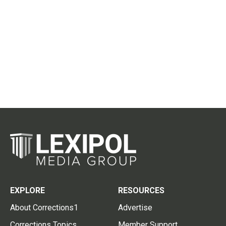
EXPLORE
RESOURCES
About Corrections1
Advertise
Corrections Topics
Member Support