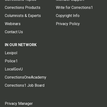
Corrections Products
Write for Corrections1
Columnists & Experts
Copyright Info
Webinars
Privacy Policy
Contact Us
IN OUR NETWORK
Lexipol
Police1
LocalGovU
CorrectionsOneAcademy
Corrections1 Job Board
Privacy Manager