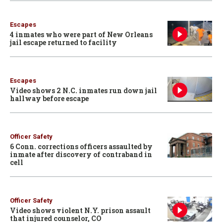
Escapes
4 inmates who were part of New Orleans
jail escape returned to facility
Escapes
Video shows 2 N.C. inmates run down jail
hallway before escape
Officer Safety
6 Conn. corrections officers assaulted by
inmate after discovery of contraband in
cell
Officer Safety
Video shows violent N.Y. prison assault
that injured counselor, CO