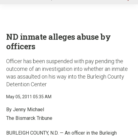
u
ND inmate alleges abuse by
officers
Officer has been suspended with pay pending the
outcome of an investigation into whether an inmate
was assaulted on his way into the Burleigh County
Detention Center
May 05, 2011 05:35 AM
By Jenny Michael
The Bismarck Tribune
BURLEIGH COUNTY, N.D. — An officer in the Burleigh