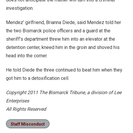
investigation.
Mendez’ girlfriend, Brianna Diede, said Mendez told her
the two Bismarck police officers and a guard at the
sheriff’s department threw him into an elevator at the
detention center, kneed him in the groin and shoved his
head into the corner.
He told Diede the three continued to beat him when they
got him to a detoxification cell.
Copyright 2011 The Bismarck Tribune, a division of Lee
Enterprises
All Rights Reserved
Staff Misconduct