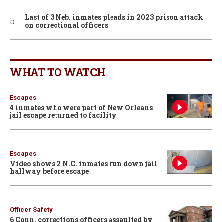
Last of 3 Neb. inmates pleads in 2023 prison attack
on correctional officers
WHAT TO WATCH
Escapes
4 inmates who were part of New Orleans
jail escape returned to facility
Escapes
Video shows 2 N.C. inmates run down jail
hallway before escape
Officer Safety
6 Conn. corrections officers assaulted by