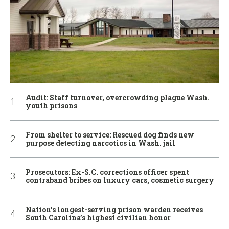
Audit: Staff turnover, overcrowding plague Wash.
youth prisons
From shelter to service: Rescued dog finds new
purpose detecting narcotics in Wash. jail
Prosecutors: Ex-S.C. corrections officer spent
contraband bribes on luxury cars, cosmetic surgery
Nation’s longest-serving prison warden receives
South Carolina’s highest civilian honor