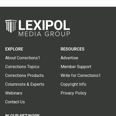
EXPLORE
RESOURCES
About Corrections1
Advertise
Corrections Topics
Member Support
Corrections Products
Write for Corrections1
Columnists & Experts
Copyright Info
Webinars
Privacy Policy
Contact Us
IN OUR NETWORK