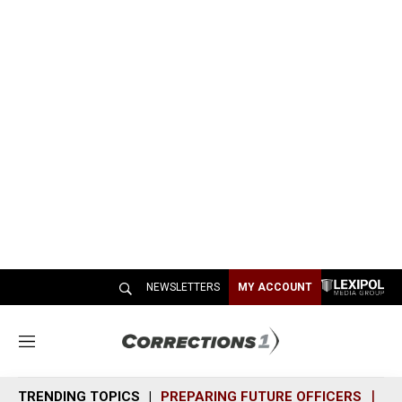
NEWSLETTERS
MY ACCOUNT
M
e
n
TRENDING TOPICS
PREPARING FUTURE OFFICERS
SH