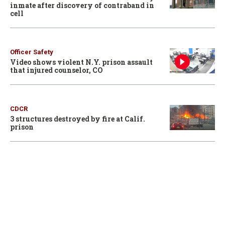
inmate after discovery of contraband in
cell
Officer Safety
Video shows violent N.Y. prison assault
that injured counselor, CO
CDCR
3 structures destroyed by fire at Calif.
prison