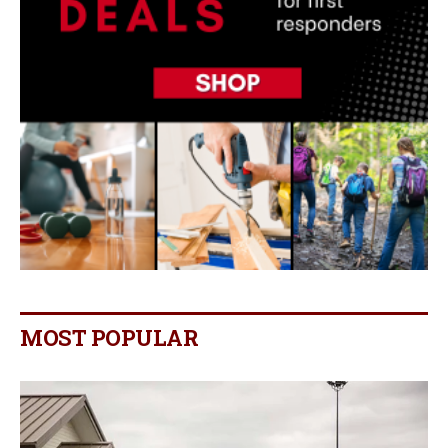
MOST POPULAR