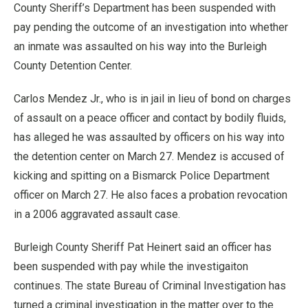
County Sheriff’s Department has been suspended with
pay pending the outcome of an investigation into whether
an inmate was assaulted on his way into the Burleigh
County Detention Center.
Carlos Mendez Jr., who is in jail in lieu of bond on charges
of assault on a peace officer and contact by bodily fluids,
has alleged he was assaulted by officers on his way into
the detention center on March 27. Mendez is accused of
kicking and spitting on a Bismarck Police Department
officer on March 27. He also faces a probation revocation
in a 2006 aggravated assault case.
Burleigh County Sheriff Pat Heinert said an officer has
been suspended with pay while the investigaiton
continues. The state Bureau of Criminal Investigation has
turned a criminal investigation in the matter over to the