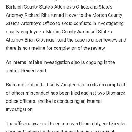
Burleigh County State’s Attorney’s Office, and State’s
Attorney Richard Riha turned it over to the Morton County
State’s Attorney’s Office to avoid conflicts in investigating
county employees. Morton County Assistant State’s
Attorney Brian Grosinger said the case is under review and
there is no timeline for completion of the review.
An internal affairs investigation also is ongoing in the
matter, Heinert said.
Bismarck Police Lt. Randy Ziegler said a citizen complaint
of officer misconduct has been filed against two Bismarck
police officers, and he is conducting an internal
investigation.
The officers have not been removed from duty, and Ziegler
does not anticipate the matter will turn into a criminal