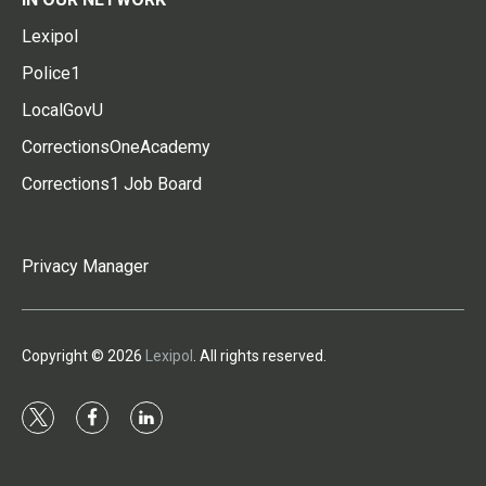
Lexipol
Police1
LocalGovU
CorrectionsOneAcademy
Corrections1 Job Board
Privacy Manager
Copyright © 2026
Lexipol
. All rights reserved.
t
f
l
w
a
i
i
c
n