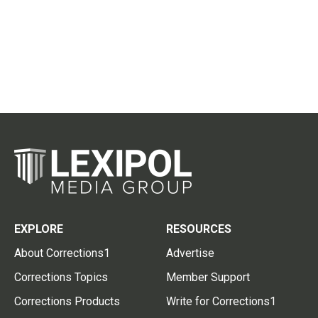
EXPLORE
RESOURCES
About Corrections1
Advertise
Corrections Topics
Member Support
Corrections Products
Write for Corrections1