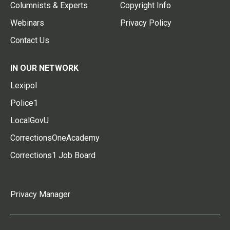
Columnists & Experts
Copyright Info
Webinars
Privacy Policy
Contact Us
IN OUR NETWORK
Lexipol
Police1
LocalGovU
CorrectionsOneAcademy
Corrections1 Job Board
Privacy Manager