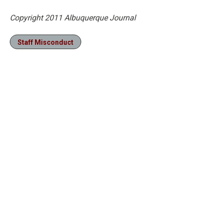
Copyright 2011 Albuquerque Journal
Staff Misconduct