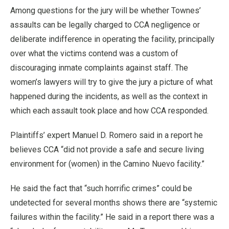
Among questions for the jury will be whether Townes’
assaults can be legally charged to CCA negligence or
deliberate indifference in operating the facility, principally
over what the victims contend was a custom of
discouraging inmate complaints against staff. The
women’s lawyers will try to give the jury a picture of what
happened during the incidents, as well as the context in
which each assault took place and how CCA responded.
Plaintiffs’ expert Manuel D. Romero said in a report he
believes CCA “did not provide a safe and secure living
environment for (women) in the Camino Nuevo facility.”
He said the fact that “such horrific crimes” could be
undetected for several months shows there are “systemic
failures within the facility.” He said in a report there was a