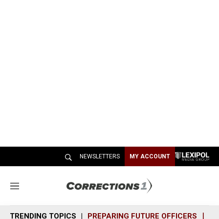
NEWSLETTERS
MY ACCOUNT
M
e
n
TRENDING TOPICS
PREPARING FUTURE OFFICERS
SH