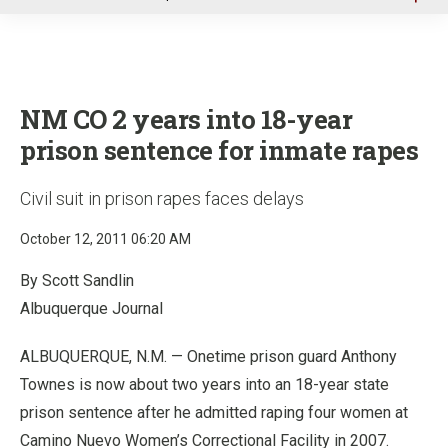
u
NM CO 2 years into 18-year
prison sentence for inmate rapes
Civil suit in prison rapes faces delays
October 12, 2011 06:20 AM
By Scott Sandlin
Albuquerque Journal
ALBUQUERQUE, N.M. — Onetime prison guard Anthony
Townes is now about two years into an 18-year state
prison sentence after he admitted raping four women at
Camino Nuevo Women’s Correctional Facility in 2007.