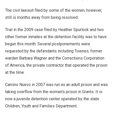
The civil lawsuit filed by some of the women, however,
still is months away from being resolved.
Trial in the 2009 case filed by Heather Spurlock and two
other former inmates at the detention facility was to have
begun this month. Several postponements were
requested by the defendants including Townes, former
warden Barbara Wagner and the Corrections Corporation
of America, the private contractor that operated the prison
at the time.
Camino Nuevo in 2007 was run as an adult prison and was
taking overflow from the women’s prison in Grants. It is
now a juvenile detention center operated by the state
Children, Youth and Families Department.