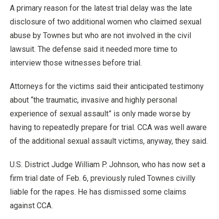
A primary reason for the latest trial delay was the late
disclosure of two additional women who claimed sexual
abuse by Townes but who are not involved in the civil
lawsuit. The defense said it needed more time to
interview those witnesses before trial.
Attorneys for the victims said their anticipated testimony
about “the traumatic, invasive and highly personal
experience of sexual assault” is only made worse by
having to repeatedly prepare for trial. CCA was well aware
of the additional sexual assault victims, anyway, they said.
U.S. District Judge William P. Johnson, who has now set a
firm trial date of Feb. 6, previously ruled Townes civilly
liable for the rapes. He has dismissed some claims
against CCA.