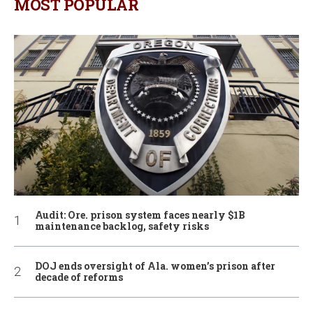
MOST POPULAR
Audit: Ore. prison system faces nearly $1B
maintenance backlog, safety risks
DOJ ends oversight of Ala. women’s prison after
decade of reforms