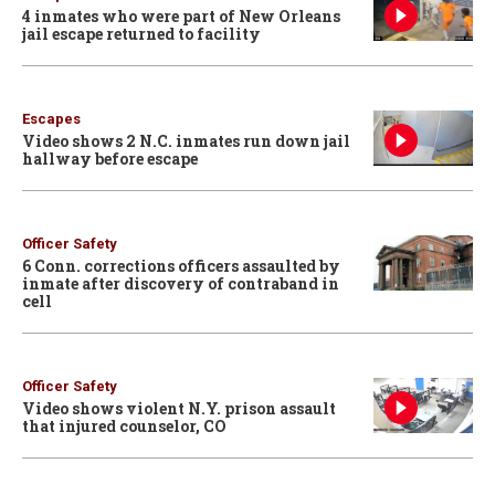
4 inmates who were part of New Orleans
jail escape returned to facility
Escapes
Video shows 2 N.C. inmates run down jail
hallway before escape
Officer Safety
6 Conn. corrections officers assaulted by
inmate after discovery of contraband in
cell
Officer Safety
Video shows violent N.Y. prison assault
that injured counselor, CO