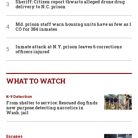
Sheriff: Citizen report thwarts alleged drone drug
delivery to N.C. prison
Md. prison staff warn housing units have as few as 1
CO for 384 inmates
Inmate attack at N.Y. prison leaves 6 corrections
officers injured
WHAT TO WATCH
K-9 Detection
From shelter to service: Rescued dog finds
new purpose detecting narcotics in
Wash. jail
Escapes