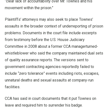
“clear lack of accountability over Mr. Townes and his
movement within the prison.”
Plaintiffs’ attorneys may also seek to place Townes’
assaults in the broader context of underreporting of prison
problems. Documents in the court file include excerpts
from testimony before the U.S. House Judiciary
Committee in 2008 about a former CCA managerturned-
whistleblower who said the company maintained dual sets
of quality assurance reports. The versions sent to
government contracting agencies reportedly failed to
include “zero tolerance” events including riots, escapes,
unnatural deaths and sexual assaults at company-run
facilities.
CCA has said in court documents that it put Townes on
leave and required him to surrender his badge.