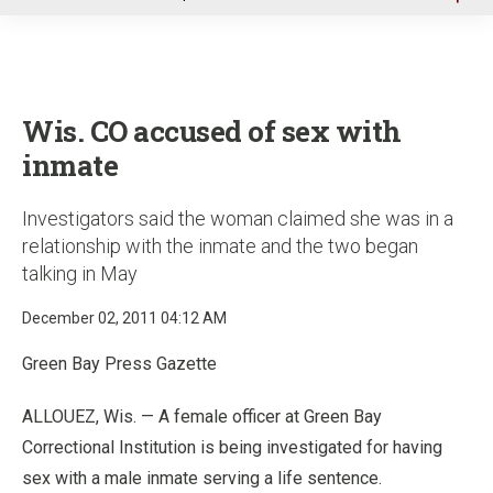
u
Wis. CO accused of sex with
inmate
Investigators said the woman claimed she was in a
relationship with the inmate and the two began
talking in May
December 02, 2011 04:12 AM
Green Bay Press Gazette
ALLOUEZ, Wis. — A female officer at Green Bay
Correctional Institution is being investigated for having
sex with a male inmate serving a life sentence.