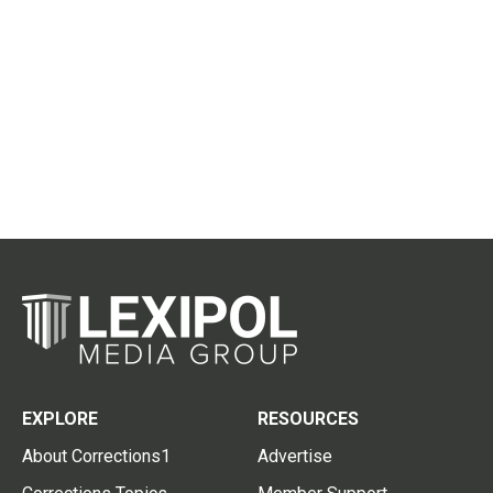
EXPLORE
RESOURCES
About Corrections1
Advertise