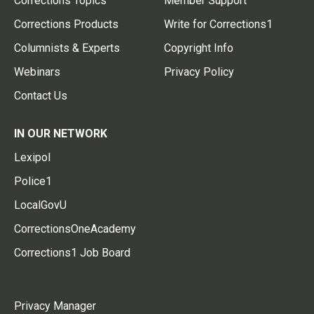
Corrections Topics
Member Support
Corrections Products
Write for Corrections1
Columnists & Experts
Copyright Info
Webinars
Privacy Policy
Contact Us
IN OUR NETWORK
Lexipol
Police1
LocalGovU
CorrectionsOneAcademy
Corrections1 Job Board
Privacy Manager