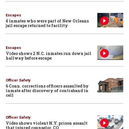
Escapes
4 inmates who were part of New Orleans
jail escape returned to facility
Escapes
Video shows 2 N.C. inmates run down jail
hallway before escape
Officer Safety
6 Conn. corrections officers assaulted by
inmate after discovery of contraband in
cell
Officer Safety
Video shows violent N.Y. prison assault
that injured counselor, CO