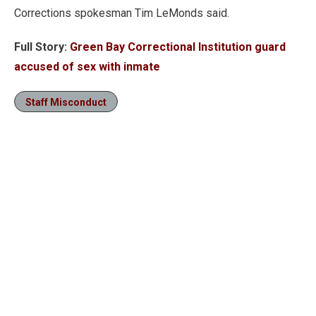
Corrections spokesman Tim LeMonds said.
Full Story:
Green Bay Correctional Institution guard
accused of sex with inmate
Staff Misconduct