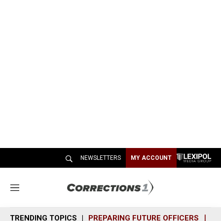
NEWSLETTERS
MY ACCOUNT
M
e
n
TRENDING TOPICS
PREPARING FUTURE OFFICERS
SH