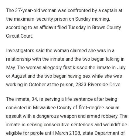
The 37-year-old woman was confronted by a captain at
the maximum-security prison on Sunday morning,
according to an affidavit filed Tuesday in Brown County
Circuit Court.
Investigators said the woman claimed she was in a
relationship with the inmate and the two began talking in
May. The woman allegedly first kissed the inmate in July
or August and the two began having sex while she was
working in October at the prison, 2833 Riverside Drive.
The inmate, 34, is serving a life sentence after being
convicted in Milwaukee County of first-degree sexual
assault with a dangerous weapon and armed robbery. The
inmate is serving consecutive sentences and wouldn’t be
eligible for parole until March 2108, state Department of