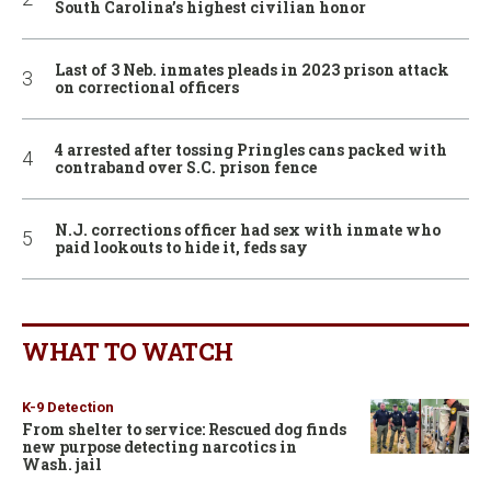
South Carolina’s highest civilian honor
Last of 3 Neb. inmates pleads in 2023 prison attack
on correctional officers
4 arrested after tossing Pringles cans packed with
contraband over S.C. prison fence
N.J. corrections officer had sex with inmate who
paid lookouts to hide it, feds say
WHAT TO WATCH
K-9 Detection
From shelter to service: Rescued dog finds
new purpose detecting narcotics in
Wash. jail