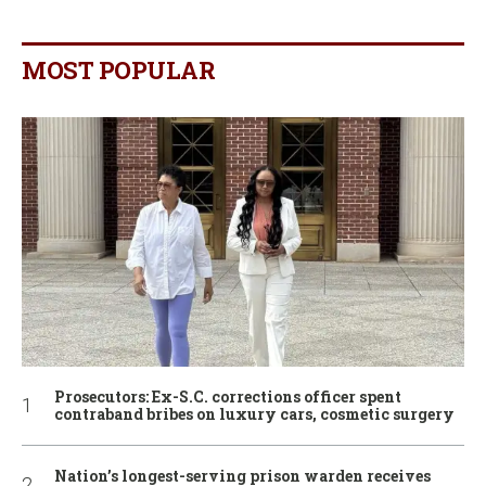
MOST POPULAR
Prosecutors: Ex-S.C. corrections officer spent
contraband bribes on luxury cars, cosmetic surgery
Nation’s longest-serving prison warden receives