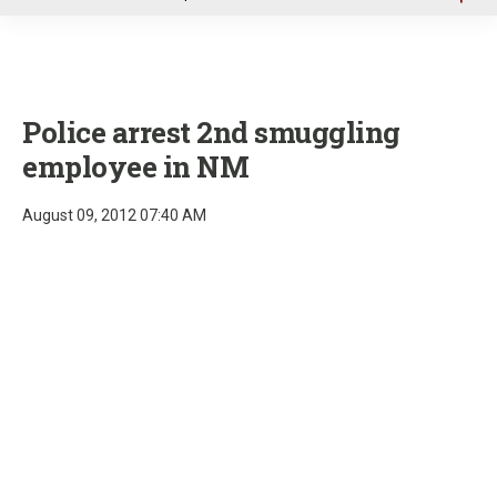
u
Police arrest 2nd smuggling
employee in NM
August 09, 2012 07:40 AM