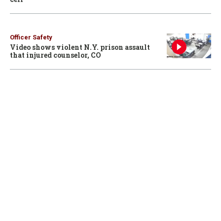
Officer Safety
Video shows violent N.Y. prison assault
that injured counselor, CO