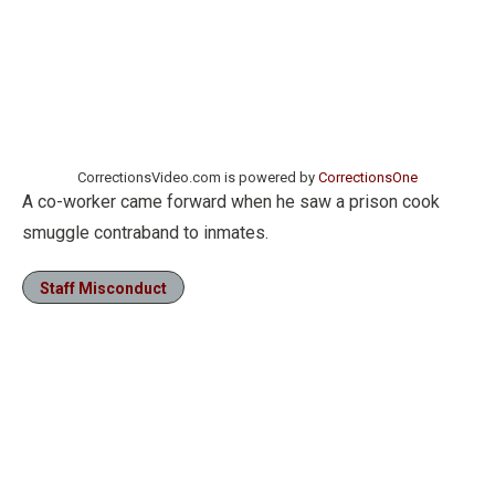
CorrectionsVideo.com is powered by
CorrectionsOne
A co-worker came forward when he saw a prison cook
smuggle contraband to inmates.
Staff Misconduct