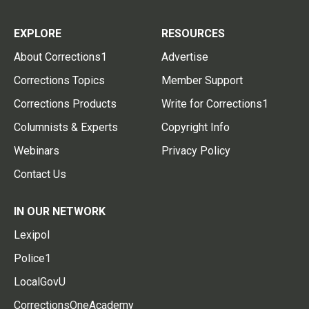
EXPLORE
RESOURCES
About Corrections1
Advertise
Corrections Topics
Member Support
Corrections Products
Write for Corrections1
Columnists & Experts
Copyright Info
Webinars
Privacy Policy
Contact Us
IN OUR NETWORK
Lexipol
Police1
LocalGovU
CorrectionsOneAcademy