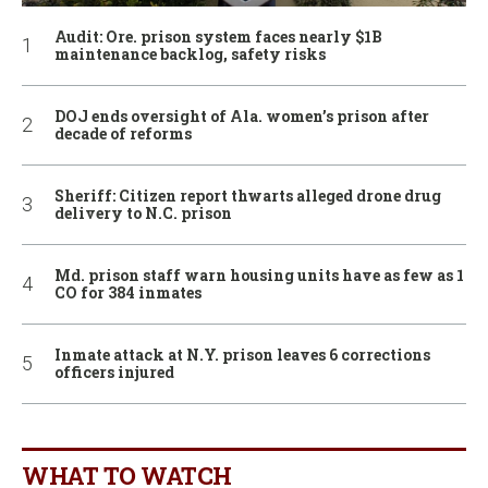
Audit: Ore. prison system faces nearly $1B
maintenance backlog, safety risks
DOJ ends oversight of Ala. women’s prison after
decade of reforms
Sheriff: Citizen report thwarts alleged drone drug
delivery to N.C. prison
Md. prison staff warn housing units have as few as 1
CO for 384 inmates
Inmate attack at N.Y. prison leaves 6 corrections
officers injured
WHAT TO WATCH