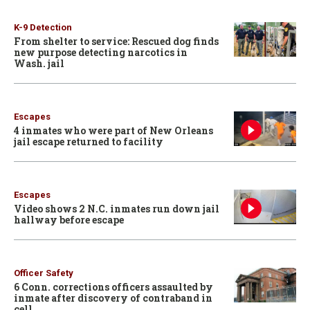
K-9 Detection
From shelter to service: Rescued dog finds
new purpose detecting narcotics in
Wash. jail
Escapes
4 inmates who were part of New Orleans
jail escape returned to facility
Escapes
Video shows 2 N.C. inmates run down jail
hallway before escape
Officer Safety
6 Conn. corrections officers assaulted by
inmate after discovery of contraband in
cell