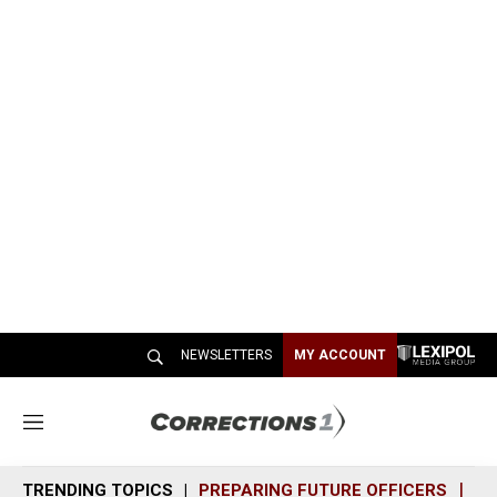
NEWSLETTERS
MY ACCOUNT
M
e
n
TRENDING TOPICS
PREPARING FUTURE OFFICERS
SH