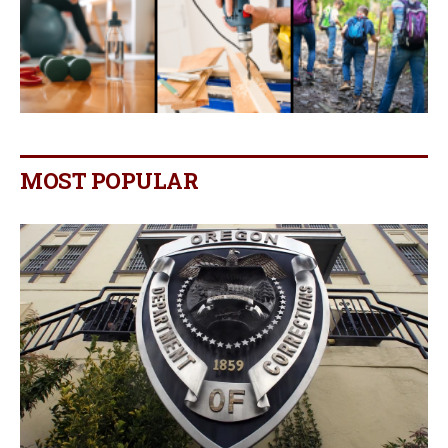
MOST POPULAR