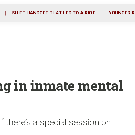
o
r
i
k
n
SHIFT HANDOFF THAT LED TO A RIOT
YOUNGER R
ing in inmate mental
f there’s a special session on