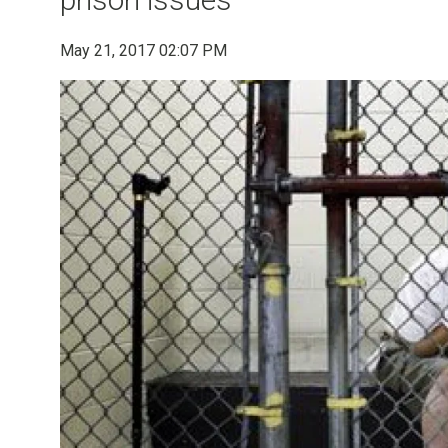
May 21, 2017 02:07 PM