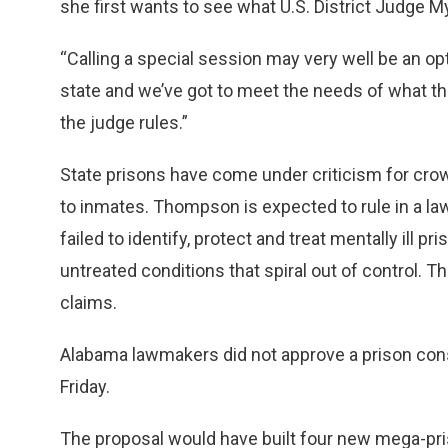
she first wants to see what U.S. District Judge 
“Calling a special session may very well be an o
state and we’ve got to meet the needs of what the
the judge rules.”
State prisons have come under criticism for crowd
to inmates. Thompson is expected to rule in a la
failed to identify, protect and treat mentally ill 
untreated conditions that spiral out of control. 
claims.
Alabama lawmakers did not approve a prison const
Friday.
The proposal would have built four new mega-p