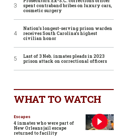
Prosecutors: Ex-S.C. corrections officer
spent contraband bribes on luxury cars,
cosmetic surgery
Nation’s longest-serving prison warden
receives South Carolina’s highest
civilian honor
Last of 3 Neb. inmates pleads in 2023
prison attack on correctional officers
WHAT TO WATCH
Escapes
4 inmates who were part of
New Orleans jail escape
returned to facility