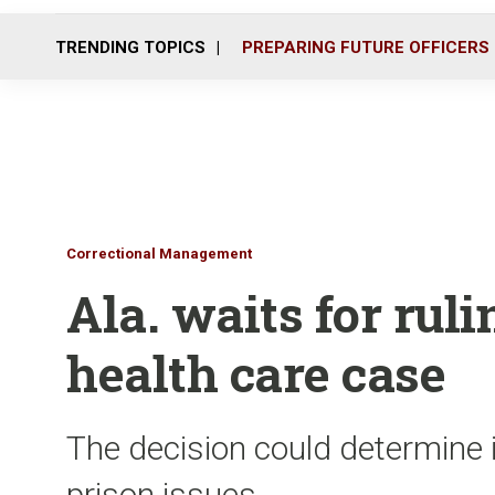
TRENDING TOPICS
PREPARING FUTURE OFFICERS
Correctional Management
Ala. waits for rul
health care case
The decision could determine i
prison issues