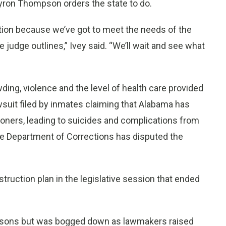
Myron Thompson orders the state to do.
ption because we’ve got to meet the needs of the
 judge outlines,” Ivey said. “We’ll wait and see what
ing, violence and the level of health care provided
wsuit filed by inmates claiming that Alabama has
prisoners, leading to suicides and complications from
The Department of Corrections has disputed the
ruction plan in the legislative session that ended
risons but was bogged down as lawmakers raised