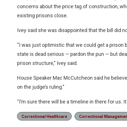
concerns about the price tag of construction, wh
existing prisons close.
Ivey said she was disappointed that the bill did n
“I was just optimistic that we could get a prison 
state is dead serious — pardon the pun — but de
prison structure,” Ivey said.
House Speaker Mac McCutcheon said he believed 
on the judge’s ruling.”
“I’m sure there will be a timeline in there for us.
Correctional Healthcare
Correctional Managemen