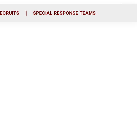
ECRUITS
SPECIAL RESPONSE TEAMS