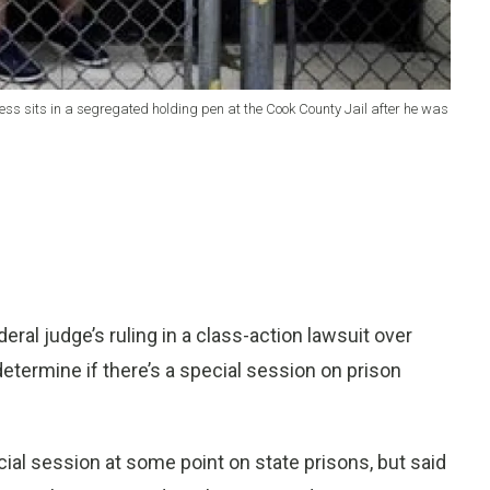
tress sits in a segregated holding pen at the Cook County Jail after he was
al judge’s ruling in a class-action lawsuit over
determine if there’s a special session on prison
ecial session at some point on state prisons, but said