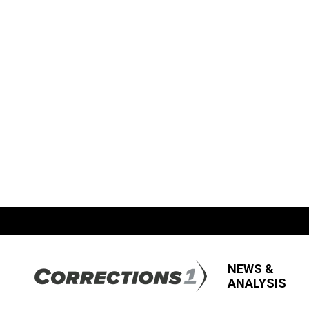
NEWS &
ANALYSIS