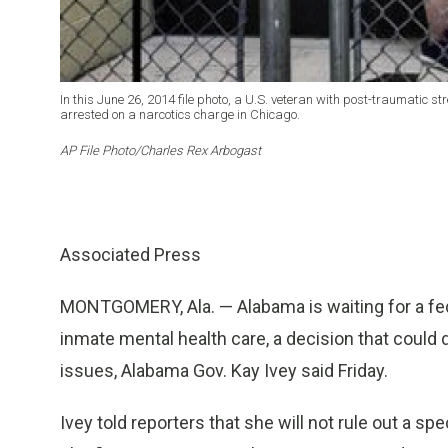
In this June 26, 2014 file photo, a U.S. veteran with post-traumatic s
arrested on a narcotics charge in Chicago.
AP File Photo/Charles Rex Arbogast
Associated Press
MONTGOMERY, Ala. — Alabama is waiting for a feder
inmate mental health care, a decision that could 
issues, Alabama Gov. Kay Ivey said Friday.
Ivey told reporters that she will not rule out a sp