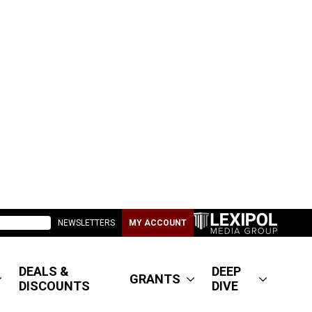
NEWSLETTERS
MY ACCOUNT
DEALS &
DEEP
GRANTS
DISCOUNTS
DIVE