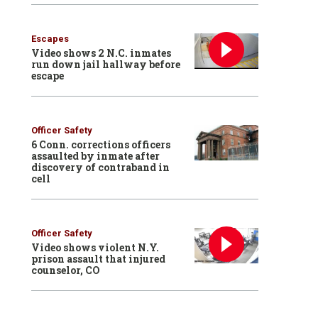
Escapes
Video shows 2 N.C. inmates
run down jail hallway before
escape
Officer Safety
6 Conn. corrections officers
assaulted by inmate after
discovery of contraband in
cell
Officer Safety
Video shows violent N.Y.
prison assault that injured
counselor, CO