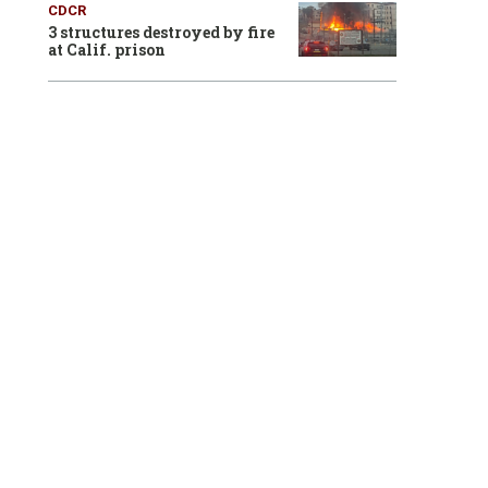
CDCR
3 structures destroyed by fire
at Calif. prison