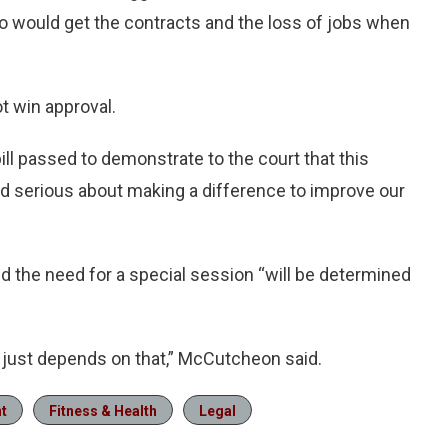
o would get the contracts and the loss of jobs when
ot win approval.
bill passed to demonstrate to the court that this
ad serious about making a difference to improve our
the need for a special session “will be determined
 It just depends on that,” McCutcheon said.
t
Fitness & Health
Legal