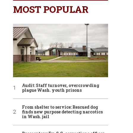
MOST POPULAR
Audit: Staff turnover, overcrowding
plague Wash. youth prisons
From shelter to service: Rescued dog
finds new purpose detecting narcotics
in Wash. jail