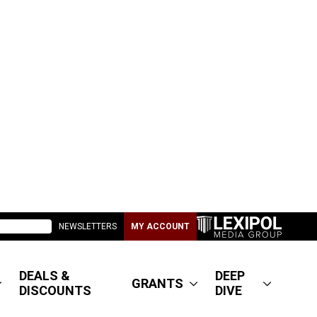
NEWSLETTERS
MY ACCOUNT
DEALS &
DEEP
GRANTS
DISCOUNTS
DIVE