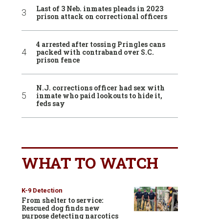
Last of 3 Neb. inmates pleads in 2023
prison attack on correctional officers
4 arrested after tossing Pringles cans
packed with contraband over S.C.
prison fence
N.J. corrections officer had sex with
inmate who paid lookouts to hide it,
feds say
WHAT TO WATCH
K-9 Detection
From shelter to service:
Rescued dog finds new
purpose detecting narcotics