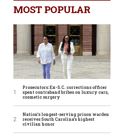
MOST POPULAR
Prosecutors: Ex-S.C. corrections officer
spent contraband bribes on luxury cars,
cosmetic surgery
Nation’s longest-serving prison warden
receives South Carolina’s highest
civilian honor