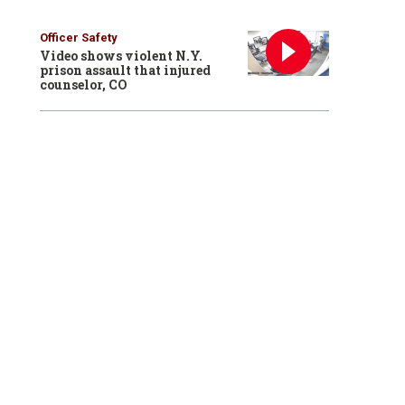
Officer Safety
Video shows violent N.Y.
prison assault that injured
counselor, CO