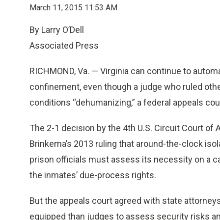
March 11, 2015 11:53 AM
By Larry O’Dell
Associated Press
RICHMOND, Va. — Virginia can continue to automat
confinement, even though a judge who ruled othe
conditions “dehumanizing,” a federal appeals cou
The 2-1 decision by the 4th U.S. Circuit Court of
Brinkema’s 2013 ruling that around-the-clock is
prison officials must assess its necessity on a ca
the inmates’ due-process rights.
But the appeals court agreed with state attorneys
equipped than judges to assess security risks a