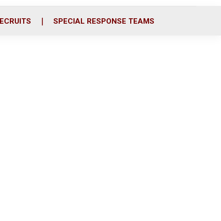
ECRUITS
SPECIAL RESPONSE TEAMS