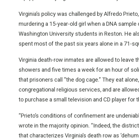
Virginia’s policy was challenged by Alfredo Prieto
murdering a 15-year-old girl when a DNA sample
Washington University students in Reston. He als
spent most of the past six years alone in a 71-squ
Virginia death-row inmates are allowed to leave t
showers and five times a week for an hour of solit
that prisoners call “the dog cage.” They eat alone
congregational religious services, and are allowed
to purchase a small television and CD player for th
“Prieto’s conditions of confinement are undeniab
wrote in the majority opinion. “Indeed, the distric
that characterizes Virginia’s death row as ‘dehuma