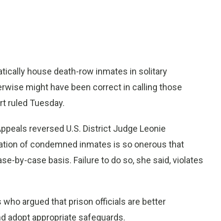
ically house death-row inmates in solitary
rwise might have been correct in calling those
rt ruled Tuesday.
 Appeals reversed U.S. District Judge Leonie
olation of condemned inmates is so onerous that
se-by-case basis. Failure to do so, she said, violates
 who argued that prison officials are better
nd adopt appropriate safeguards.