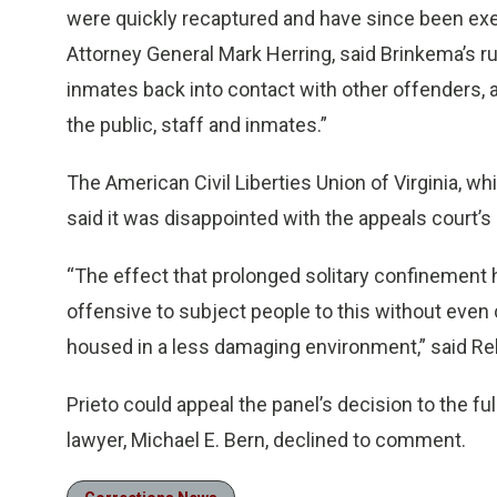
were quickly recaptured and have since been exe
Attorney General Mark Herring, said Brinkema’s r
inmates back into contact with other offenders,
the public, staff and inmates.”
The American Civil Liberties Union of Virginia, whi
said it was disappointed with the appeals court’s 
“The effect that prolonged solitary confinement has
offensive to subject people to this without even
housed in a less damaging environment,” said Rebe
Prieto could appeal the panel’s decision to the fu
lawyer, Michael E. Bern, declined to comment.