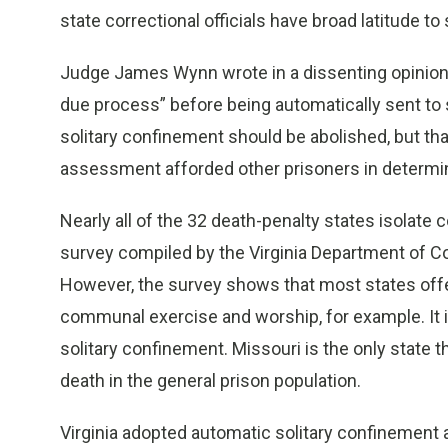
state correctional officials have broad latitude to 
Judge James Wynn wrote in a dissenting opinion t
due process” before being automatically sent to s
solitary confinement should be abolished, but th
assessment afforded other prisoners in determinin
Nearly all of the 32 death-penalty states isolat
survey compiled by the Virginia Department of Cor
However, the survey shows that most states offe
communal exercise and worship, for example. It 
solitary confinement. Missouri is the only stat
death in the general prison population.
Virginia adopted automatic solitary confinement