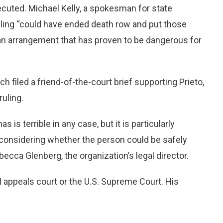
cuted. Michael Kelly, a spokesman for state
uling “could have ended death row and put those
 an arrangement that has proven to be dangerous for
ch filed a friend-of-the-court brief supporting Prieto,
ruling.
 is terrible in any case, but it is particularly
 considering whether the person could be safely
cca Glenberg, the organization’s legal director.
ll appeals court or the U.S. Supreme Court. His