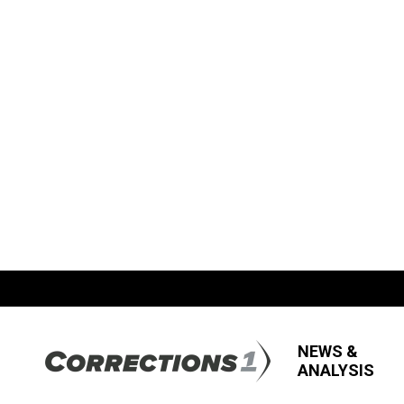
NEWS &
ANALYSIS