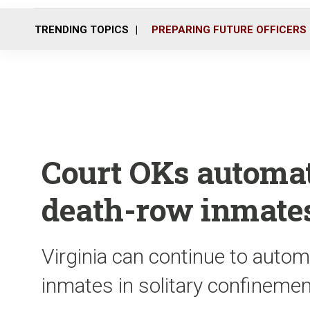
TRENDING TOPICS
PREPARING FUTURE OFFICERS
Court OKs automati
death-row inmate
Virginia can continue to auto
inmates in solitary confineme