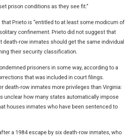
set prison conditions as they see fit.”
hat Prieto is “entitled to at least some modicum of
olitary confinement. Prieto did not suggest that
at death-row inmates should get the same individual
g their security classification.
e condemned prisoners in some way, according to a
rections that was included in court filings.
r death-row inmates more privileges than Virginia:
is unclear how many states automatically impose
e that houses inmates who have been sentenced to
 after a 1984 escape by six death-row inmates, who