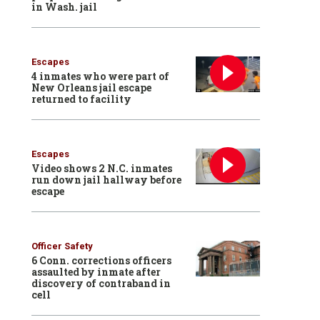
in Wash. jail
Escapes
4 inmates who were part of
New Orleans jail escape
returned to facility
Escapes
Video shows 2 N.C. inmates
run down jail hallway before
escape
Officer Safety
6 Conn. corrections officers
assaulted by inmate after
discovery of contraband in
cell