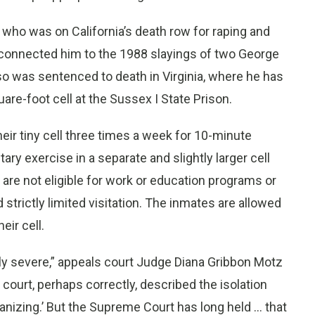
, who was on California’s death row for raping and
 connected him to the 1988 slayings of two George
o was sentenced to death in Virginia, where he has
are-foot cell at the Sussex I State Prison.
heir tiny cell three times a week for 10-minute
ary exercise in a separate and slightly larger cell
, are not eligible for work or education programs or
 strictly limited visitation. The inmates are allowed
eir cell.
ly severe,” appeals court Judge Diana Gribbon Motz
t court, perhaps correctly, described the isolation
nizing.’ But the Supreme Court has long held ... that