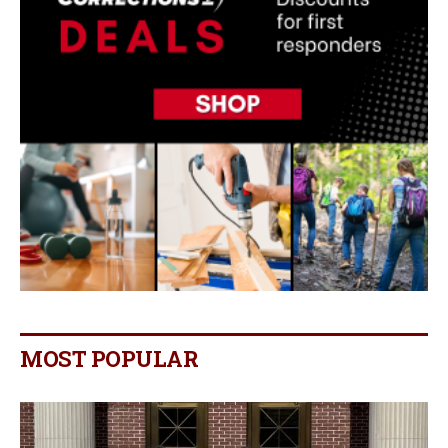
MOST POPULAR