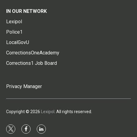
IN OUR NETWORK
Lexipol
Police1
LocalGovU
CorrectionsOneAcademy
Corrections1 Job Board
Privacy Manager
Copyright © 2026
Lexipol
. All rights reserved.
t
f
l