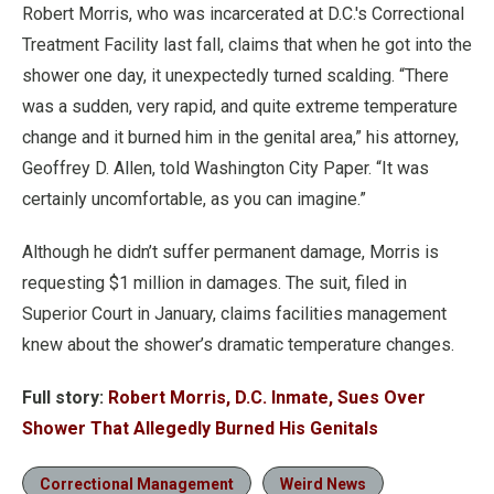
Robert Morris, who was incarcerated at D.C.'s Correctional
Treatment Facility last fall, claims that when he got into the
shower one day, it unexpectedly turned scalding. “There
was a sudden, very rapid, and quite extreme temperature
change and it burned him in the genital area,” his attorney,
Geoffrey D. Allen, told Washington City Paper. “It was
certainly uncomfortable, as you can imagine.”
Although he didn’t suffer permanent damage, Morris is
requesting $1 million in damages. The suit, filed in
Superior Court in January, claims facilities management
knew about the shower’s dramatic temperature changes.
Full story:
Robert Morris, D.C. Inmate, Sues Over
Shower That Allegedly Burned His Genitals
Correctional Management
Weird News