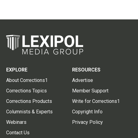
EXPLORE
RESOURCES
About Corrections1
Advertise
Corrections Topics
Member Support
Corrections Products
Write for Corrections1
Columnists & Experts
Copyright Info
Webinars
Privacy Policy
Contact Us