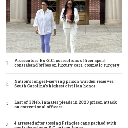
Prosecutors: Ex-S.C. corrections officer spent
contraband bribes on luxury cars, cosmetic surgery
Nation’s longest-serving prison warden receives
South Carolina’s highest civilian honor
Last of 3 Neb. inmates pleads in 2023 prison attack
on correctional officers
4 arrested after tossing Pringles cans packed with
contraband over S.C. prison fence