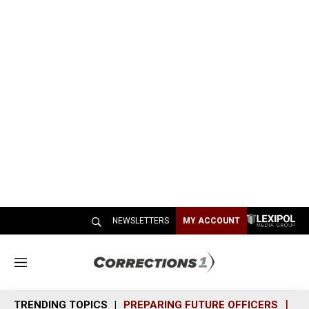
NEWSLETTERS
MY ACCOUNT
M
e
n
TRENDING TOPICS
PREPARING FUTURE OFFICERS
SH