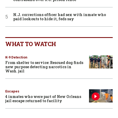
N.J. corrections officer had sex with inmate who
paid lookouts to hide it, feds say
WHAT TO WATCH
K-9 Detection
From shelter to service: Rescued dog finds
new purpose detecting narcotics in
Wash. jail
Escapes
4 inmates who were part of New Orleans
jail escape returned to facility