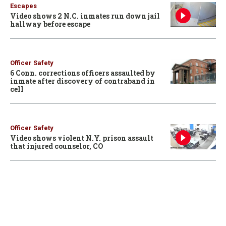
Escapes
Video shows 2 N.C. inmates run down jail
hallway before escape
Officer Safety
6 Conn. corrections officers assaulted by
inmate after discovery of contraband in
cell
Officer Safety
Video shows violent N.Y. prison assault
that injured counselor, CO