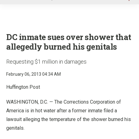
u
DC inmate sues over shower that
allegedly burned his genitals
Requesting $1 million in damages
February 06, 2013 04:34 AM
Huffington Post
WASHINGTON, D.C. — The Corrections Corporation of
America is in hot water after a former inmate filed a
lawsuit alleging the temperature of the shower burned his
genitals.