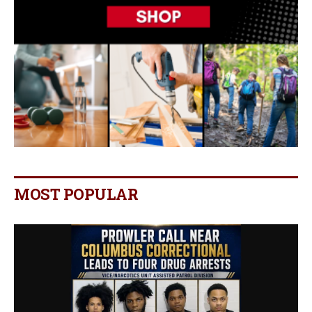
MOST POPULAR