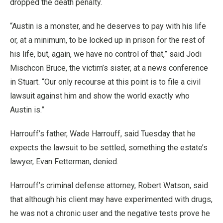
dropped the death penalty.
“Austin is a monster, and he deserves to pay with his life
or, at a minimum, to be locked up in prison for the rest of
his life, but, again, we have no control of that,” said Jodi
Mischcon Bruce, the victim’s sister, at a news conference
in Stuart. “Our only recourse at this point is to file a civil
lawsuit against him and show the world exactly who
Austin is.”
Harrouff’s father, Wade Harrouff, said Tuesday that he
expects the lawsuit to be settled, something the estate’s
lawyer, Evan Fetterman, denied.
Harrouff’s criminal defense attorney, Robert Watson, said
that although his client may have experimented with drugs,
he was not a chronic user and the negative tests prove he