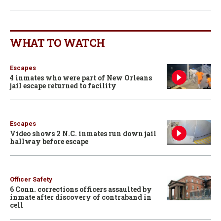
WHAT TO WATCH
Escapes
4 inmates who were part of New Orleans
jail escape returned to facility
Escapes
Video shows 2 N.C. inmates run down jail
hallway before escape
Officer Safety
6 Conn. corrections officers assaulted by
inmate after discovery of contraband in
cell