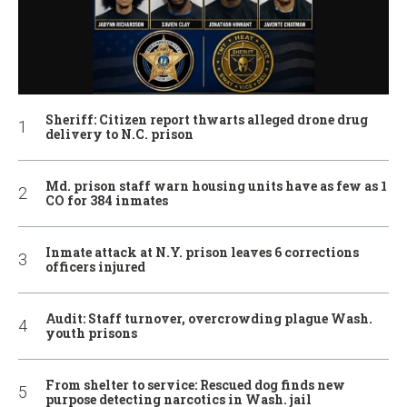
Sheriff: Citizen report thwarts alleged drone drug
delivery to N.C. prison
Md. prison staff warn housing units have as few as 1
CO for 384 inmates
Inmate attack at N.Y. prison leaves 6 corrections
officers injured
Audit: Staff turnover, overcrowding plague Wash.
youth prisons
From shelter to service: Rescued dog finds new
purpose detecting narcotics in Wash. jail