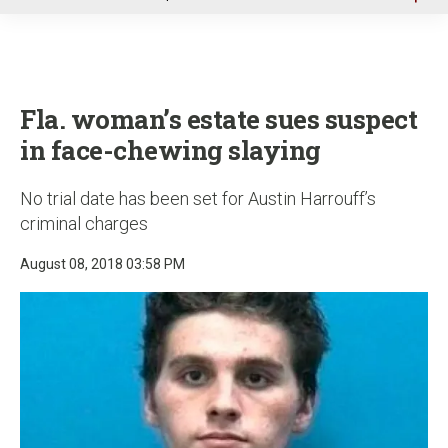
u
Fla. woman’s estate sues suspect
in face-chewing slaying
No trial date has been set for Austin Harrouff’s
criminal charges
August 08, 2018 03:58 PM