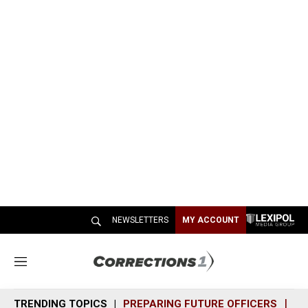
NEWSLETTERS
MY ACCOUNT
M
e
n
TRENDING TOPICS
PREPARING FUTURE OFFICERS
SH