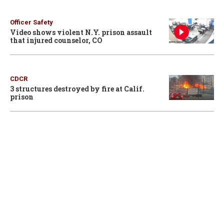
Officer Safety
Video shows violent N.Y. prison assault
that injured counselor, CO
CDCR
3 structures destroyed by fire at Calif.
prison