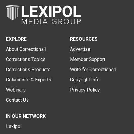
EXPLORE
RESOURCES
About Corrections1
Advertise
Corrections Topics
Member Support
Corrections Products
Write for Corrections1
Columnists & Experts
Copyright Info
Webinars
Privacy Policy
Contact Us
IN OUR NETWORK
Lexipol