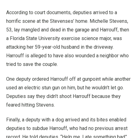
According to court documents, deputies arrived to a
horrific scene at the Stevenses’ home. Michelle Stevens,
53, lay mangled and dead in the garage and Harrouff, then
a Florida State University exercise science major, was
attacking her 59-year-old husband in the driveway.
Harrouff is alleged to have also wounded a neighbor who
tried to save the couple.
One deputy ordered Harrouff off at gunpoint while another
used an electric stun gun on him, but he wouldn’t let go.
Deputies say they didn’t shoot Harrouff because they
feared hitting Stevens.
Finally, a deputy with a dog arrived and its bites enabled
deputies to subdue Harrouff, who had no previous arrest
record. He told deputies, “Help me, I ate something bad”