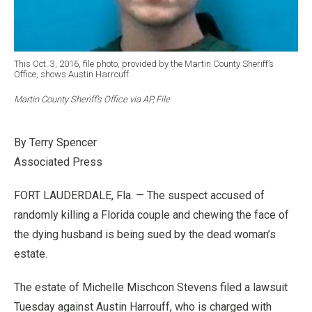
This Oct. 3, 2016, file photo, provided by the Martin County Sheriff’s
Office, shows Austin Harrouff.
Martin County Sheriff’s Office via AP, File
By Terry Spencer
Associated Press
FORT LAUDERDALE, Fla. — The suspect accused of
randomly killing a Florida couple and chewing the face of
the dying husband is being sued by the dead woman’s
estate.
The estate of Michelle Mischcon Stevens filed a lawsuit
Tuesday against Austin Harrouff, who is charged with