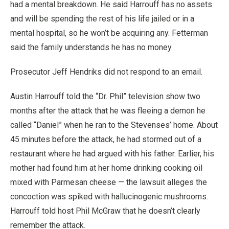
had a mental breakdown. He said Harrouff has no assets
and will be spending the rest of his life jailed or in a
mental hospital, so he won’t be acquiring any. Fetterman
said the family understands he has no money.
Prosecutor Jeff Hendriks did not respond to an email.
Austin Harrouff told the “Dr. Phil” television show two
months after the attack that he was fleeing a demon he
called “Daniel” when he ran to the Stevenses’ home. About
45 minutes before the attack, he had stormed out of a
restaurant where he had argued with his father. Earlier, his
mother had found him at her home drinking cooking oil
mixed with Parmesan cheese — the lawsuit alleges the
concoction was spiked with hallucinogenic mushrooms.
Harrouff told host Phil McGraw that he doesn’t clearly
remember the attack.