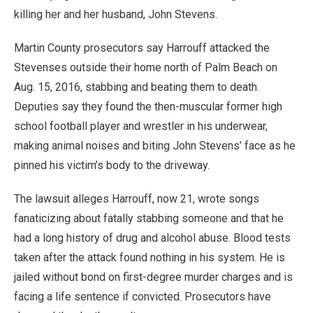
killing her and her husband, John Stevens.
Martin County prosecutors say Harrouff attacked the
Stevenses outside their home north of Palm Beach on
Aug. 15, 2016, stabbing and beating them to death.
Deputies say they found the then-muscular former high
school football player and wrestler in his underwear,
making animal noises and biting John Stevens’ face as he
pinned his victim’s body to the driveway.
The lawsuit alleges Harrouff, now 21, wrote songs
fanaticizing about fatally stabbing someone and that he
had a long history of drug and alcohol abuse. Blood tests
taken after the attack found nothing in his system. He is
jailed without bond on first-degree murder charges and is
facing a life sentence if convicted. Prosecutors have