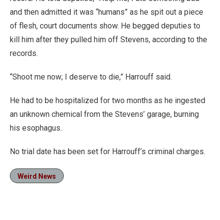
and then admitted it was “humans” as he spit out a piece
of flesh, court documents show. He begged deputies to
kill him after they pulled him off Stevens, according to the
records.
“Shoot me now; I deserve to die,” Harrouff said.
He had to be hospitalized for two months as he ingested
an unknown chemical from the Stevens’ garage, burning
his esophagus.
No trial date has been set for Harrouff’s criminal charges.
Weird News