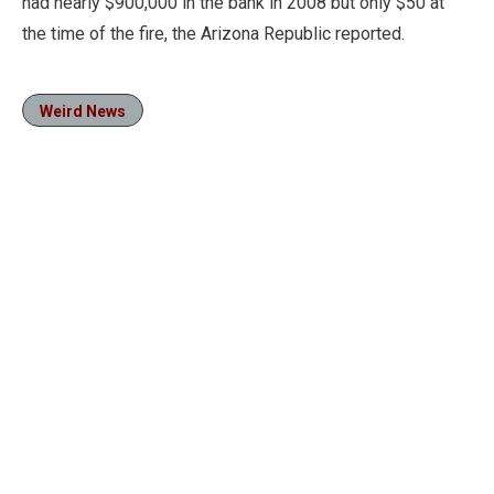
had nearly $900,000 in the bank in 2008 but only $50 at
the time of the fire, the Arizona Republic reported.
Weird News