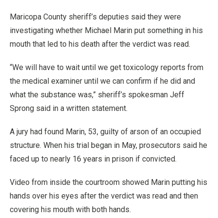
Maricopa County sheriff’s deputies said they were
investigating whether Michael Marin put something in his
mouth that led to his death after the verdict was read.
“We will have to wait until we get toxicology reports from
the medical examiner until we can confirm if he did and
what the substance was,” sheriff’s spokesman Jeff
Sprong said in a written statement.
A jury had found Marin, 53, guilty of arson of an occupied
structure. When his trial began in May, prosecutors said he
faced up to nearly 16 years in prison if convicted.
Video from inside the courtroom showed Marin putting his
hands over his eyes after the verdict was read and then
covering his mouth with both hands.