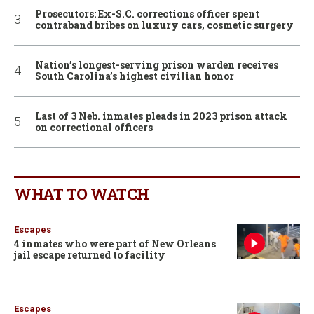
Prosecutors: Ex-S.C. corrections officer spent
contraband bribes on luxury cars, cosmetic surgery
Nation’s longest-serving prison warden receives
South Carolina’s highest civilian honor
Last of 3 Neb. inmates pleads in 2023 prison attack
on correctional officers
WHAT TO WATCH
Escapes
4 inmates who were part of New Orleans
jail escape returned to facility
Escapes