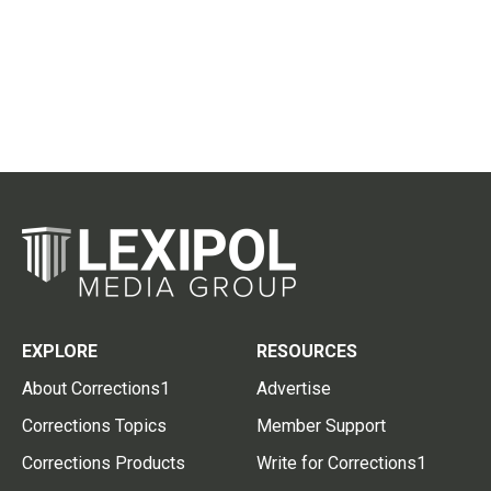
EXPLORE
RESOURCES
About Corrections1
Advertise
Corrections Topics
Member Support
Corrections Products
Write for Corrections1