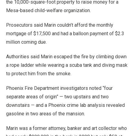
the 10,000-square-foot property to raise money for a
Mesa-based child-welfare organization.
Prosecutors said Marin couldn’t afford the monthly
mortgage of $17,500 and had a balloon payment of $2.3
million coming due.
Authorities said Marin escaped the fire by climbing down
a rope ladder while wearing a scuba tank and diving mask
to protect him from the smoke.
Phoenix Fire Department investigators noted “four
separate areas of origin” — two upstairs and two
downstairs — and a Phoenix crime lab analysis revealed
gasoline in two areas of the mansion.
Marin was a former attorney, banker and art collector who