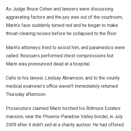
As Judge Bruce Cohen and lawyers were discussing
aggravating factors and the jury was out of the courtroom,
Marin’s face suddenly turned red and he began to make
throat-clearing noises before he collapsed to the floor.
Marin’s attorneys tried to assist him, and paramedics were
called. Rescuers performed chest compressions but
Marin was pronounced dead at a hospital.
Calls to his lawyer, Lindsay Abramson, and to the county
medical examiner’s office weren’t immediately returned
Thursday afternoon.
Prosecutors claimed Marin torched his Biltmore Estates
mansion, near the Phoenix-Paradise Valley border, in July
2009 after it didn’t sell at a charity auction. He had offered