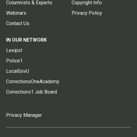
Columnists & Experts
Copyright Info
Webinars
Privacy Policy
Contact Us
IN OUR NETWORK
Lexipol
Police1
LocalGovU
CorrectionsOneAcademy
Corrections1 Job Board
Privacy Manager