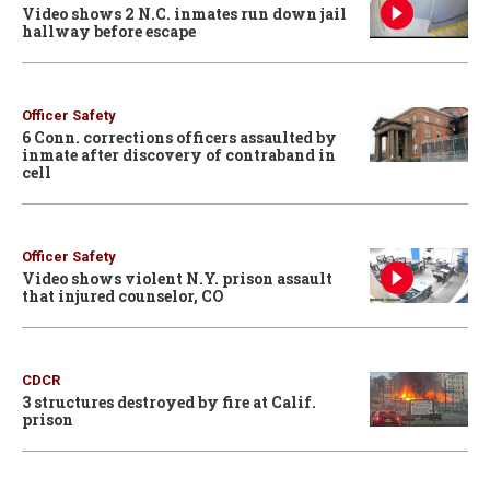
Video shows 2 N.C. inmates run down jail
hallway before escape
Officer Safety
6 Conn. corrections officers assaulted by
inmate after discovery of contraband in
cell
Officer Safety
Video shows violent N.Y. prison assault
that injured counselor, CO
CDCR
3 structures destroyed by fire at Calif.
prison