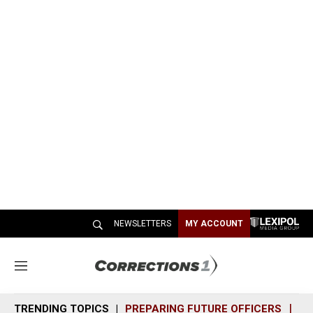
NEWSLETTERS
MY ACCOUNT
M
e
n
TRENDING TOPICS
PREPARING FUTURE OFFICERS
SH