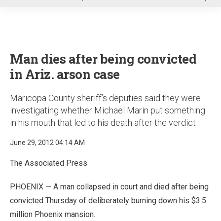
u
Man dies after being convicted
in Ariz. arson case
Maricopa County sheriff’s deputies said they were
investigating whether Michael Marin put something
in his mouth that led to his death after the verdict
June 29, 2012 04:14 AM
The Associated Press
PHOENIX — A man collapsed in court and died after being
convicted Thursday of deliberately burning down his $3.5
million Phoenix mansion.