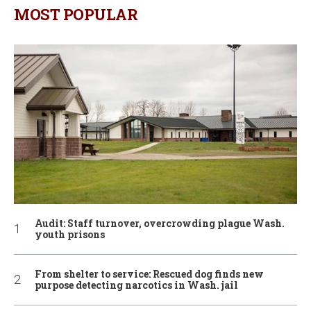
MOST POPULAR
Audit: Staff turnover, overcrowding plague Wash.
youth prisons
From shelter to service: Rescued dog finds new
purpose detecting narcotics in Wash. jail