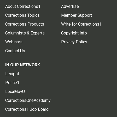
About Corrections1
Advertise
Corrections Topics
Member Support
Corrections Products
Write for Corrections1
Columnists & Experts
Copyright Info
Webinars
Privacy Policy
Contact Us
IN OUR NETWORK
Lexipol
Police1
LocalGovU
CorrectionsOneAcademy
Corrections1 Job Board