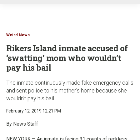
u
Weird News
Rikers Island inmate accused of
‘swatting’ mom who wouldn’t
pay his bail
The inmate continuously made fake emergency calls
and sent police to his mother’s home because she
wouldn’t pay his bail
February 12, 2019 12:21 PM
By News Staff
NEW YORK — An inmate is facing 31 counts of reckless