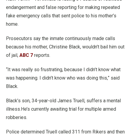
endangerment and false reporting for making repeated
fake emergency calls that sent police to his mother’s
home.
Prosecutors say the inmate continuously made calls
because his mother, Christine Black, wouldn’t bail him out
of jail,
ABC 7
reports.
“It was really so frustrating, because I didn’t know what
was happening. I didn’t know who was doing this,” said
Black.
Black’s son, 34-year-old James Truell, suffers a mental
illness.He’s currently awaiting trial for multiple armed
robberies.
Police determined Truell called 311 from Rikers and then