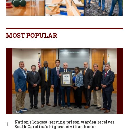
MOST POPULAR
Nation’s longest-serving prison warden receives
South Carolina’s highest civilian honor