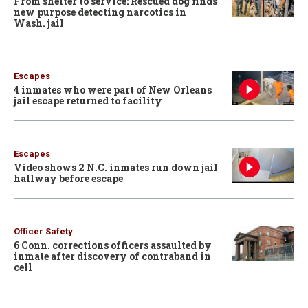
From shelter to service: Rescued dog finds
new purpose detecting narcotics in
Wash. jail
Escapes
4 inmates who were part of New Orleans
jail escape returned to facility
Escapes
Video shows 2 N.C. inmates run down jail
hallway before escape
Officer Safety
6 Conn. corrections officers assaulted by
inmate after discovery of contraband in
cell