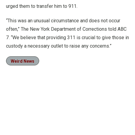
urged them to transfer him to 911.
“This was an unusual circumstance and does not occur
often,” The New York Department of Corrections told ABC
7. “We believe that providing 311 is crucial to give those in
custody a necessary outlet to raise any concerns.”
Weird News