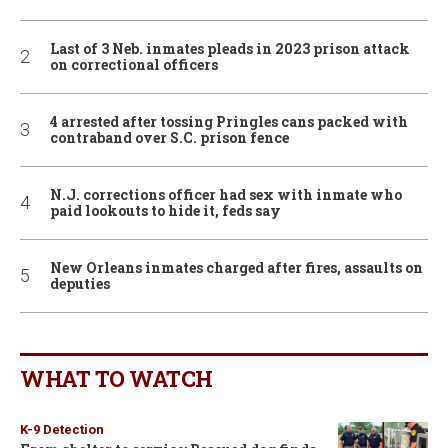
Last of 3 Neb. inmates pleads in 2023 prison attack
on correctional officers
4 arrested after tossing Pringles cans packed with
contraband over S.C. prison fence
N.J. corrections officer had sex with inmate who
paid lookouts to hide it, feds say
New Orleans inmates charged after fires, assaults on
deputies
WHAT TO WATCH
K-9 Detection