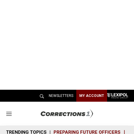
NEWSLETTERS
MY ACCOUNT
M
e
n
TRENDING TOPICS
PREPARING FUTURE OFFICERS
SH