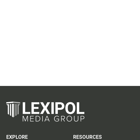
EXPLORE
RESOURCES