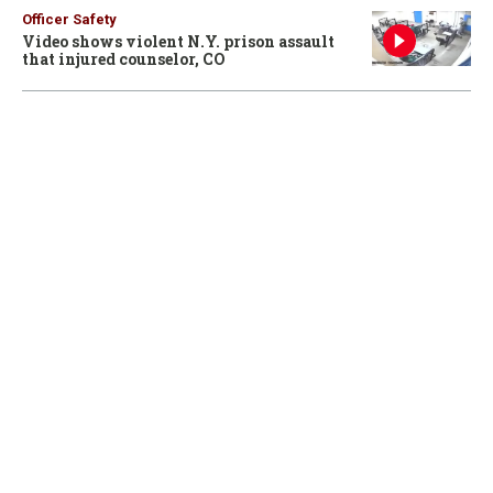
Officer Safety
Video shows violent N.Y. prison assault
that injured counselor, CO