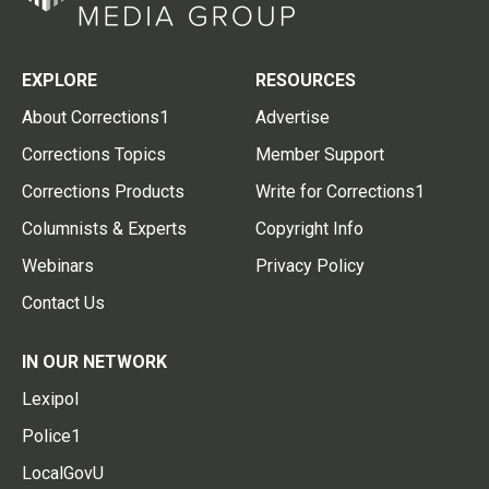
EXPLORE
RESOURCES
About Corrections1
Advertise
Corrections Topics
Member Support
Corrections Products
Write for Corrections1
Columnists & Experts
Copyright Info
Webinars
Privacy Policy
Contact Us
IN OUR NETWORK
Lexipol
Police1
LocalGovU