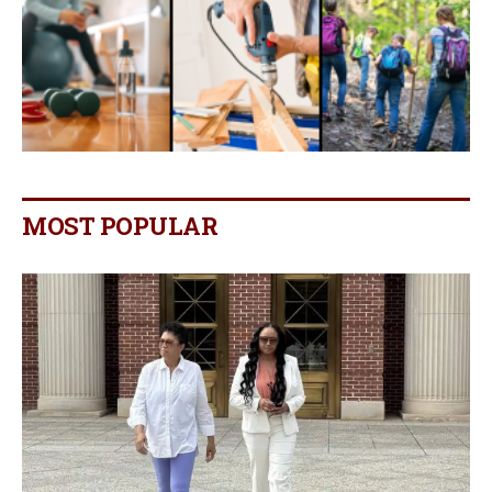
MOST POPULAR