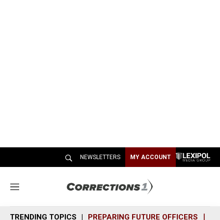
NEWSLETTERS
MY ACCOUNT
M
e
n
TRENDING TOPICS
PREPARING FUTURE OFFICERS
SH