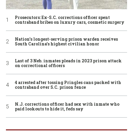
Prosecutors: Ex-S.C. corrections officer spent
contraband bribes on luxury cars, cosmetic surgery
Nation’s longest-serving prison warden receives
South Carolina’s highest civilian honor
Last of 3 Neb. inmates pleads in 2023 prison attack
on correctional officers
4 arrested after tossing Pringles cans packed with
contraband over S.C. prison fence
N.J. corrections officer had sex with inmate who
paid lookouts to hide it, feds say