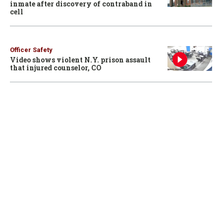
inmate after discovery of contraband in
cell
Officer Safety
Video shows violent N.Y. prison assault
that injured counselor, CO