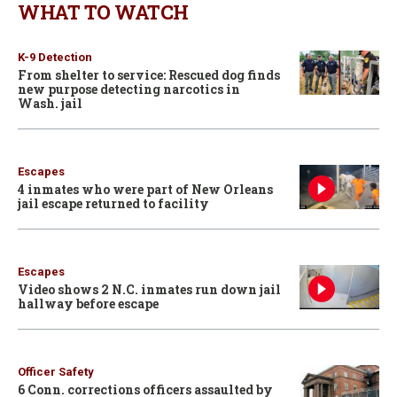
WHAT TO WATCH
K-9 Detection
From shelter to service: Rescued dog finds
new purpose detecting narcotics in
Wash. jail
Escapes
4 inmates who were part of New Orleans
jail escape returned to facility
Escapes
Video shows 2 N.C. inmates run down jail
hallway before escape
Officer Safety
6 Conn. corrections officers assaulted by