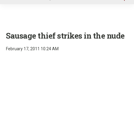
u
Sausage thief strikes in the nude
February 17, 2011 10:24 AM