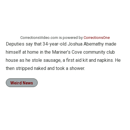
CorrectionsVideo.com is powered by
CorrectionsOne
Deputies say that 34-year-old Joshua Abernathy made
himself at home in the Mariner’s Cove community club
house as he stole sausage, a first aid kit and napkins. He
then stripped naked and took a shower.
Weird News