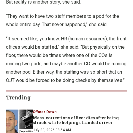
But reality is another story, she said.
“They want to have two staff members to a pod for the
whole entire day. That never happened,” she said.
“It seemed like, you know, HR (human resources), the front
offices would be staffed,” she said. “But physically on the
floor, there would be times where one of the COs is
running two pods, and maybe another CO would be running
another pod. Either way, the staffing was so short that an
OJT would be forced to be doing checks by themselves.”
Trending
Officer Down
Mass. corrections officer dies after being
struck while helping stranded driver
July 30, 2026 08:54 AM