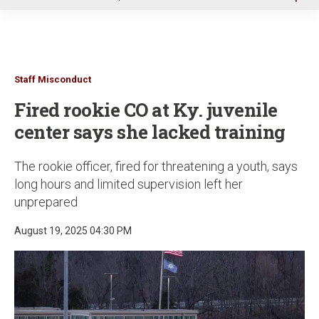
u
Staff Misconduct
Fired rookie CO at Ky. juvenile
center says she lacked training
The rookie officer, fired for threatening a youth, says
long hours and limited supervision left her
unprepared
August 19, 2025 04:30 PM