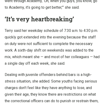
went through Academy, ‘Oh, when you guys, you know, go
to Academy, it’s going to get better,’” she said.
‘It’s very heartbreaking’
Terry said her weekday schedule of 7:30 a.m. to 4:30 p.m.
quickly got extended into the evening because the staff
on duty were not sufficient to complete the necessary
work. A sixth-day shift on weekends was added to the
mix, which meant she — and most of her colleagues — had
a single day off each week, she said.
Dealing with juvenile offenders behind bars is a high-
stress situation, she added. Some youths facing serious
charges don’t feel like they have anything to lose, and
given their age, they know there are restrictions on what
the correctional officers can do to punish or restrain them,