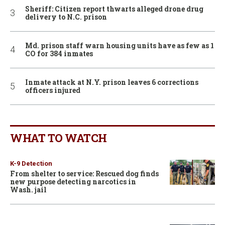
Sheriff: Citizen report thwarts alleged drone drug
delivery to N.C. prison
Md. prison staff warn housing units have as few as 1
CO for 384 inmates
Inmate attack at N.Y. prison leaves 6 corrections
officers injured
WHAT TO WATCH
K-9 Detection
From shelter to service: Rescued dog finds
new purpose detecting narcotics in
Wash. jail