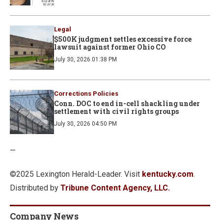
Legal
$500K judgment settles excessive force
lawsuit against former Ohio CO
July 30, 2026 01:38 PM
Corrections Policies
Conn. DOC to end in-cell shackling under
settlement with civil rights groups
July 30, 2026 04:50 PM
—
©2025 Lexington Herald-Leader. Visit
kentucky.com
.
Distributed by
Tribune Content Agency, LLC.
Company News