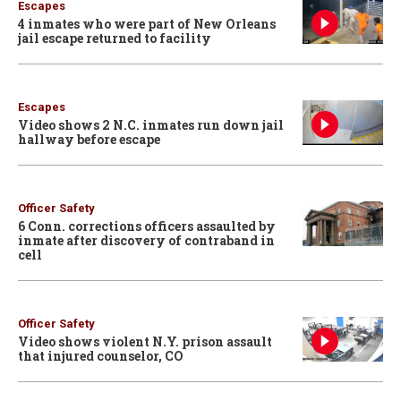
Escapes
4 inmates who were part of New Orleans
jail escape returned to facility
Escapes
Video shows 2 N.C. inmates run down jail
hallway before escape
Officer Safety
6 Conn. corrections officers assaulted by
inmate after discovery of contraband in
cell
Officer Safety
Video shows violent N.Y. prison assault
that injured counselor, CO