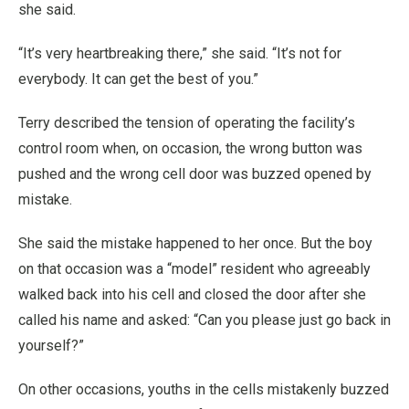
she said.
“It’s very heartbreaking there,” she said. “It’s not for
everybody. It can get the best of you.”
Terry described the tension of operating the facility’s
control room when, on occasion, the wrong button was
pushed and the wrong cell door was buzzed opened by
mistake.
She said the mistake happened to her once. But the boy
on that occasion was a “model” resident who agreeably
walked back into his cell and closed the door after she
called his name and asked: “Can you please just go back in
yourself?”
On other occasions, youths in the cells mistakenly buzzed