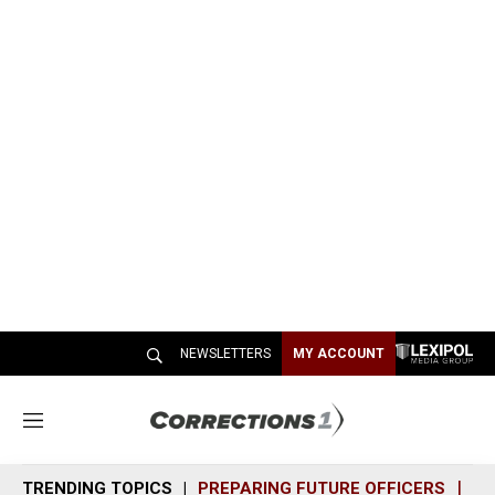
NEWSLETTERS
MY ACCOUNT
M
e
n
TRENDING TOPICS
PREPARING FUTURE OFFICERS
SH