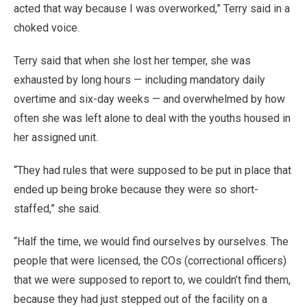
acted that way because I was overworked,” Terry said in a
choked voice.
Terry said that when she lost her temper, she was
exhausted by long hours — including mandatory daily
overtime and six-day weeks — and overwhelmed by how
often she was left alone to deal with the youths housed in
her assigned unit.
“They had rules that were supposed to be put in place that
ended up being broke because they were so short-
staffed,” she said.
“Half the time, we would find ourselves by ourselves. The
people that were licensed, the COs (correctional officers)
that we were supposed to report to, we couldn’t find them,
because they had just stepped out of the facility on a