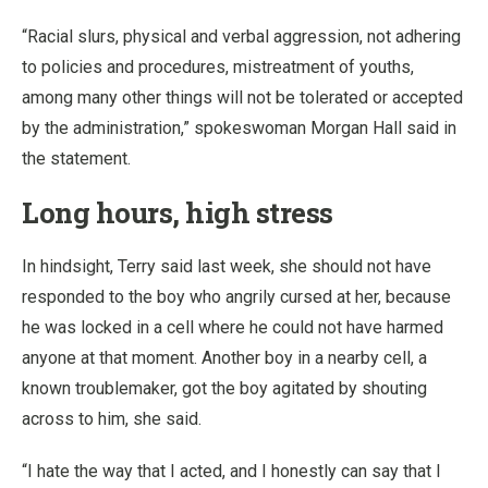
“Racial slurs, physical and verbal aggression, not adhering
to policies and procedures, mistreatment of youths,
among many other things will not be tolerated or accepted
by the administration,” spokeswoman Morgan Hall said in
the statement.
Long hours, high stress
In hindsight, Terry said last week, she should not have
responded to the boy who angrily cursed at her, because
he was locked in a cell where he could not have harmed
anyone at that moment. Another boy in a nearby cell, a
known troublemaker, got the boy agitated by shouting
across to him, she said.
“I hate the way that I acted, and I honestly can say that I