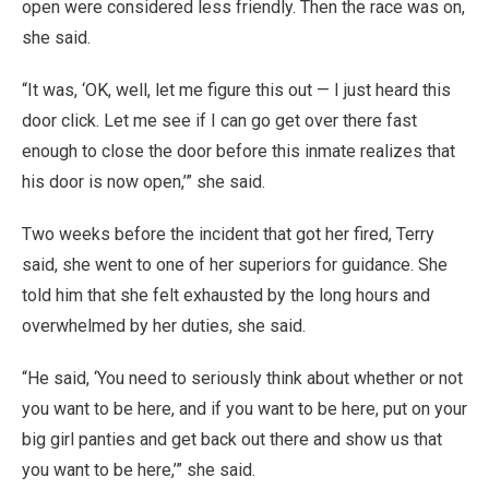
open were considered less friendly. Then the race was on,
she said.
“It was, ‘OK, well, let me figure this out — I just heard this
door click. Let me see if I can go get over there fast
enough to close the door before this inmate realizes that
his door is now open,’” she said.
Two weeks before the incident that got her fired, Terry
said, she went to one of her superiors for guidance. She
told him that she felt exhausted by the long hours and
overwhelmed by her duties, she said.
“He said, ‘You need to seriously think about whether or not
you want to be here, and if you want to be here, put on your
big girl panties and get back out there and show us that
you want to be here,’” she said.