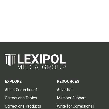
EXPLORE
RESOURCES
About Corrections1
Advertise
Corrections Topics
Member Support
Corrections Products
Write for Corrections1