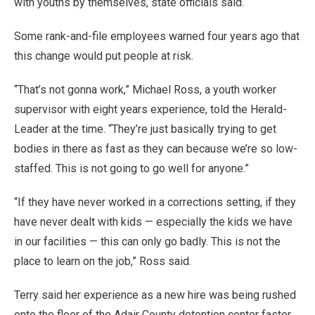
with youths by themselves, state officials said.
Some rank-and-file employees warned four years ago that
this change would put people at risk.
“That’s not gonna work,” Michael Ross, a youth worker
supervisor with eight years experience, told the Herald-
Leader at the time. “They’re just basically trying to get
bodies in there as fast as they can because we’re so low-
staffed. This is not going to go well for anyone.”
“If they have never worked in a corrections setting, if they
have never dealt with kids — especially the kids we have
in our facilities — this can only go badly. This is not the
place to learn on the job,” Ross said.
Terry said her experience as a new hire was being rushed
onto the floor of the Adair County detention center faster