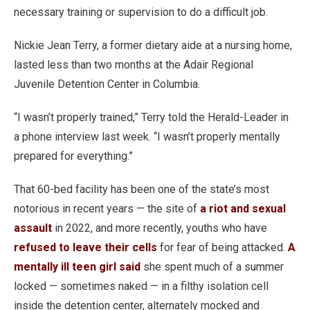
necessary training or supervision to do a difficult job.
Nickie Jean Terry, a former dietary aide at a nursing home,
lasted less than two months at the Adair Regional
Juvenile Detention Center in Columbia.
“I wasn’t properly trained,” Terry told the Herald-Leader in
a phone interview last week. “I wasn’t properly mentally
prepared for everything.”
That 60-bed facility has been one of the state’s most
notorious in recent years — the site of
a riot and sexual
assault
in 2022, and more recently, youths who have
refused to leave their cells
for fear of being attacked.
A
mentally ill teen girl said
she spent much of a summer
locked — sometimes naked — in a filthy isolation cell
inside the detention center, alternately mocked and