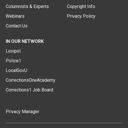
Columnists & Experts
Copyright Info
Webinars
Privacy Policy
Contact Us
IN OUR NETWORK
Lexipol
Police1
LocalGovU
CorrectionsOneAcademy
Corrections1 Job Board
Privacy Manager