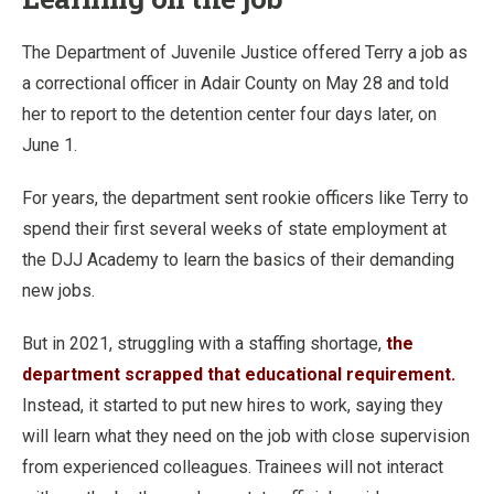
The Department of Juvenile Justice offered Terry a job as
a correctional officer in Adair County on May 28 and told
her to report to the detention center four days later, on
June 1.
For years, the department sent rookie officers like Terry to
spend their first several weeks of state employment at
the DJJ Academy to learn the basics of their demanding
new jobs.
But in 2021, struggling with a staffing shortage,
the
department scrapped that educational requirement.
Instead, it started to put new hires to work, saying they
will learn what they need on the job with close supervision
from experienced colleagues. Trainees will not interact