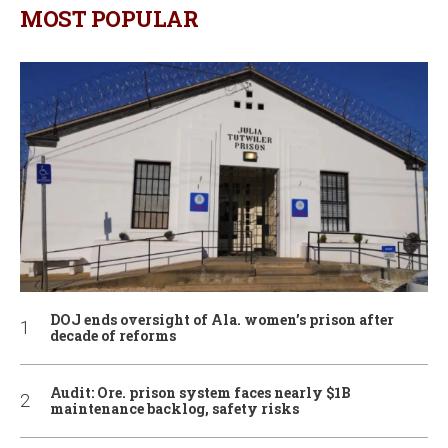
MOST POPULAR
DOJ ends oversight of Ala. women’s prison after
decade of reforms
Audit: Ore. prison system faces nearly $1B
maintenance backlog, safety risks