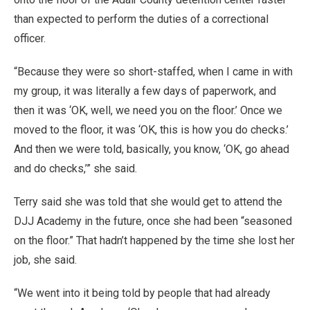
than expected to perform the duties of a correctional
officer.
“Because they were so short-staffed, when I came in with
my group, it was literally a few days of paperwork, and
then it was ‘OK, well, we need you on the floor.’ Once we
moved to the floor, it was ‘OK, this is how you do checks.’
And then we were told, basically, you know, ‘OK, go ahead
and do checks,’” she said.
Terry said she was told that she would get to attend the
DJJ Academy in the future, once she had been “seasoned
on the floor.” That hadn’t happened by the time she lost her
job, she said.
“We went into it being told by people that had already