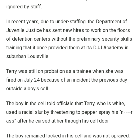
ignored by staff.
In recent years, due to under-staffing, the Department of
Juvenile Justice has sent new hires to work on the floors
of detention centers without the preliminary security skills
training that it once provided them at its DJJ Academy in
suburban Louisville.
Terry was still on probation as a trainee when she was
fired on July 24 because of an incident the previous day
outside a boy’s cell.
The boy in the cell told officials that Terry, who is white,
used a racial slur by threatening to pepper spray his “n----r
ass” after he cursed at her through his cell door.
The boy remained locked in his cell and was not sprayed,