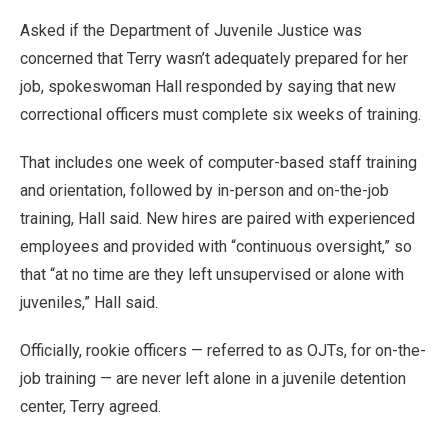
Asked if the Department of Juvenile Justice was
concerned that Terry wasn’t adequately prepared for her
job, spokeswoman Hall responded by saying that new
correctional officers must complete six weeks of training.
That includes one week of computer-based staff training
and orientation, followed by in-person and on-the-job
training, Hall said. New hires are paired with experienced
employees and provided with “continuous oversight,” so
that “at no time are they left unsupervised or alone with
juveniles,” Hall said.
Officially, rookie officers — referred to as OJTs, for on-the-
job training — are never left alone in a juvenile detention
center, Terry agreed.