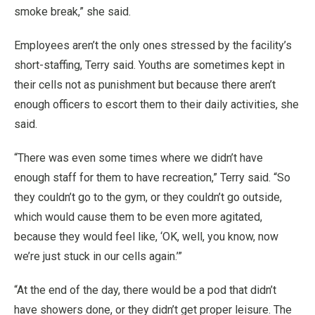
smoke break,” she said.
Employees aren’t the only ones stressed by the facility’s
short-staffing, Terry said. Youths are sometimes kept in
their cells not as punishment but because there aren’t
enough officers to escort them to their daily activities, she
said.
“There was even some times where we didn’t have
enough staff for them to have recreation,” Terry said. “So
they couldn’t go to the gym, or they couldn’t go outside,
which would cause them to be even more agitated,
because they would feel like, ‘OK, well, you know, now
we’re just stuck in our cells again.’”
“At the end of the day, there would be a pod that didn’t
have showers done, or they didn’t get proper leisure. The