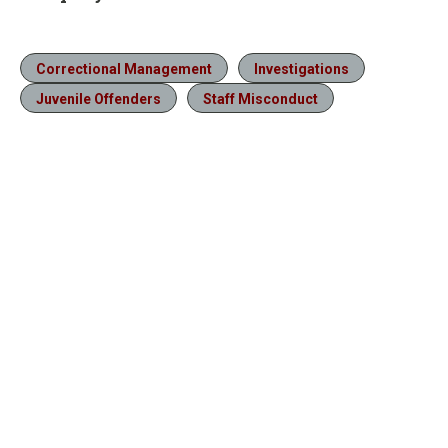
Correctional Management
Investigations
Juvenile Offenders
Staff Misconduct