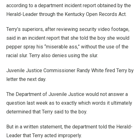
according to a department incident report obtained by the
Herald-Leader through the Kentucky Open Records Act.
Terry’s superiors, after reviewing security video footage,
said in an incident report that she told the boy she would
pepper spray his “miserable ass,” without the use of the
racial slur. Terry also denies using the slur.
Juvenile Justice Commissioner Randy White fired Terry by
letter the next day.
The Department of Juvenile Justice would not answer a
question last week as to exactly which words it ultimately
determined that Terry said to the boy.
But in a written statement, the department told the Herald-
Leader that Terry acted improperly.