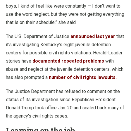
boys, I kind of feel like were constantly — I don’t want to
use the word neglect, but they were not getting everything
that is on their schedule,” she said.
The U.S. Department of Justice
announced last year
that
it’s investigating Kentucky’s eight juvenile detention
centers for possible civil rights violations. Herald-Leader
stories have
documented repeated problems
with
abuse and neglect at the juvenile detention centers, which
has also prompted a
number of civil rights lawsuits.
The Justice Department has refused to comment on the
status of its investigation since Republican President
Donald Trump took office Jan. 20 and scaled back many of
the agency’s civil rights cases.
Learning on the job