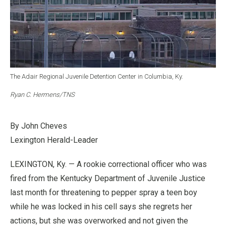
The Adair Regional Juvenile Detention Center in Columbia, Ky.
Ryan C. Hermens/TNS
By John Cheves
Lexington Herald-Leader
LEXINGTON, Ky. — A rookie correctional officer who was
fired from the Kentucky Department of Juvenile Justice
last month for threatening to pepper spray a teen boy
while he was locked in his cell says she regrets her
actions, but she was overworked and not given the