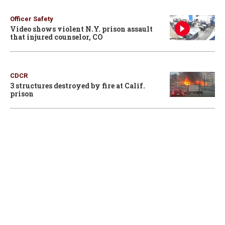
Officer Safety
Video shows violent N.Y. prison assault
that injured counselor, CO
CDCR
3 structures destroyed by fire at Calif.
prison