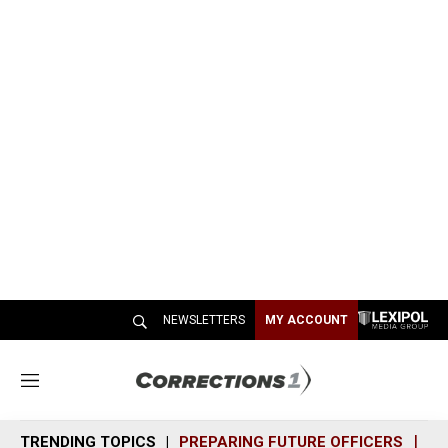
NEWSLETTERS
MY ACCOUNT
M
e
n
TRENDING TOPICS
PREPARING FUTURE OFFICERS
SH