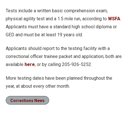
Tests include a written basic comprehension exam,
physical agility test and a 1.5 mile run, according to
WSFA
.
Applicants must have a standard high school diploma or
GED and must be at least 19 years old.
Applicants should report to the testing facility with a
correctional officer trainee packet and application; both are
available
here
, or by calling 205-926-5252.
More testing dates have been planned throughout the
year, at about every other month.
Corrections News