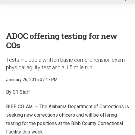
u
ADOC offering testing for new
COs
Tests include a written basic comprehension exam,
physical agility test and a 1.5 mile run
January 26, 2015 07:47 PM
By C1 Staff
BIBB CO. Ala. — The Alabama Department of Corrections is
seeking new corrections officers and will be offering
testing for the positions at the Bibb County Correctional
Facility this week.