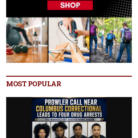
MOST POPULAR