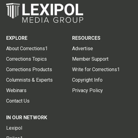
EXPLORE
RESOURCES
About Corrections1
Advertise
Corrections Topics
Member Support
Corrections Products
Write for Corrections1
Columnists & Experts
Copyright Info
Webinars
Privacy Policy
Contact Us
IN OUR NETWORK
Lexipol