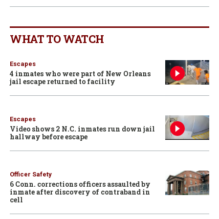
WHAT TO WATCH
Escapes
4 inmates who were part of New Orleans
jail escape returned to facility
Escapes
Video shows 2 N.C. inmates run down jail
hallway before escape
Officer Safety
6 Conn. corrections officers assaulted by
inmate after discovery of contraband in
cell