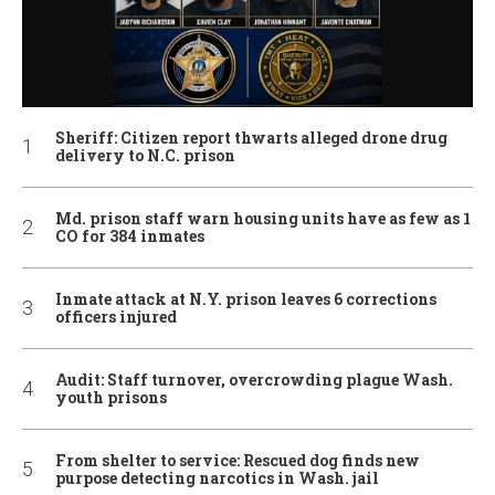
Sheriff: Citizen report thwarts alleged drone drug
delivery to N.C. prison
Md. prison staff warn housing units have as few as 1
CO for 384 inmates
Inmate attack at N.Y. prison leaves 6 corrections
officers injured
Audit: Staff turnover, overcrowding plague Wash.
youth prisons
From shelter to service: Rescued dog finds new
purpose detecting narcotics in Wash. jail