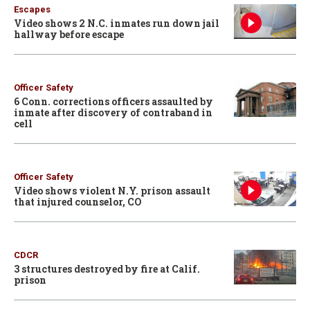
Escapes
Video shows 2 N.C. inmates run down jail
hallway before escape
Officer Safety
6 Conn. corrections officers assaulted by
inmate after discovery of contraband in
cell
Officer Safety
Video shows violent N.Y. prison assault
that injured counselor, CO
CDCR
3 structures destroyed by fire at Calif.
prison