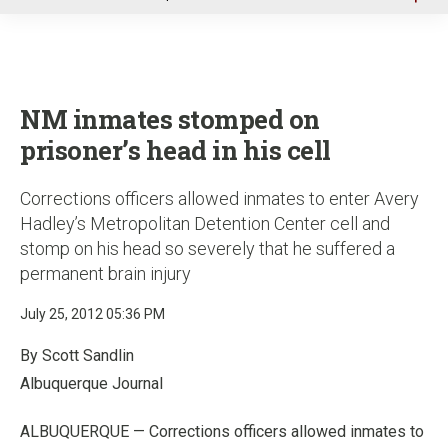
u
NM inmates stomped on
prisoner’s head in his cell
Corrections officers allowed inmates to enter Avery
Hadley’s Metropolitan Detention Center cell and
stomp on his head so severely that he suffered a
permanent brain injury
July 25, 2012 05:36 PM
By Scott Sandlin
Albuquerque Journal
ALBUQUERQUE — Corrections officers allowed inmates to