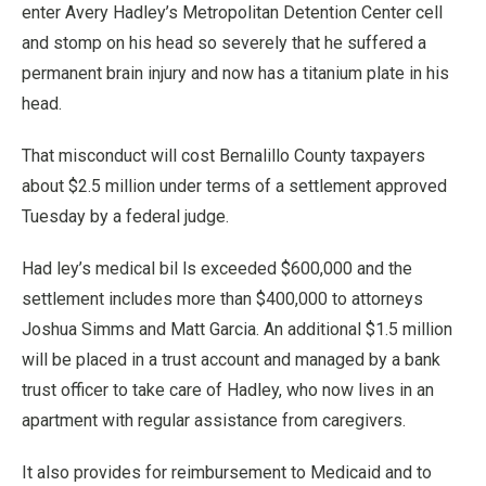
enter Avery Hadley’s Metropolitan Detention Center cell
and stomp on his head so severely that he suffered a
permanent brain injury and now has a titanium plate in his
head.
That misconduct will cost Bernalillo County taxpayers
about $2.5 million under terms of a settlement approved
Tuesday by a federal judge.
Had ley’s medical bil ls exceeded $600,000 and the
settlement includes more than $400,000 to attorneys
Joshua Simms and Matt Garcia. An additional $1.5 million
will be placed in a trust account and managed by a bank
trust officer to take care of Hadley, who now lives in an
apartment with regular assistance from caregivers.
It also provides for reimbursement to Medicaid and to