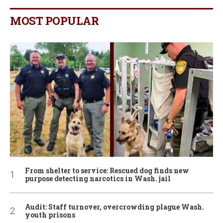
MOST POPULAR
From shelter to service: Rescued dog finds new
purpose detecting narcotics in Wash. jail
Audit: Staff turnover, overcrowding plague Wash.
youth prisons