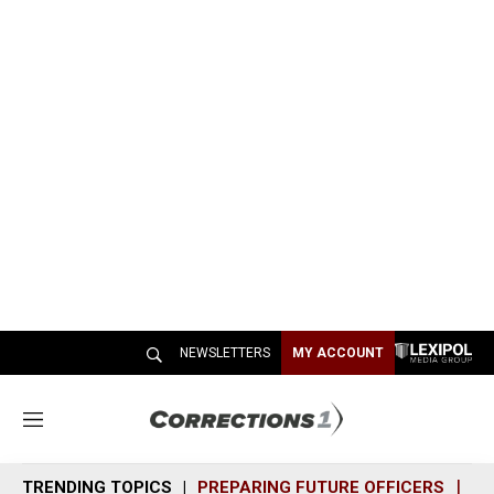
NEWSLETTERS
MY ACCOUNT
M
e
n
TRENDING TOPICS
PREPARING FUTURE OFFICERS
SH