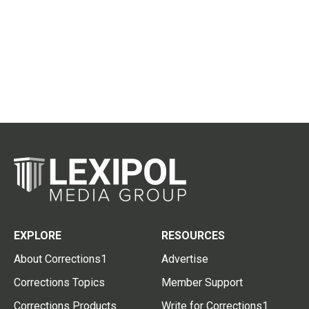
EXPLORE
RESOURCES
About Corrections1
Advertise
Corrections Topics
Member Support
Corrections Products
Write for Corrections1