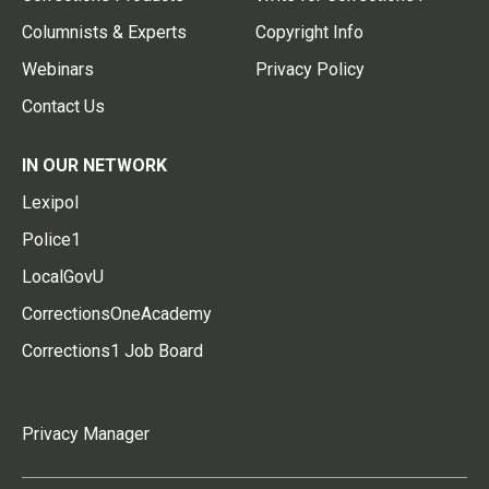
Columnists & Experts
Copyright Info
Webinars
Privacy Policy
Contact Us
IN OUR NETWORK
Lexipol
Police1
LocalGovU
CorrectionsOneAcademy
Corrections1 Job Board
Privacy Manager