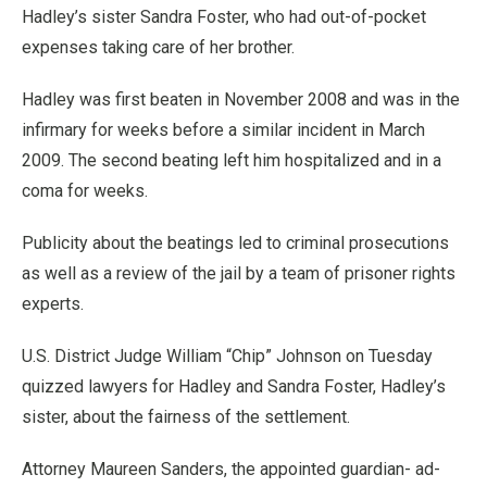
Hadley’s sister Sandra Foster, who had out-of-pocket
expenses taking care of her brother.
Hadley was first beaten in November 2008 and was in the
infirmary for weeks before a similar incident in March
2009. The second beating left him hospitalized and in a
coma for weeks.
Publicity about the beatings led to criminal prosecutions
as well as a review of the jail by a team of prisoner rights
experts.
U.S. District Judge William “Chip” Johnson on Tuesday
quizzed lawyers for Hadley and Sandra Foster, Hadley’s
sister, about the fairness of the settlement.
Attorney Maureen Sanders, the appointed guardian- ad-