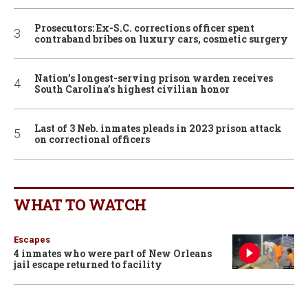
Prosecutors: Ex-S.C. corrections officer spent
contraband bribes on luxury cars, cosmetic surgery
Nation’s longest-serving prison warden receives
South Carolina’s highest civilian honor
Last of 3 Neb. inmates pleads in 2023 prison attack
on correctional officers
WHAT TO WATCH
Escapes
4 inmates who were part of New Orleans
jail escape returned to facility