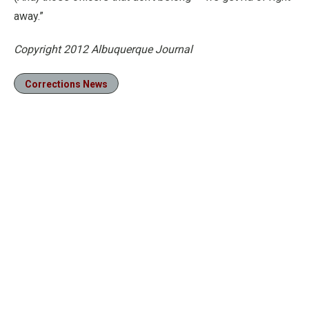
away.”
Copyright 2012 Albuquerque Journal
Corrections News