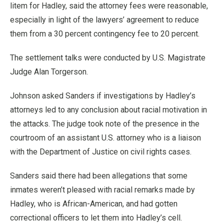
litem for Hadley, said the attorney fees were reasonable,
especially in light of the lawyers’ agreement to reduce
them from a 30 percent contingency fee to 20 percent.
The settlement talks were conducted by U.S. Magistrate
Judge Alan Torgerson.
Johnson asked Sanders if investigations by Hadley’s
attorneys led to any conclusion about racial motivation in
the attacks. The judge took note of the presence in the
courtroom of an assistant U.S. attorney who is a liaison
with the Department of Justice on civil rights cases.
Sanders said there had been allegations that some
inmates weren’t pleased with racial remarks made by
Hadley, who is African-American, and had gotten
correctional officers to let them into Hadley’s cell.