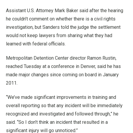
Assistant U.S. Attorney Mark Baker said after the hearing
he couldn’t comment on whether there is a civil rights
investigation, but Sanders told the judge the settlement
would not keep lawyers from sharing what they had
learned with federal officials.
Metropolitan Detention Center director Ramon Rustin,
reached Tuesday at a conference in Denver, said he has
made major changes since coming on board in January
2011.
“We’ve made significant improvements in training and
overall reporting so that any incident will be immediately
recognized and investigated and followed through,” he
said. “So I don’t think an incident that resulted in a
significant injury will go unnoticed.”