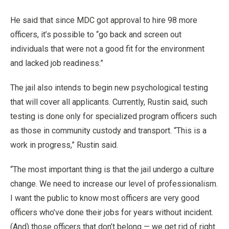
He said that since MDC got approval to hire 98 more
officers, it’s possible to “go back and screen out
individuals that were not a good fit for the environment
and lacked job readiness.”
The jail also intends to begin new psychological testing
that will cover all applicants. Currently, Rustin said, such
testing is done only for specialized program officers such
as those in community custody and transport. “This is a
work in progress,” Rustin said.
“The most important thing is that the jail undergo a culture
change. We need to increase our level of professionalism.
I want the public to know most officers are very good
officers who’ve done their jobs for years without incident.
(And) those officers that don’t belong — we get rid of right