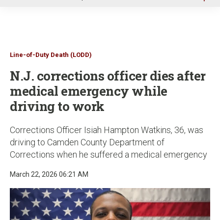
u
Line-of-Duty Death (LODD)
N.J. corrections officer dies after
medical emergency while
driving to work
Corrections Officer Isiah Hampton Watkins, 36, was
driving to Camden County Department of
Corrections when he suffered a medical emergency
March 22, 2026 06:21 AM