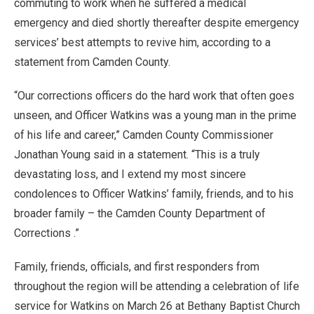
commuting to work when he suffered a medical
emergency and died shortly thereafter despite emergency
services’ best attempts to revive him, according to a
statement from Camden County.
“Our corrections officers do the hard work that often goes
unseen, and Officer Watkins was a young man in the prime
of his life and career,” Camden County Commissioner
Jonathan Young said in a statement. “This is a truly
devastating loss, and I extend my most sincere
condolences to Officer Watkins’ family, friends, and to his
broader family – the Camden County Department of
Corrections .”
Family, friends, officials, and first responders from
throughout the region will be attending a celebration of life
service for Watkins on March 26 at Bethany Baptist Church