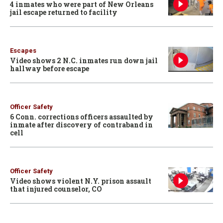
4 inmates who were part of New Orleans
jail escape returned to facility
Escapes
Video shows 2 N.C. inmates run down jail
hallway before escape
Officer Safety
6 Conn. corrections officers assaulted by
inmate after discovery of contraband in
cell
Officer Safety
Video shows violent N.Y. prison assault
that injured counselor, CO