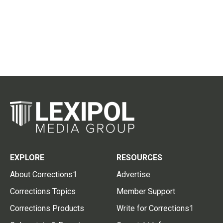
EXPLORE
RESOURCES
About Corrections1
Advertise
Corrections Topics
Member Support
Corrections Products
Write for Corrections1