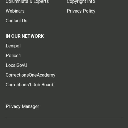
Columnists & Experts
Copyright Info
Webinars
Privacy Policy
Contact Us
IN OUR NETWORK
Lexipol
Police1
LocalGovU
CorrectionsOneAcademy
Corrections1 Job Board
Privacy Manager