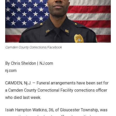
Camden County Corrections/Facebook
By Chris Sheldon | NJ.com
nj.com
CAMDEN, Nj.J. — Funeral arrangements have been set for
a Camden County Correctional Facility corrections officer
who died last week.
Isiah Hampton Watkins, 36, of Gloucester Township, was