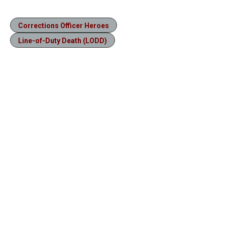
Corrections Officer Heroes
Line-of-Duty Death (LODD)