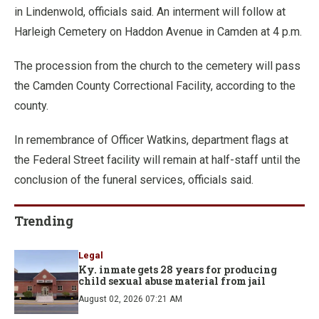
in Lindenwold, officials said. An interment will follow at
Harleigh Cemetery on Haddon Avenue in Camden at 4 p.m.
The procession from the church to the cemetery will pass
the Camden County Correctional Facility, according to the
county.
In remembrance of Officer Watkins, department flags at
the Federal Street facility will remain at half-staff until the
conclusion of the funeral services, officials said.
Trending
Legal
Ky. inmate gets 28 years for producing
child sexual abuse material from jail
August 02, 2026 07:21 AM