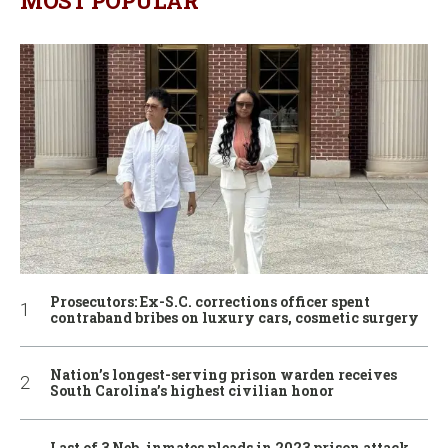
MOST POPULAR
Prosecutors: Ex-S.C. corrections officer spent
contraband bribes on luxury cars, cosmetic surgery
Nation’s longest-serving prison warden receives
South Carolina’s highest civilian honor
Last of 3 Neb. inmates pleads in 2023 prison attack