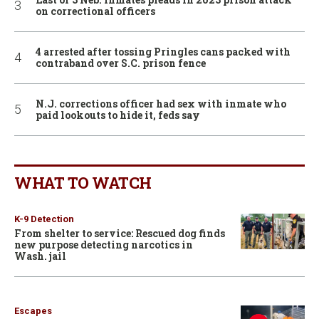
on correctional officers
4 arrested after tossing Pringles cans packed with
contraband over S.C. prison fence
N.J. corrections officer had sex with inmate who
paid lookouts to hide it, feds say
WHAT TO WATCH
K-9 Detection
From shelter to service: Rescued dog finds
new purpose detecting narcotics in
Wash. jail
Escapes