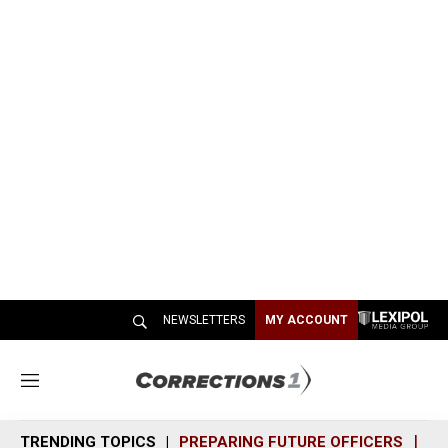
NEWSLETTERS
MY ACCOUNT
M
e
n
TRENDING TOPICS
PREPARING FUTURE OFFICERS
SH