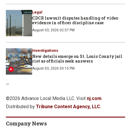
Legal
CDCR lawsuit disputes handling of video
evidence in officer discipline case
August 03, 2026 02:57 PM
Investigations
New details emerge on St. Louis County jail
riot as officials seek answers
August 03, 2026 03:15 PM
—
©2026 Advance Local Media LLC. Visit
nj.com
.
Distributed by
Tribune Content Agency, LLC.
Company News