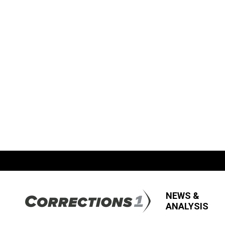
NEWS &
ANALYSIS