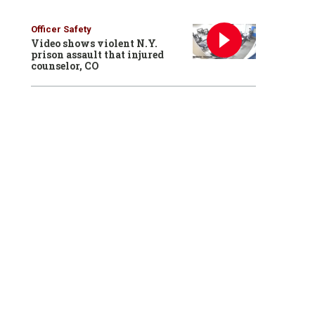
Officer Safety
Video shows violent N.Y.
prison assault that injured
counselor, CO