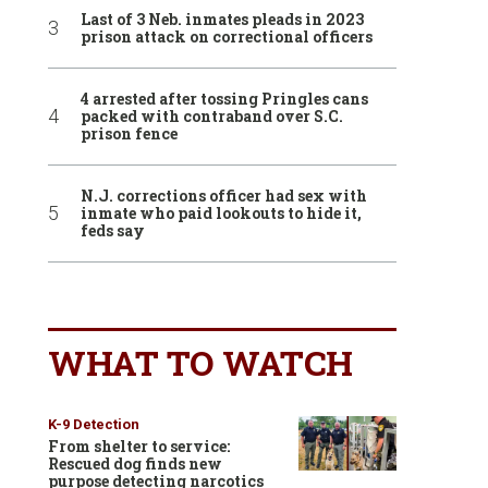
Last of 3 Neb. inmates pleads in 2023
prison attack on correctional officers
4 arrested after tossing Pringles cans
packed with contraband over S.C.
prison fence
N.J. corrections officer had sex with
inmate who paid lookouts to hide it,
feds say
WHAT TO WATCH
K-9 Detection
From shelter to service:
Rescued dog finds new
purpose detecting narcotics