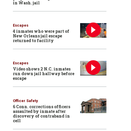
in Wash. jail
Escapes
4 inmates who were part of
New Orleans jail escape
returned to facility
Escapes
Video shows 2 N.C. inmates
run down jail hallway before
escape
Officer Safety
6 Conn. corrections officers
assaulted by inmate after
discovery of contraband in
cell