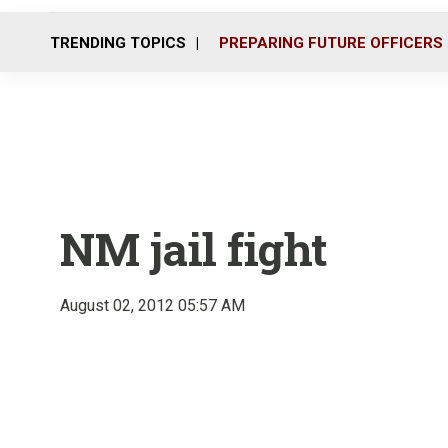
TRENDING TOPICS
PREPARING FUTURE OFFICERS
NM jail fight
August 02, 2012 05:57 AM