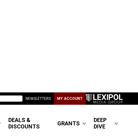
NEWSLETTERS
MY ACCOUNT
DEALS &
DEEP
GRANTS
DISCOUNTS
DIVE