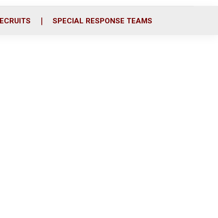
ECRUITS
SPECIAL RESPONSE TEAMS