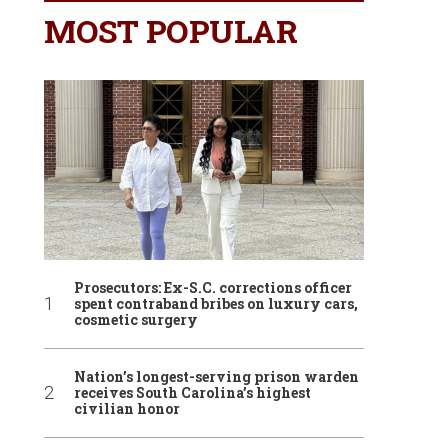
MOST POPULAR
Prosecutors: Ex-S.C. corrections officer
spent contraband bribes on luxury cars,
cosmetic surgery
Nation’s longest-serving prison warden
receives South Carolina’s highest
civilian honor