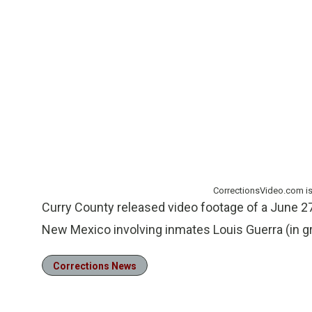
CorrectionsVideo.com i
Curry County released video footage of a June 27
New Mexico involving inmates Louis Guerra (in gr
Corrections News