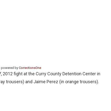
s powered by
CorrectionsOne
, 2012 fight at the Curry County Detention Center in
ay trousers) and Jaime Perez (in orange trousers).