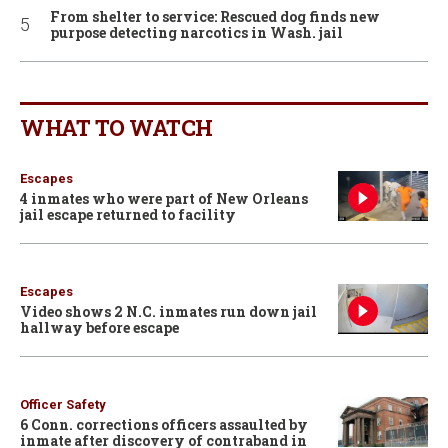
From shelter to service: Rescued dog finds new
purpose detecting narcotics in Wash. jail
WHAT TO WATCH
Escapes
4 inmates who were part of New Orleans
jail escape returned to facility
Escapes
Video shows 2 N.C. inmates run down jail
hallway before escape
Officer Safety
6 Conn. corrections officers assaulted by
inmate after discovery of contraband in