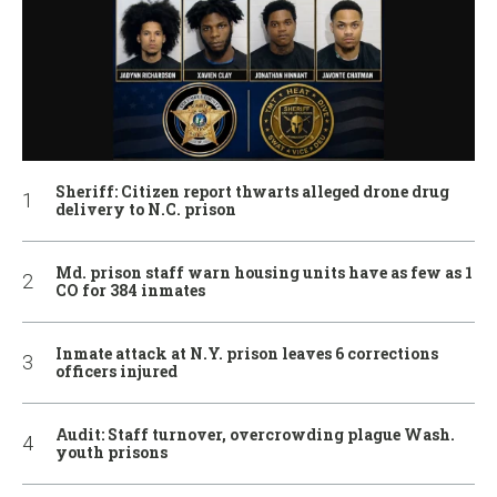
Sheriff: Citizen report thwarts alleged drone drug
delivery to N.C. prison
Md. prison staff warn housing units have as few as 1
CO for 384 inmates
Inmate attack at N.Y. prison leaves 6 corrections
officers injured
Audit: Staff turnover, overcrowding plague Wash.
youth prisons