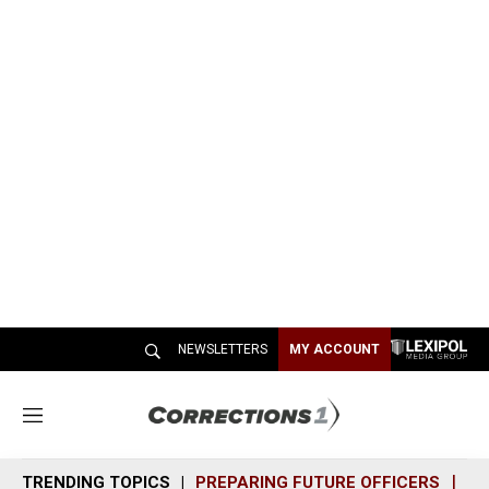
NEWSLETTERS
MY ACCOUNT
M
e
n
TRENDING TOPICS
PREPARING FUTURE OFFICERS
SH