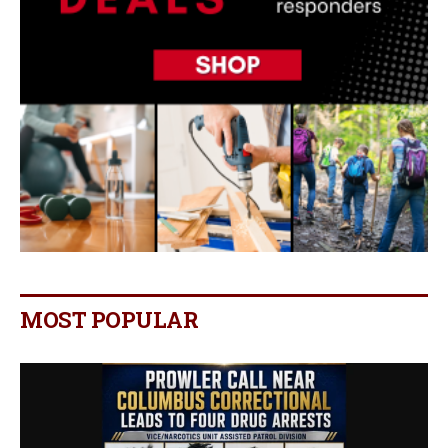
MOST POPULAR