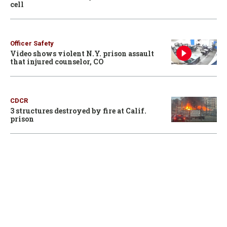
cell
Officer Safety
Video shows violent N.Y. prison assault
that injured counselor, CO
CDCR
3 structures destroyed by fire at Calif.
prison