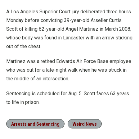
A Los Angeles Superior Court jury deliberated three hours
Monday before convicting 39-year-old Arseller Curtis
Scott of killing 62-year-old Angel Martinez in March 2008,
whose body was found in Lancaster with an arrow sticking
out of the chest.
Martinez was a retired Edwards Air Force Base employee
who was out for a late-night walk when he was struck in
the middle of an intersection.
Sentencing is scheduled for Aug. 5. Scott faces 63 years
to life in prison.
Arrests and Sentencing
Weird News