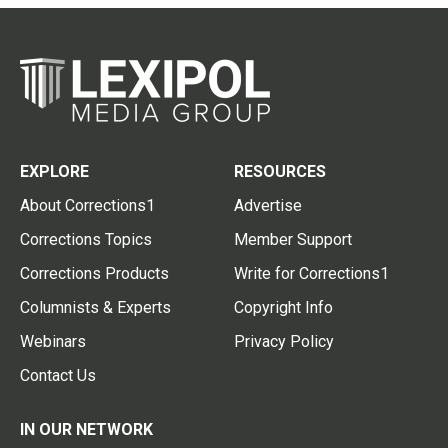
EXPLORE
RESOURCES
About Corrections1
Advertise
Corrections Topics
Member Support
Corrections Products
Write for Corrections1
Columnists & Experts
Copyright Info
Webinars
Privacy Policy
Contact Us
IN OUR NETWORK