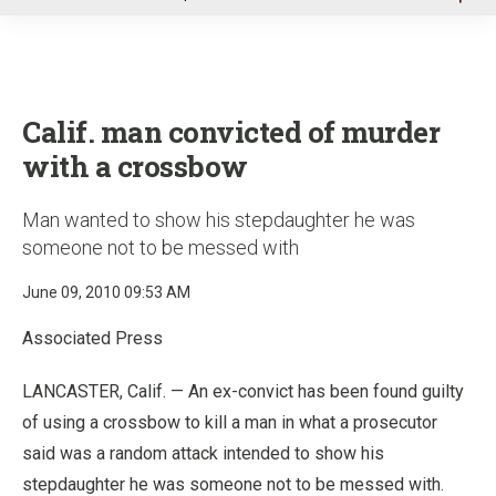
u
Calif. man convicted of murder
with a crossbow
Man wanted to show his stepdaughter he was
someone not to be messed with
June 09, 2010 09:53 AM
Associated Press
LANCASTER, Calif. — An ex-convict has been found guilty
of using a crossbow to kill a man in what a prosecutor
said was a random attack intended to show his
stepdaughter he was someone not to be messed with.