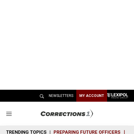
NEWSLETTERS
MY ACCOUNT
M
e
n
TRENDING TOPICS
PREPARING FUTURE OFFICERS
SH