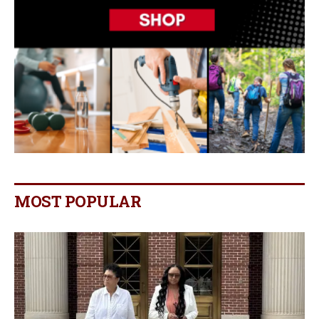
MOST POPULAR