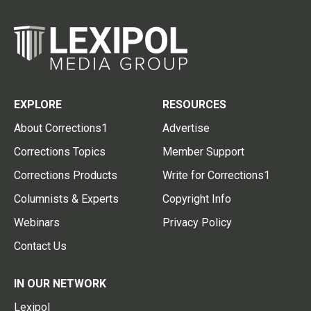
EXPLORE
RESOURCES
About Corrections1
Advertise
Corrections Topics
Member Support
Corrections Products
Write for Corrections1
Columnists & Experts
Copyright Info
Webinars
Privacy Policy
Contact Us
IN OUR NETWORK
Lexipol