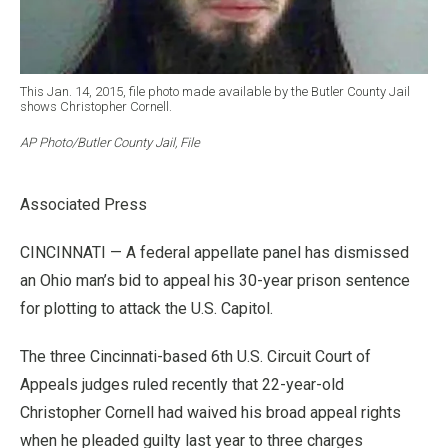
This Jan. 14, 2015, file photo made available by the Butler County Jail
shows Christopher Cornell.
AP Photo/Butler County Jail, File
Associated Press
CINCINNATI — A federal appellate panel has dismissed
an Ohio man’s bid to appeal his 30-year prison sentence
for plotting to attack the U.S. Capitol.
The three Cincinnati-based 6th U.S. Circuit Court of
Appeals judges ruled recently that 22-year-old
Christopher Cornell had waived his broad appeal rights
when he pleaded guilty last year to three charges