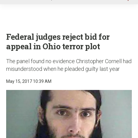
u
Federal judges reject bid for
appeal in Ohio terror plot
The panel found no evidence Christopher Cornell had
misunderstood when he pleaded guilty last year
May 15, 2017 10:39 AM