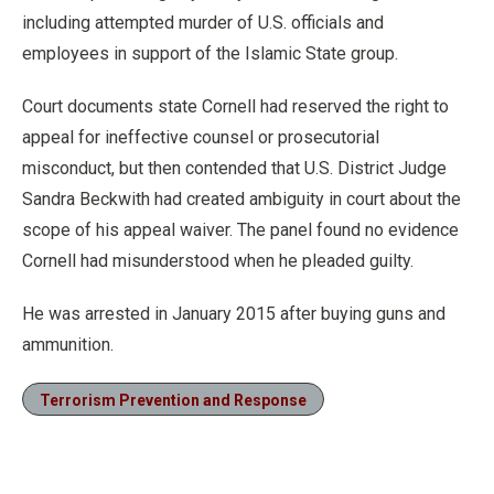
including attempted murder of U.S. officials and
employees in support of the Islamic State group.
Court documents state Cornell had reserved the right to
appeal for ineffective counsel or prosecutorial
misconduct, but then contended that U.S. District Judge
Sandra Beckwith had created ambiguity in court about the
scope of his appeal waiver. The panel found no evidence
Cornell had misunderstood when he pleaded guilty.
He was arrested in January 2015 after buying guns and
ammunition.
Terrorism Prevention and Response