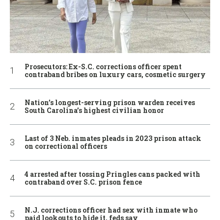
Prosecutors: Ex-S.C. corrections officer spent
contraband bribes on luxury cars, cosmetic surgery
Nation’s longest-serving prison warden receives
South Carolina’s highest civilian honor
Last of 3 Neb. inmates pleads in 2023 prison attack
on correctional officers
4 arrested after tossing Pringles cans packed with
contraband over S.C. prison fence
N.J. corrections officer had sex with inmate who
paid lookouts to hide it, feds say