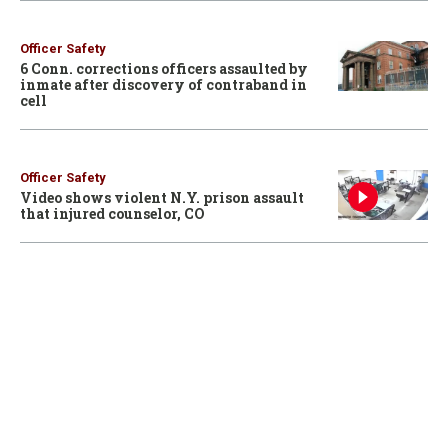
Officer Safety
6 Conn. corrections officers assaulted by
inmate after discovery of contraband in
cell
Officer Safety
Video shows violent N.Y. prison assault
that injured counselor, CO