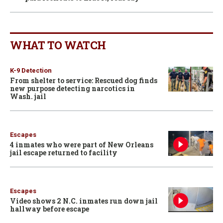
WHAT TO WATCH
K-9 Detection
From shelter to service: Rescued dog finds
new purpose detecting narcotics in
Wash. jail
Escapes
4 inmates who were part of New Orleans
jail escape returned to facility
Escapes
Video shows 2 N.C. inmates run down jail
hallway before escape