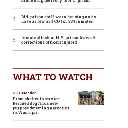
drone drug delivery to N.C. prison
Md. prison staff warn housing units
have as few as 1 CO for 384 inmates
Inmate attack at N.Y. prison leaves 6
corrections officers injured
WHAT TO WATCH
K-9 Detection
From shelter to service:
Rescued dog finds new
purpose detecting narcotics
in Wash. jail