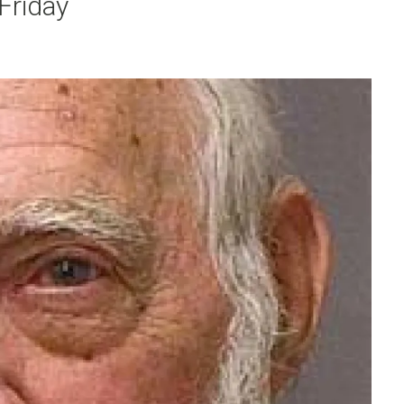
 Friday