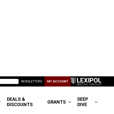
NEWSLETTERS
MY ACCOUNT
DEALS &
DEEP
GRANTS
DISCOUNTS
DIVE