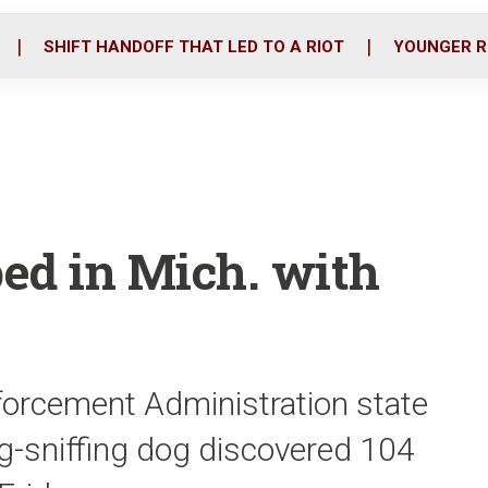
o
r
i
k
n
SHIFT HANDOFF THAT LED TO A RIOT
YOUNGER R
ped in Mich. with
forcement Administration state
ug-sniffing dog discovered 104