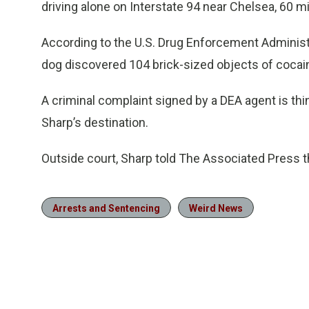
driving alone on Interstate 94 near Chelsea, 60 mi
According to the U.S. Drug Enforcement Administra
dog discovered 104 brick-sized objects of cocain
A criminal complaint signed by a DEA agent is thi
Sharp’s destination.
Outside court, Sharp told The Associated Press t
Arrests and Sentencing
Weird News