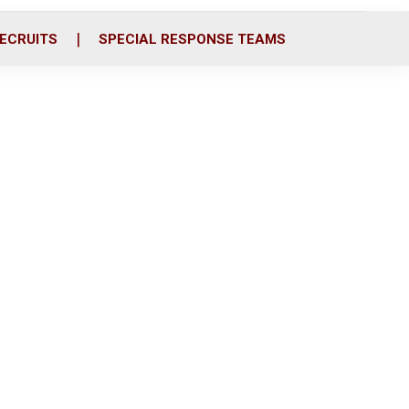
ECRUITS
SPECIAL RESPONSE TEAMS