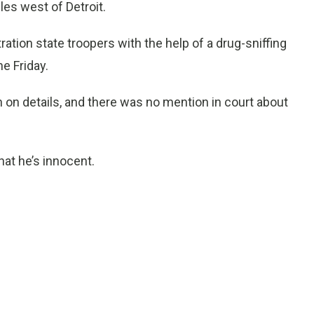
les west of Detroit.
tion state troopers with the help of a drug-sniffing
e Friday.
n on details, and there was no mention in court about
hat he’s innocent.