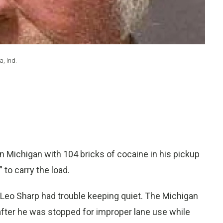
, Ind.
 Michigan with 104 bricks of cocaine in his pickup
 to carry the load.
 Leo Sharp had trouble keeping quiet. The Michigan
 after he was stopped for improper lane use while