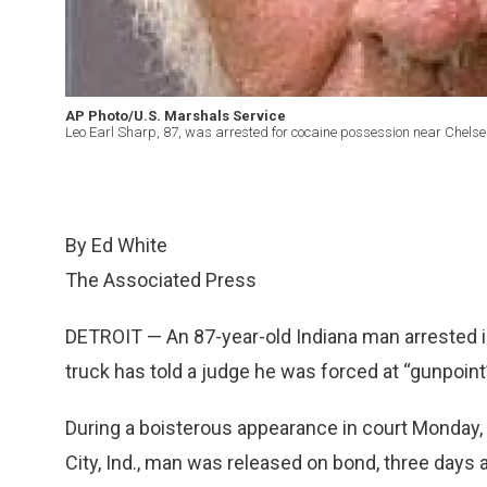
AP Photo/U.S. Marshals Service
Leo Earl Sharp, 87, was arrested for cocaine possession near Chelsea
By Ed White
The Associated Press
DETROIT — An 87-year-old Indiana man arrested in
truck has told a judge he was forced at “gunpoint”
During a boisterous appearance in court Monday,
City, Ind., man was released on bond, three days