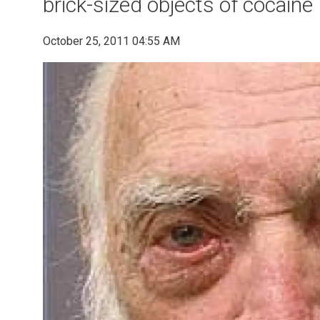
brick-sized objects of cocaine
October 25, 2011 04:55 AM