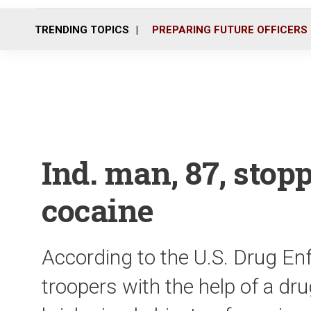
TRENDING TOPICS
PREPARING FUTURE OFFICERS
Ind. man, 87, stop
cocaine
According to the U.S. Drug En
troopers with the help of a dr