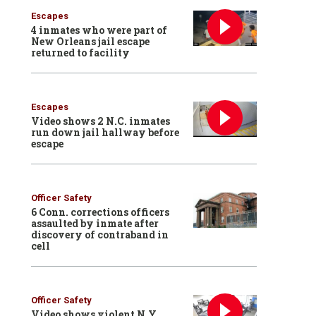
Escapes
4 inmates who were part of
New Orleans jail escape
returned to facility
Escapes
Video shows 2 N.C. inmates
run down jail hallway before
escape
Officer Safety
6 Conn. corrections officers
assaulted by inmate after
discovery of contraband in
cell
Officer Safety
Video shows violent N.Y.