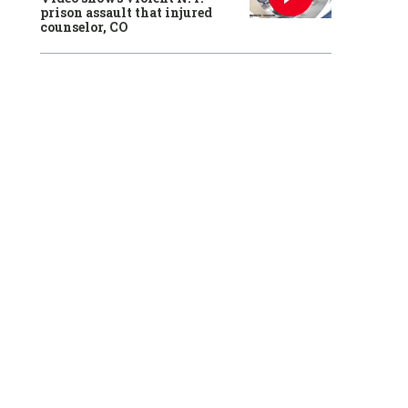
prison assault that injured
counselor, CO