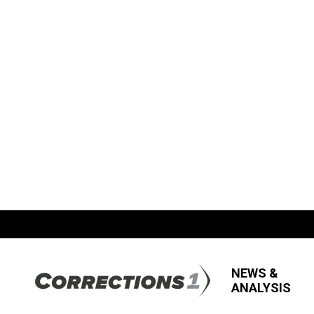
NEWS &
ANALYSIS