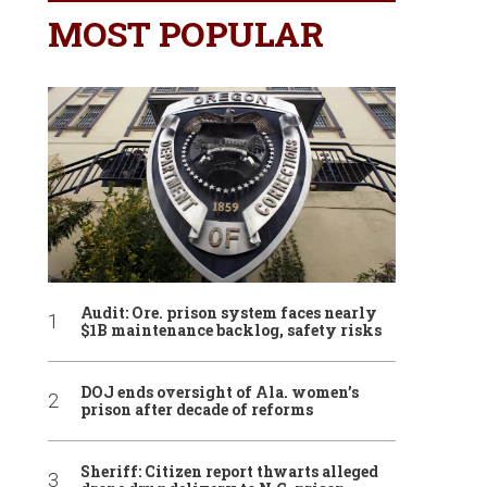
MOST POPULAR
Audit: Ore. prison system faces nearly
$1B maintenance backlog, safety risks
DOJ ends oversight of Ala. women’s
prison after decade of reforms
Sheriff: Citizen report thwarts alleged