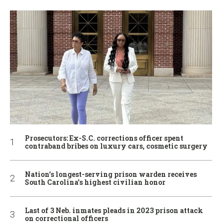
Prosecutors: Ex-S.C. corrections officer spent
contraband bribes on luxury cars, cosmetic surgery
Nation’s longest-serving prison warden receives
South Carolina’s highest civilian honor
Last of 3 Neb. inmates pleads in 2023 prison attack
on correctional officers