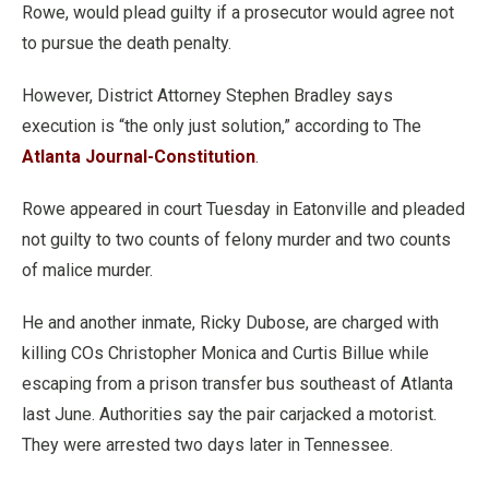
Rowe, would plead guilty if a prosecutor would agree not
to pursue the death penalty.
However, District Attorney Stephen Bradley says
execution is “the only just solution,” according to The
Atlanta Journal-Constitution
.
Rowe appeared in court Tuesday in Eatonville and pleaded
not guilty to two counts of felony murder and two counts
of malice murder.
He and another inmate, Ricky Dubose, are charged with
killing COs Christopher Monica and Curtis Billue while
escaping from a prison transfer bus southeast of Atlanta
last June. Authorities say the pair carjacked a motorist.
They were arrested two days later in Tennessee.