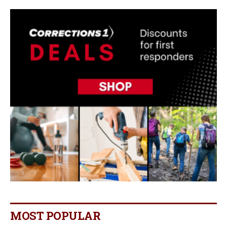
MOST POPULAR