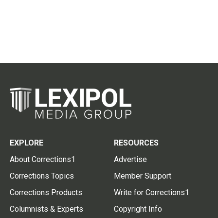
EXPLORE
RESOURCES
About Corrections1
Advertise
Corrections Topics
Member Support
Corrections Products
Write for Corrections1
Columnists & Experts
Copyright Info