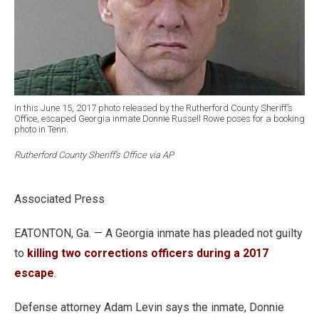
In this June 15, 2017 photo released by the Rutherford County Sheriff’s
Office, escaped Georgia inmate Donnie Russell Rowe poses for a booking
photo in Tenn.
Rutherford County Sheriff’s Office via AP
Associated Press
EATONTON, Ga. — A Georgia inmate has pleaded not guilty
to
killing two corrections officers during a 2017
escape
.
Defense attorney Adam Levin says the inmate, Donnie