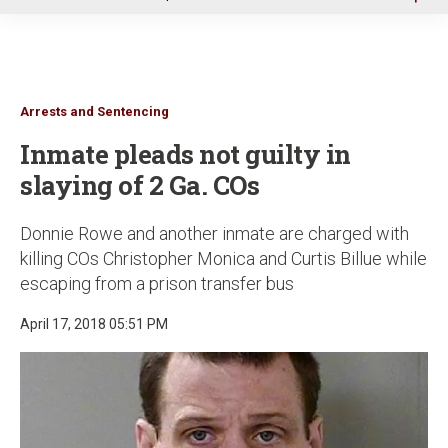
u
Arrests and Sentencing
Inmate pleads not guilty in
slaying of 2 Ga. COs
Donnie Rowe and another inmate are charged with
killing COs Christopher Monica and Curtis Billue while
escaping from a prison transfer bus
April 17, 2018 05:51 PM