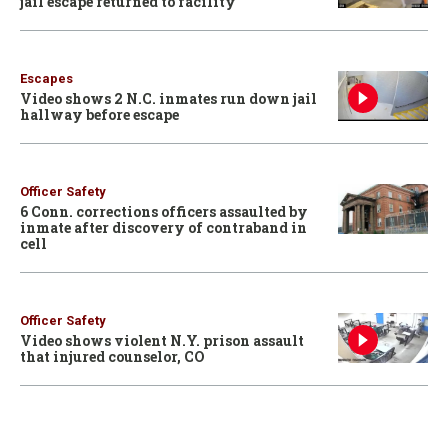
jail escape returned to facility
Escapes
Video shows 2 N.C. inmates run down jail
hallway before escape
Officer Safety
6 Conn. corrections officers assaulted by
inmate after discovery of contraband in
cell
Officer Safety
Video shows violent N.Y. prison assault
that injured counselor, CO