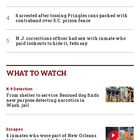
4 arrested after tossing Pringles cans packed with
contraband over S.C. prison fence
N.J. corrections officer had sex with inmate who
paid lookouts to hide it, feds say
WHAT TO WATCH
K-9 Detection
From shelter to service: Rescued dog finds
new purpose detecting narcotics in
Wash. jail
Escapes
4 inmates who were part of New Orleans