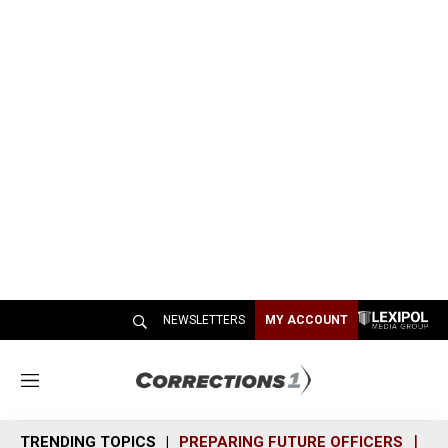
NEWSLETTERS
MY ACCOUNT
M
e
n
TRENDING TOPICS
PREPARING FUTURE OFFICERS
SH