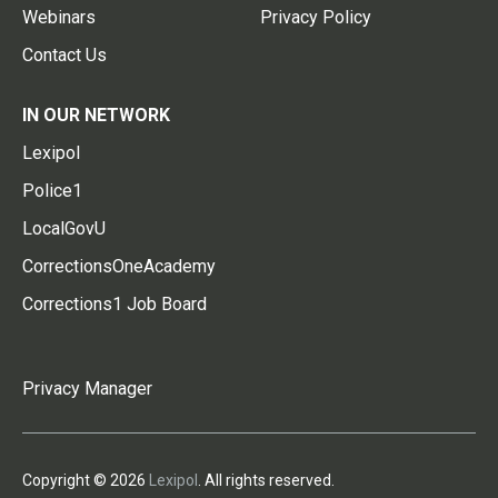
Webinars
Privacy Policy
Contact Us
IN OUR NETWORK
Lexipol
Police1
LocalGovU
CorrectionsOneAcademy
Corrections1 Job Board
Privacy Manager
Copyright © 2026
Lexipol
. All rights reserved.