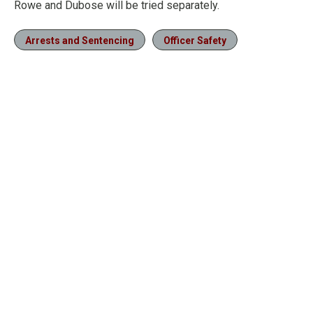
Rowe and Dubose will be tried separately.
Arrests and Sentencing
Officer Safety