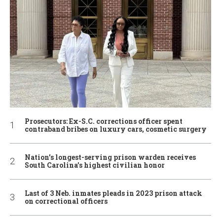
Prosecutors: Ex-S.C. corrections officer spent
contraband bribes on luxury cars, cosmetic surgery
Nation’s longest-serving prison warden receives
South Carolina’s highest civilian honor
Last of 3 Neb. inmates pleads in 2023 prison attack
on correctional officers