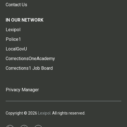
Contact Us
IN OUR NETWORK
Lexipol
Police1
LocalGovU
CorrectionsOneAcademy
Corrections1 Job Board
Privacy Manager
Copyright © 2026
Lexipol
. All rights reserved.