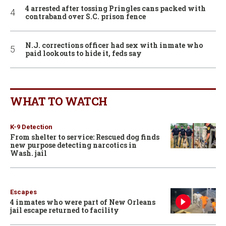
4 arrested after tossing Pringles cans packed with
contraband over S.C. prison fence
N.J. corrections officer had sex with inmate who
paid lookouts to hide it, feds say
WHAT TO WATCH
K-9 Detection
From shelter to service: Rescued dog finds
new purpose detecting narcotics in
Wash. jail
Escapes
4 inmates who were part of New Orleans
jail escape returned to facility