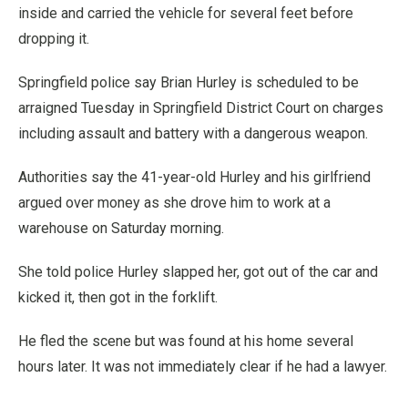
inside and carried the vehicle for several feet before
dropping it.
Springfield police say Brian Hurley is scheduled to be
arraigned Tuesday in Springfield District Court on charges
including assault and battery with a dangerous weapon.
Authorities say the 41-year-old Hurley and his girlfriend
argued over money as she drove him to work at a
warehouse on Saturday morning.
She told police Hurley slapped her, got out of the car and
kicked it, then got in the forklift.
He fled the scene but was found at his home several
hours later. It was not immediately clear if he had a lawyer.