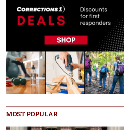
MOST POPULAR