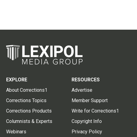
EXPLORE
RESOURCES
About Corrections1
Advertise
Corrections Topics
Member Support
Corrections Products
Write for Corrections1
Columnists & Experts
Copyright Info
Webinars
Privacy Policy