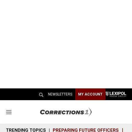
NEWSLETTERS
MY ACCOUNT
M
e
n
TRENDING TOPICS
PREPARING FUTURE OFFICERS
SH