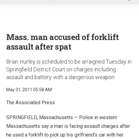
u
Mass. man accused of forklift
assault after spat
Brian Hurley is scheduled to be arraigned Tuesday in
Springfield District Court on charges including
assault and battery with a dangerous weapon
May 31, 2011 05:58 AM
The Associated Press
SPRINGFIELD, Massachusetts — Police in western
Massachusetts say a man is facing assault charges after
he used a forklift to pick up his girlfriend’s car with her