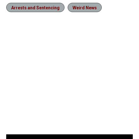
Arrests and Sentencing
Weird News