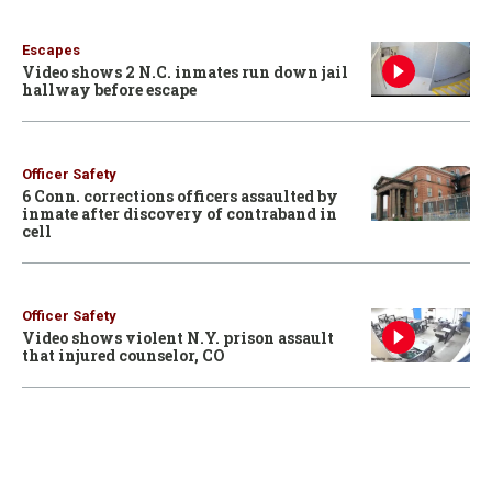
Escapes
Video shows 2 N.C. inmates run down jail
hallway before escape
Officer Safety
6 Conn. corrections officers assaulted by
inmate after discovery of contraband in
cell
Officer Safety
Video shows violent N.Y. prison assault
that injured counselor, CO