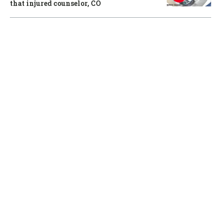
that injured counselor, CO