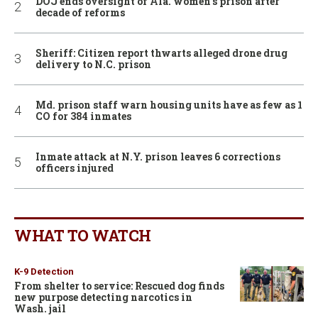
DOJ ends oversight of Ala. women’s prison after
decade of reforms
Sheriff: Citizen report thwarts alleged drone drug
delivery to N.C. prison
Md. prison staff warn housing units have as few as 1
CO for 384 inmates
Inmate attack at N.Y. prison leaves 6 corrections
officers injured
WHAT TO WATCH
K-9 Detection
From shelter to service: Rescued dog finds
new purpose detecting narcotics in
Wash. jail