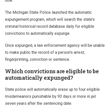
now.
The Michigan State Police launched the automatic
expungement program, which will search the state’s
criminal historical record database daily for eligible
convictions to automatically expunge.
Once expunged, a law enforcement agency will be unable
to make public the record of a person’s arrest,
fingerprinting, conviction or sentence.
Which convictions are eligible to be
automatically expunged?
State police will automatically erase up to four eligible
misdemeanors punishable by 93 days or more in jail
seven years after the sentencing date.