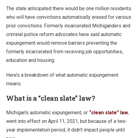
The state anticipated there would be one million residents
who will have convictions automatically erased for various
prior convictions. Formerly incarcerated Michiganders and
criminal justice reform advocates have said automatic
expungement would remove barriers preventing the
formerly incarcerated from receiving job opportunities,
education and housing.
Here’s a breakdown of what automatic expungement
means:
What is a “clean slate” law?
Michigan’s automatic expungement, or
“clean slate” law
,
went into effect on April 11, 2021, but because of a two-
year implementation period, it didn’t impact people until