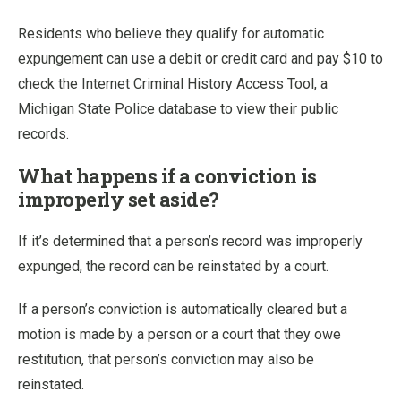
Residents who believe they qualify for automatic
expungement can use a debit or credit card and pay $10 to
check the Internet Criminal History Access Tool, a
Michigan State Police database to view their public
records.
What happens if a conviction is
improperly set aside?
If it’s determined that a person’s record was improperly
expunged, the record can be reinstated by a court.
If a person’s conviction is automatically cleared but a
motion is made by a person or a court that they owe
restitution, that person’s conviction may also be
reinstated.