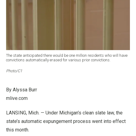
The state anticipated there would be one million residents who will have
convictions automatically erased for various prior convictions.
Photo/C1
By Alyssa Burr
mlive.com
LANSING, Mich. — Under Michigan’s clean slate law, the
state’s automatic expungement process went into effect
this month.