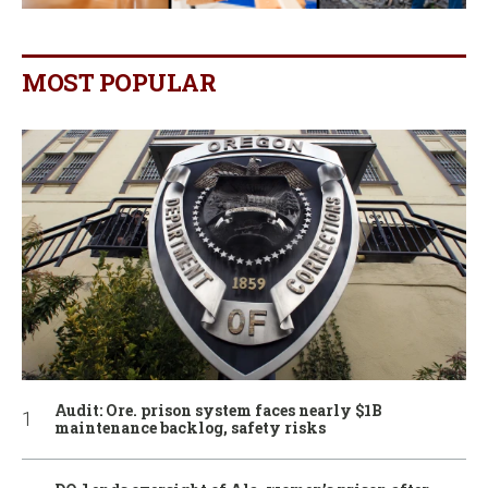
MOST POPULAR
Audit: Ore. prison system faces nearly $1B
maintenance backlog, safety risks