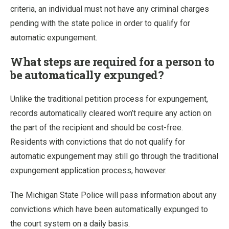
criteria, an individual must not have any criminal charges
pending with the state police in order to qualify for
automatic expungement.
What steps are required for a person to
be automatically expunged?
Unlike the traditional petition process for expungement,
records automatically cleared won’t require any action on
the part of the recipient and should be cost-free.
Residents with convictions that do not qualify for
automatic expungement may still go through the traditional
expungement application process, however.
The Michigan State Police will pass information about any
convictions which have been automatically expunged to
the court system on a daily basis.