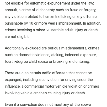
not eligible for automatic expungement under the law:
assault, a crime of dishonesty such as fraud or forgery,
any violation related to human trafficking or any offense
punishable by 10 or more years imprisonment. In addition,
crimes involving a minor, vulnerable adult, injury or death
are not eligible.
Additionally excluded are serious misdemeanors, crimes
such as domestic violence, staking, indecent exposure,
fourth-degree child abuse or breaking and entering.
There are also certain traffic offenses that cannot be
expunged, including a conviction for driving under the
influence, a commercial motor vehicle violation or crimes
involving vehicle crashes causing injury or death.
Even if a conviction does not meet any of the above