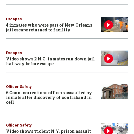
Escapes
4 inmates who were part of New Orleans
jail escape returned to facility
Escapes
Video shows 2 N.C. inmates run down jail
hallway before escape
Officer Safety
6 Conn. corrections officers assaulted by
inmate after discovery of contraband in
cell
Officer Safety
Video shows violent N.Y. prison assault