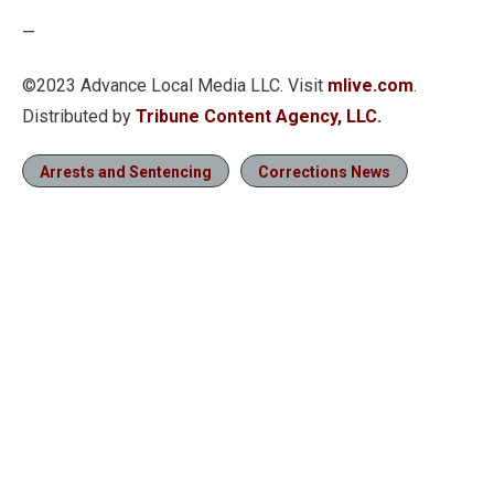
—
©2023 Advance Local Media LLC. Visit
mlive.com
.
Distributed by
Tribune Content Agency, LLC.
Arrests and Sentencing
Corrections News