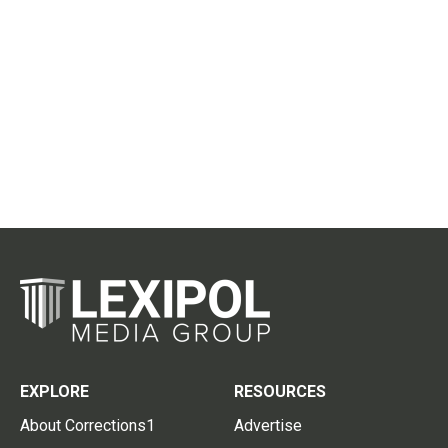
EXPLORE
RESOURCES
About Corrections1
Advertise