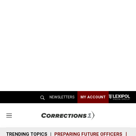
NEWSLETTERS
MY ACCOUNT
M
e
n
TRENDING TOPICS
PREPARING FUTURE OFFICERS
SH