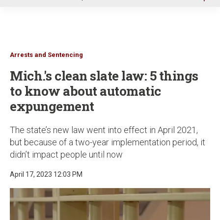
u
Arrests and Sentencing
Mich.'s clean slate law: 5 things
to know about automatic
expungement
The state’s new law went into effect in April 2021,
but because of a two-year implementation period, it
didn’t impact people until now
April 17, 2023 12:03 PM