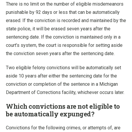
There is no limit on the number of eligible misdemeanors
punishable by 92 days or less that can be automatically
erased. If the conviction is recorded and maintained by the
state police, it will be erased seven years after the
sentencing date. If the conviction is maintained only in a
court’s system, the court is responsible for setting aside
the conviction seven years after the sentencing date.
Two eligible felony convictions will be automatically set
aside 10 years after either the sentencing date for the
conviction or completion of the sentence in a Michigan
Department of Corrections facility, whichever occurs later.
Which convictions are not eligible to
be automatically expunged?
Convictions for the following crimes, or attempts of, are