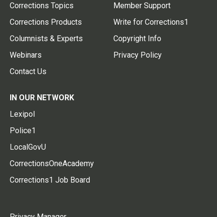
Corrections Topics
Member Support
Corrections Products
Write for Corrections1
Columnists & Experts
Copyright Info
Webinars
Privacy Policy
Contact Us
IN OUR NETWORK
Lexipol
Police1
LocalGovU
CorrectionsOneAcademy
Corrections1 Job Board
Privacy Manager