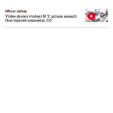
Officer Safety
Video shows violent N.Y. prison assault
that injured counselor, CO