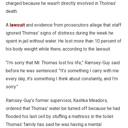
charged because he wasn’t directly involved in Thomas’
death.
A
lawsuit
and evidence from prosecutors allege that staff
ignored Thomas’ signs of distress during the week he
spent in jail without water. He lost more than 10 percent of
his body weight while there, according to the lawsuit.
“I’m sorry that Mr. Thomas lost his life,” Ramsey-Guy said
before he was sentenced. “It’s something I carry with me
every day, it’s something I think about constantly, and I’m
sorry.”
Ramsey-Guy’s former supervisor, Kashka Meadors,
ordered that Thomas’ water be turned off because he had
flooded his last cell by stuffing a mattress in the toilet.
Thomas’ family has said he was having a mental