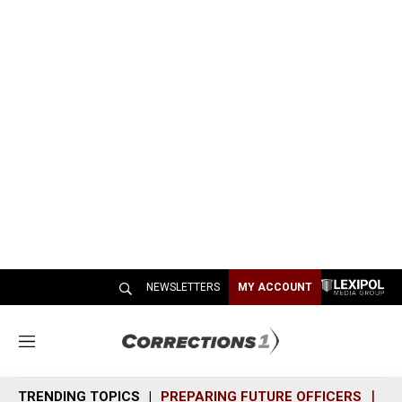
NEWSLETTERS
MY ACCOUNT
M
e
n
TRENDING TOPICS
PREPARING FUTURE OFFICERS
SH