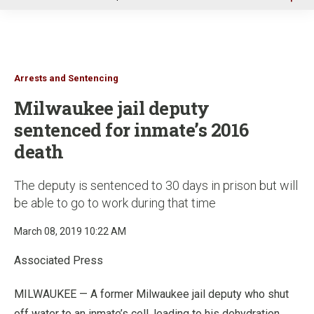
u
Arrests and Sentencing
Milwaukee jail deputy
sentenced for inmate’s 2016
death
The deputy is sentenced to 30 days in prison but will
be able to go to work during that time
March 08, 2019 10:22 AM
Associated Press
MILWAUKEE — A former Milwaukee jail deputy who shut
off water to an inmate’s cell, leading to his dehydration