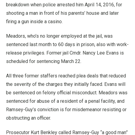
breakdown when police arrested him April 14, 2016, for
shooting a man in front of his parents’ house and later
firing a gun inside a casino.
Meadors, who’s no longer employed at the jail, was
sentenced last month to 60 days in prison, also with work-
release privileges. Former jail Cmdr. Nancy Lee Evans is
scheduled for sentencing March 22.
All three former staffers reached plea deals that reduced
the severity of the charges they initially faced. Evans will
be sentenced on felony official misconduct. Meadors was
sentenced for abuse of a resident of a penal facility, and
Ramsey-Guy’s conviction is for misdemeanor resisting or
obstructing an officer.
Prosecutor Kurt Benkley called Ramsey-Guy “a good man”