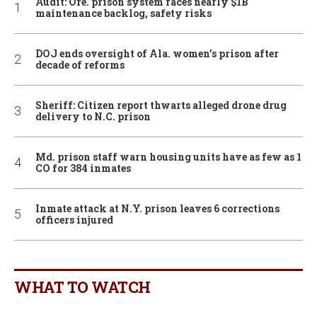
Audit: Ore. prison system faces nearly $1B
maintenance backlog, safety risks
DOJ ends oversight of Ala. women’s prison after
decade of reforms
Sheriff: Citizen report thwarts alleged drone drug
delivery to N.C. prison
Md. prison staff warn housing units have as few as 1
CO for 384 inmates
Inmate attack at N.Y. prison leaves 6 corrections
officers injured
WHAT TO WATCH