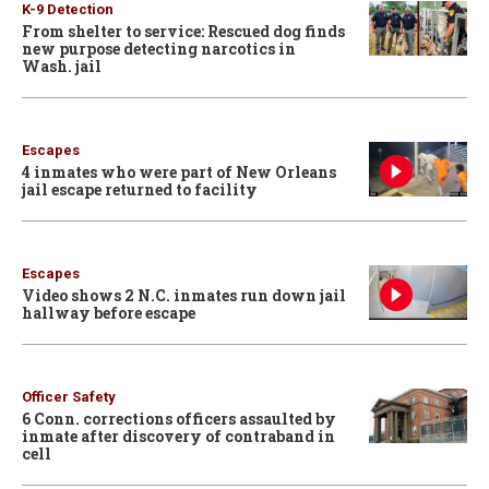
K-9 Detection
From shelter to service: Rescued dog finds
new purpose detecting narcotics in
Wash. jail
Escapes
4 inmates who were part of New Orleans
jail escape returned to facility
Escapes
Video shows 2 N.C. inmates run down jail
hallway before escape
Officer Safety
6 Conn. corrections officers assaulted by
inmate after discovery of contraband in
cell