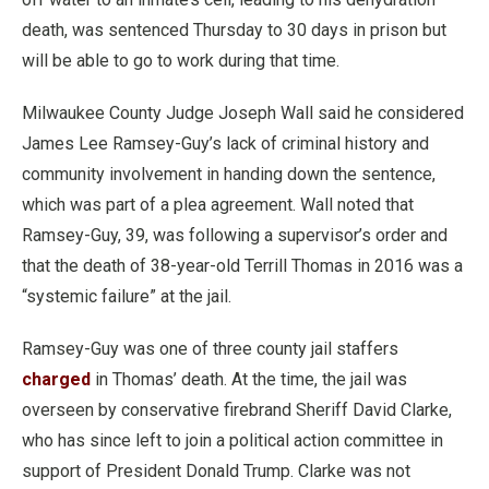
death, was sentenced Thursday to 30 days in prison but
will be able to go to work during that time.
Milwaukee County Judge Joseph Wall said he considered
James Lee Ramsey-Guy’s lack of criminal history and
community involvement in handing down the sentence,
which was part of a plea agreement. Wall noted that
Ramsey-Guy, 39, was following a supervisor’s order and
that the death of 38-year-old Terrill Thomas in 2016 was a
“systemic failure” at the jail.
Ramsey-Guy was one of three county jail staffers
charged
in Thomas’ death. At the time, the jail was
overseen by conservative firebrand Sheriff David Clarke,
who has since left to join a political action committee in
support of President Donald Trump. Clarke was not