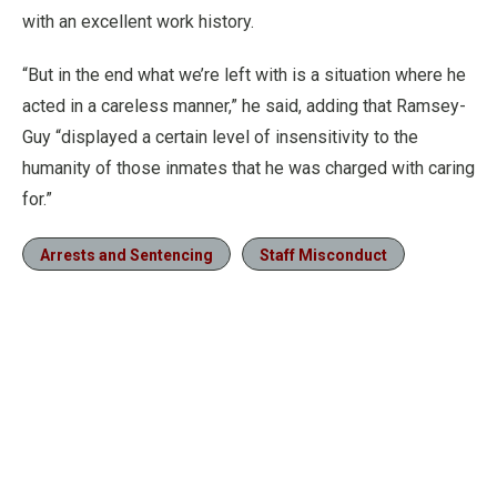
with an excellent work history.
“But in the end what we’re left with is a situation where he
acted in a careless manner,” he said, adding that Ramsey-
Guy “displayed a certain level of insensitivity to the
humanity of those inmates that he was charged with caring
for.”
Arrests and Sentencing
Staff Misconduct