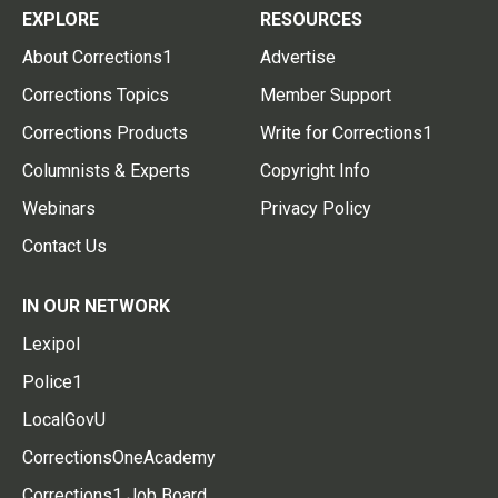
EXPLORE
RESOURCES
About Corrections1
Advertise
Corrections Topics
Member Support
Corrections Products
Write for Corrections1
Columnists & Experts
Copyright Info
Webinars
Privacy Policy
Contact Us
IN OUR NETWORK
Lexipol
Police1
LocalGovU
CorrectionsOneAcademy
Corrections1 Job Board