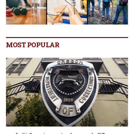
MOST POPULAR