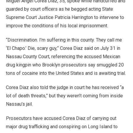
Miguel Angel Corea Diaz, 35, spoke while handcuffed and
guarded by court officers as he begged acting State
Supreme Court Justice Patricia Harrington to intervene to
improve the conditions of his local imprisonment.
“Discrimination. I’m suffering in this county. They call me
‘El Chapo.’ Die, scary guy,” Corea Diaz said on July 31 in
Nassau County Court, referencing the accused Mexican
drug kingpin who Brooklyn prosecutors say smuggled 20
tons of cocaine into the United States and is awaiting trial.
Corea Diaz also told the judge in court he has received “a
lot of death threats,” but they weren’t coming from inside
Nassau’s jail.
Prosecutors have accused Corea Diaz of carrying out
major drug trafficking and conspiring on Long Island to