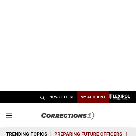
NEWSLETTERS
MY ACCOUNT
M
e
n
TRENDING TOPICS
PREPARING FUTURE OFFICERS
SH