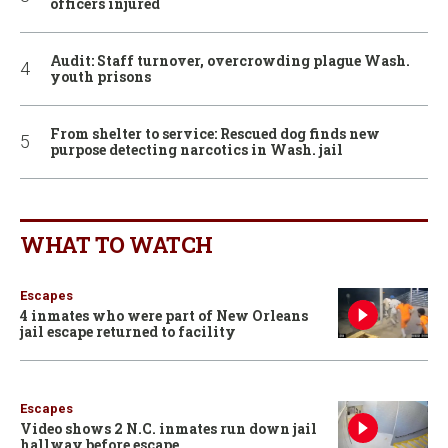
officers injured
Audit: Staff turnover, overcrowding plague Wash.
youth prisons
From shelter to service: Rescued dog finds new
purpose detecting narcotics in Wash. jail
WHAT TO WATCH
Escapes
4 inmates who were part of New Orleans
jail escape returned to facility
Escapes
Video shows 2 N.C. inmates run down jail
hallway before escape