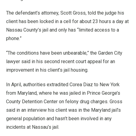
The defendant’s attorney, Scott Gross, told the judge his
client has been locked in a cell for about 23 hours a day at
Nassau County’s jail and only has “limited access to a
phone.”
“The conditions have been unbearable,” the Garden City
lawyer said in his second recent court appeal for an
improvement in his client’s jail housing.
In April, authorities extradited Corea Diaz to New York
from Maryland, where he was jailed in Prince George’s
County Detention Center on felony drug charges. Gross
said in an interview his client was in the Maryland jail’s
general population and hasn’t been involved in any
incidents at Nassau’s jail.