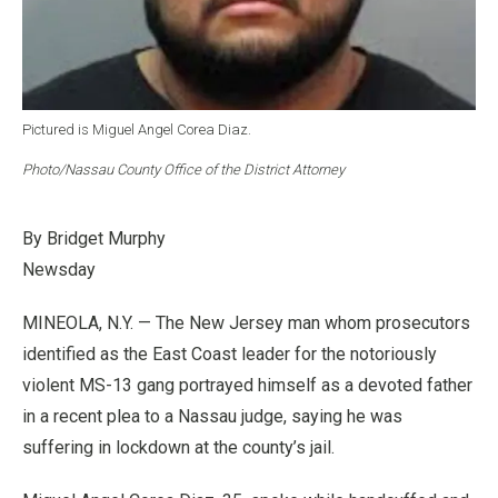
Pictured is Miguel Angel Corea Diaz.
Photo/Nassau County Office of the District Attorney
By Bridget Murphy
Newsday
MINEOLA, N.Y. — The New Jersey man whom prosecutors
identified as the East Coast leader for the notoriously
violent MS-13 gang portrayed himself as a devoted father
in a recent plea to a Nassau judge, saying he was
suffering in lockdown at the county’s jail.