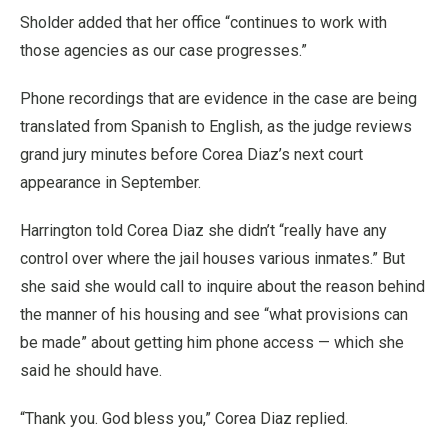
Sholder added that her office “continues to work with
those agencies as our case progresses.”
Phone recordings that are evidence in the case are being
translated from Spanish to English, as the judge reviews
grand jury minutes before Corea Diaz’s next court
appearance in September.
Harrington told Corea Diaz she didn’t “really have any
control over where the jail houses various inmates.” But
she said she would call to inquire about the reason behind
the manner of his housing and see “what provisions can
be made” about getting him phone access — which she
said he should have.
“Thank you. God bless you,” Corea Diaz replied.