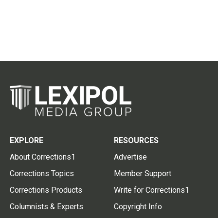
EXPLORE
RESOURCES
About Corrections1
Advertise
Corrections Topics
Member Support
Corrections Products
Write for Corrections1
Columnists & Experts
Copyright Info