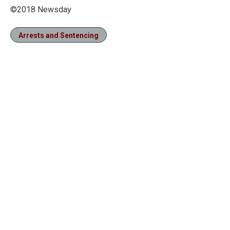
©2018 Newsday
Arrests and Sentencing