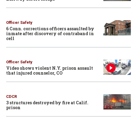
Officer Safety
6 Conn. corrections officers assaulted by
inmate after discovery of contraband in
cell
Officer Safety
Video shows violent N.Y. prison assault
that injured counselor, CO
CDCR
3 structures destroyed by fire at Calif.
prison