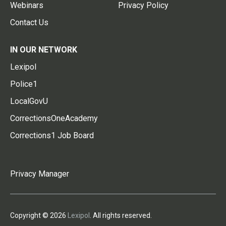
Webinars
Privacy Policy
Contact Us
IN OUR NETWORK
Lexipol
Police1
LocalGovU
CorrectionsOneAcademy
Corrections1 Job Board
Privacy Manager
Copyright © 2026
Lexipol
. All rights reserved.