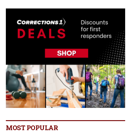
MOST POPULAR