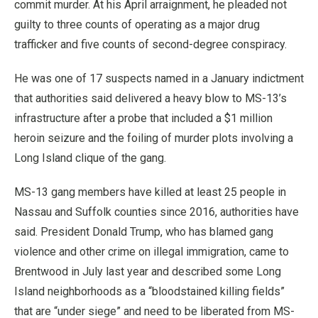
commit murder. At his April arraignment, he pleaded not
guilty to three counts of operating as a major drug
trafficker and five counts of second-degree conspiracy.
He was one of 17 suspects named in a January indictment
that authorities said delivered a heavy blow to MS-13’s
infrastructure after a probe that included a $1 million
heroin seizure and the foiling of murder plots involving a
Long Island clique of the gang.
MS-13 gang members have killed at least 25 people in
Nassau and Suffolk counties since 2016, authorities have
said. President Donald Trump, who has blamed gang
violence and other crime on illegal immigration, came to
Brentwood in July last year and described some Long
Island neighborhoods as a “bloodstained killing fields”
that are “under siege” and need to be liberated from MS-