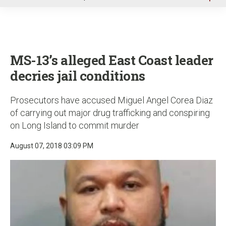
u
MS-13’s alleged East Coast leader
decries jail conditions
Prosecutors have accused Miguel Angel Corea Diaz
of carrying out major drug trafficking and conspiring
on Long Island to commit murder
August 07, 2018 03:09 PM