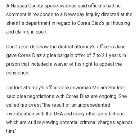
A Nassau County spokeswoman said officials had no
comment in response to a Newsday inquiry directed at the
sheriff’s department in regard to Corea Diaz’s jail housing
and claims in court.
Court records show the district attorney’s office in June
gave Corea Diaz a plea bargain offer of 7 to 21 years in
prison that included a waiver of his right to appeal the
conviction.
District attorney’s office spokeswoman Miriam Sholder
said plea negotiations with Corea Diaz are ongoing. She
called his arrest “the result of an unprecedented
investigation with the DEA and many other jurisdictions,
which are still reviewing potential criminal charges against
him.”