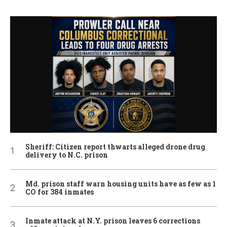
Sheriff: Citizen report thwarts alleged drone drug
delivery to N.C. prison
Md. prison staff warn housing units have as few as 1
CO for 384 inmates
Inmate attack at N.Y. prison leaves 6 corrections