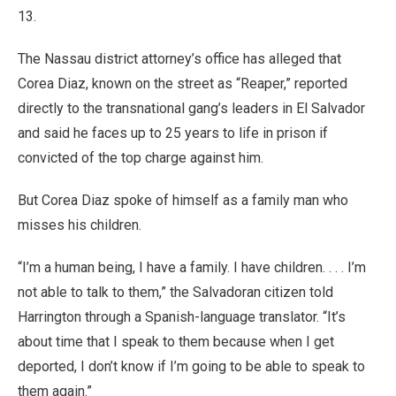
13.
The Nassau district attorney’s office has alleged that
Corea Diaz, known on the street as “Reaper,” reported
directly to the transnational gang’s leaders in El Salvador
and said he faces up to 25 years to life in prison if
convicted of the top charge against him.
But Corea Diaz spoke of himself as a family man who
misses his children.
“I’m a human being, I have a family. I have children. . . . I’m
not able to talk to them,” the Salvadoran citizen told
Harrington through a Spanish-language translator. “It’s
about time that I speak to them because when I get
deported, I don’t know if I’m going to be able to speak to
them again.”