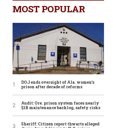
MOST POPULAR
DOJ ends oversight of Ala. women’s
prison after decade of reforms
Audit: Ore. prison system faces nearly
$1B maintenance backlog, safety risks
Sheriff: Citizen report thwarts alleged