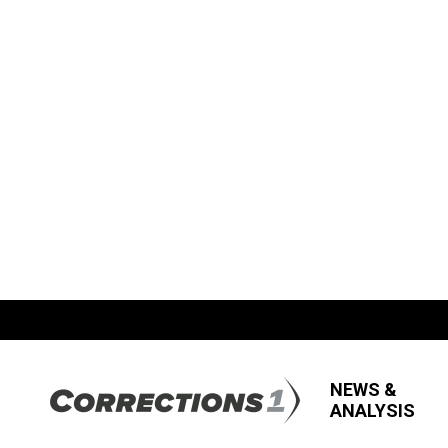
NEWS &
ANALYSIS