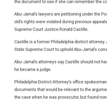
the document to see if she can remember the co
Abu-Jamal’s lawyers are petitioning under the Pos
old’s rights were violated during previous appeal
Supreme Court Justice Ronald Castille.
Castille is a former Philadelphia district attorney
State Supreme Court to uphold Abu-Jamal’s convi
Abu-Jamal’s attorneys say Castille should not ha
he became a judge.
Philadelphia District Attorney’s office spokesma
documents that would be relevant to the argument
the case when he was prosecutor, but found non