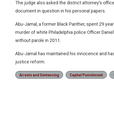
The judge also asked the district attorney’s office
document in question in his personal papers.
Abu-Jamal, a former Black Panther, spent 29 year
murder of white Philadelphia police Officer Danie
without parole in 2011.
Abu-Jamal has maintained his innocence and has
justice reform.
Arrests and Sentencing
Capital Punishment