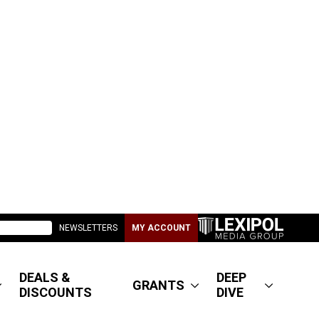
NEWSLETTERS
MY ACCOUNT
DEALS &
DEEP
GRANTS
DISCOUNTS
DIVE