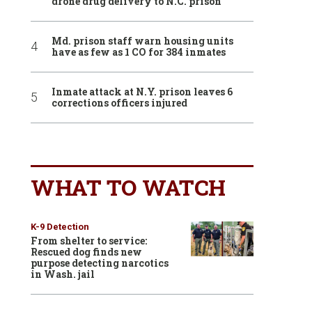
drone drug delivery to N.C. prison
Md. prison staff warn housing units
have as few as 1 CO for 384 inmates
Inmate attack at N.Y. prison leaves 6
corrections officers injured
WHAT TO WATCH
K-9 Detection
From shelter to service:
Rescued dog finds new
purpose detecting narcotics
in Wash. jail