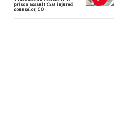
prison assault that injured
counselor, CO