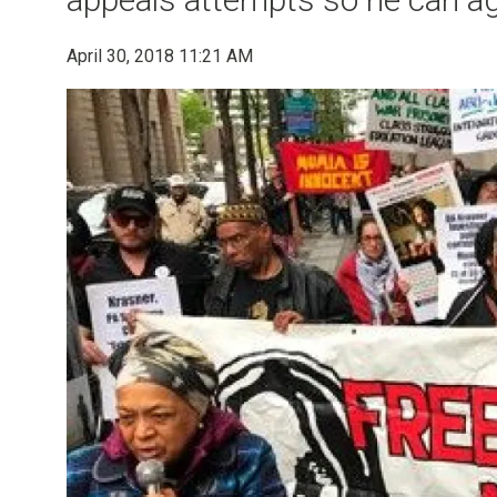
April 30, 2018 11:21 AM