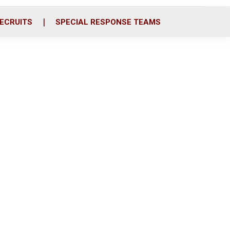
ECRUITS
SPECIAL RESPONSE TEAMS