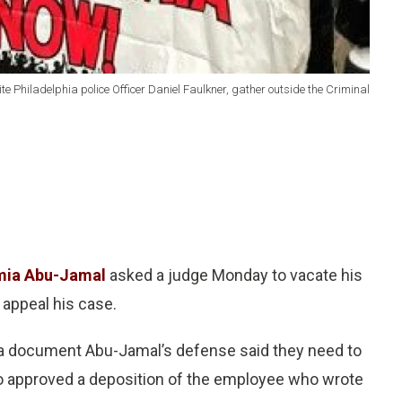
 Philadelphia police Officer Daniel Faulkner, gather outside the Criminal
mia Abu-Jamal
asked a judge Monday to vacate his
 appeal his case.
r a document Abu-Jamal’s defense said they need to
lso approved a deposition of the employee who wrote