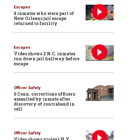
Escapes
4 inmates who were part of
New Orleans jail escape
returned to facility
Escapes
Video shows 2 N.C. inmates
run down jail hallway before
escape
Officer Safety
6 Conn. corrections officers
assaulted by inmate after
discovery of contraband in
cell
Officer Safety
Video shows violent N.Y.