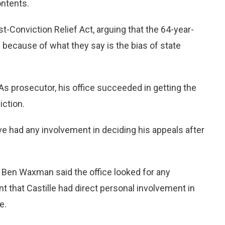
ntents.
t-Conviction Relief Act, arguing that the 64-year-
s because of what they say is the bias of state
. As prosecutor, his office succeeded in getting the
ction.
ve had any involvement in deciding his appeals after
n Ben Waxman said the office looked for any
 that Castille had direct personal involvement in
e.