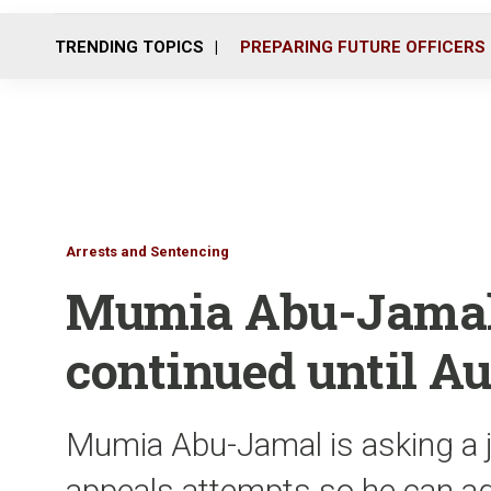
TRENDING TOPICS
PREPARING FUTURE OFFICERS
Arrests and Sentencing
Mumia Abu-Jamal’
continued until A
Mumia Abu-Jamal is asking a j
appeals attempts so he can ag