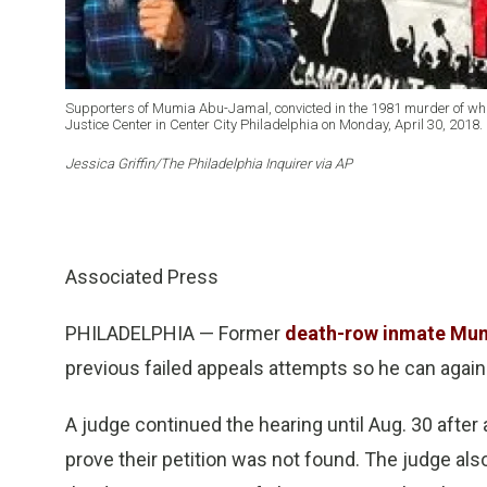
Supporters of Mumia Abu-Jamal, convicted in the 1981 murder of white
Justice Center in Center City Philadelphia on Monday, April 30, 2018.
Jessica Griffin/The Philadelphia Inquirer via AP
Associated Press
PHILADELPHIA — Former
death-row inmate Mu
previous failed appeals attempts so he can again
A judge continued the hearing until Aug. 30 afte
prove their petition was not found. The judge a