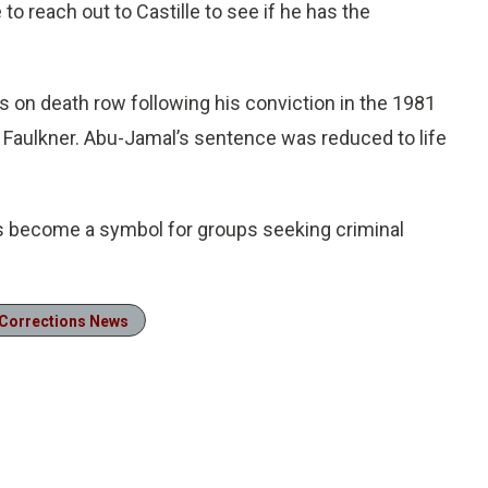
 to reach out to Castille to see if he has the
s on death row following his conviction in the 1981
l Faulkner. Abu-Jamal’s sentence was reduced to life
 become a symbol for groups seeking criminal
Corrections News