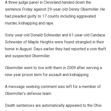
A three-judge panel in Cleveland handed down the
sentence Friday against 29-year-old Denny Obermiller. He
had pleaded guilty to 17 counts including aggravated
murder, kidnapping and rape.
Sixty-year-old Donald Schneider and 61-year-old Candace
Schneider of Maple Heights were found strangled in their
home in August. Days earlier they had reported a coin theft
and suspected Obermiller.
Obermiller went to live with them in 2009 after serving a
nine-year prison term for assault and kidnapping.
A message seeking comment was left for a member of
Obermiller’s defense team.
Death sentences are automatically appealed to the Ohio