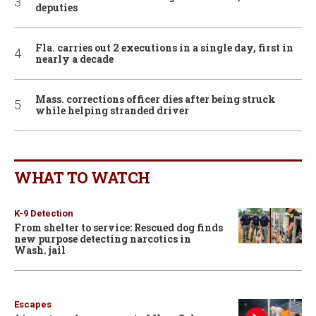
deputies
Fla. carries out 2 executions in a single day, first in
nearly a decade
Mass. corrections officer dies after being struck
while helping stranded driver
WHAT TO WATCH
K-9 Detection
From shelter to service: Rescued dog finds
new purpose detecting narcotics in
Wash. jail
Escapes