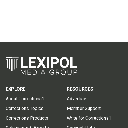
EXPLORE
RESOURCES
About Corrections1
Advertise
Corrections Topics
Member Support
Corrections Products
Write for Corrections1
Columnists & Experts
Copyright Info