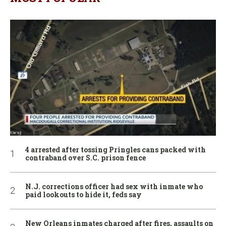
4 arrested after tossing Pringles cans packed with
contraband over S.C. prison fence
N.J. corrections officer had sex with inmate who
paid lookouts to hide it, feds say
New Orleans inmates charged after fires, assaults on