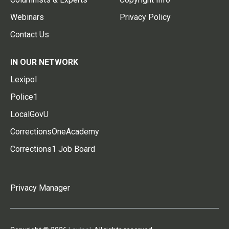
Webinars
Privacy Policy
Contact Us
IN OUR NETWORK
Lexipol
Police1
LocalGovU
CorrectionsOneAcademy
Corrections1 Job Board
Privacy Manager