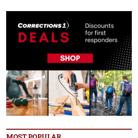
MOST POPULAR