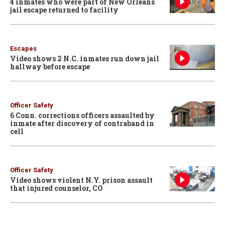
4 inmates who were part of New Orleans
jail escape returned to facility
Escapes
Video shows 2 N.C. inmates run down jail
hallway before escape
Officer Safety
6 Conn. corrections officers assaulted by
inmate after discovery of contraband in
cell
Officer Safety
Video shows violent N.Y. prison assault
that injured counselor, CO