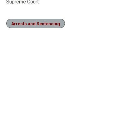
Supreme Court.
Arrests and Sentencing