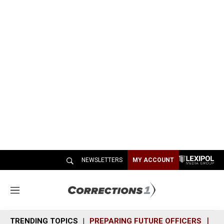
NEWSLETTERS
MY ACCOUNT
M
e
n
TRENDING TOPICS
PREPARING FUTURE OFFICERS
SH