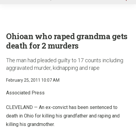
u
Ohioan who raped grandma gets
death for 2 murders
The man had pleaded guilty to 17 counts including
aggravated murder, kidnapping and rape
February 25, 2011 10:07 AM
Associated Press
CLEVELAND — An ex-convict has been sentenced to
death in Ohio for killing his grandfather and raping and
killing his grandmother.