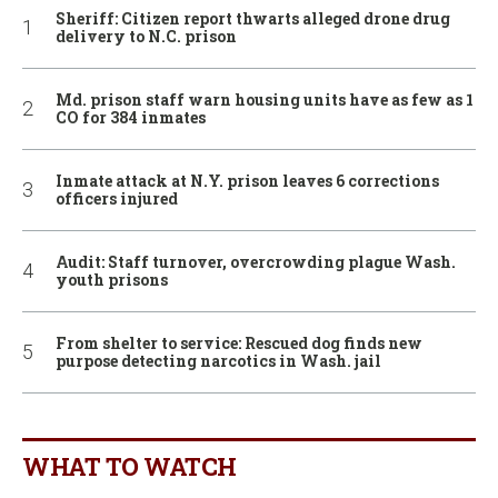
Sheriff: Citizen report thwarts alleged drone drug
delivery to N.C. prison
Md. prison staff warn housing units have as few as 1
CO for 384 inmates
Inmate attack at N.Y. prison leaves 6 corrections
officers injured
Audit: Staff turnover, overcrowding plague Wash.
youth prisons
From shelter to service: Rescued dog finds new
purpose detecting narcotics in Wash. jail
WHAT TO WATCH