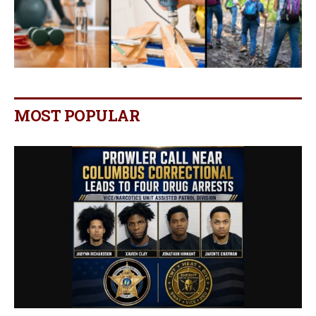
MOST POPULAR