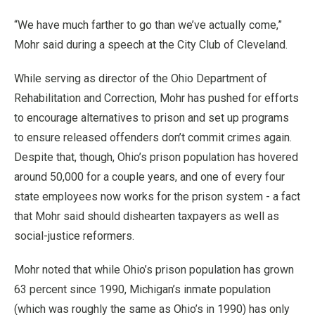
“We have much farther to go than we’ve actually come,”
Mohr said during a speech at the City Club of Cleveland.
While serving as director of the Ohio Department of
Rehabilitation and Correction, Mohr has pushed for efforts
to encourage alternatives to prison and set up programs
to ensure released offenders don’t commit crimes again.
Despite that, though, Ohio’s prison population has hovered
around 50,000 for a couple years, and one of every four
state employees now works for the prison system - a fact
that Mohr said should dishearten taxpayers as well as
social-justice reformers.
Mohr noted that while Ohio’s prison population has grown
63 percent since 1990, Michigan’s inmate population
(which was roughly the same as Ohio’s in 1990) has only