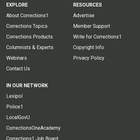
EXPLORE
RESOURCES
About Corrections1
Advertise
Corrections Topics
Member Support
Corrections Products
Write for Corrections1
Columnists & Experts
Copyright Info
Webinars
Privacy Policy
Contact Us
IN OUR NETWORK
Lexipol
Police1
LocalGovU
CorrectionsOneAcademy
Corrections1 Job Board