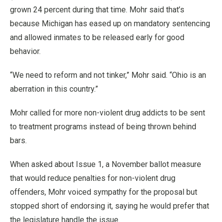
grown 24 percent during that time. Mohr said that’s
because Michigan has eased up on mandatory sentencing
and allowed inmates to be released early for good
behavior.
“We need to reform and not tinker,” Mohr said. “Ohio is an
aberration in this country.”
Mohr called for more non-violent drug addicts to be sent
to treatment programs instead of being thrown behind
bars.
When asked about Issue 1, a November ballot measure
that would reduce penalties for non-violent drug
offenders, Mohr voiced sympathy for the proposal but
stopped short of endorsing it, saying he would prefer that
the legislature handle the issue.