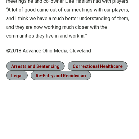
meetings he and co-owner Dee Haslam had with players.
“A lot of good came out of our meetings with our players,
and I think we have a much better understanding of them,
and they are now working much closer with the
communities they live in and work in.”
©2018 Advance Ohio Media, Cleveland
Arrests and Sentencing
Correctional Healthcare
Legal
Re-Entry and Recidivism