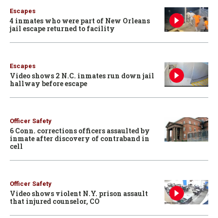
Escapes
4 inmates who were part of New Orleans
jail escape returned to facility
Escapes
Video shows 2 N.C. inmates run down jail
hallway before escape
Officer Safety
6 Conn. corrections officers assaulted by
inmate after discovery of contraband in
cell
Officer Safety
Video shows violent N.Y. prison assault
that injured counselor, CO