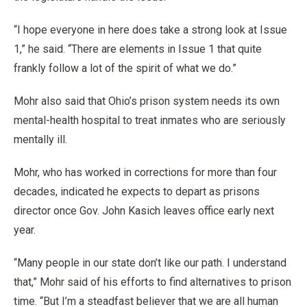
“I hope everyone in here does take a strong look at Issue
1,” he said. “There are elements in Issue 1 that quite
frankly follow a lot of the spirit of what we do.”
Mohr also said that Ohio’s prison system needs its own
mental-health hospital to treat inmates who are seriously
mentally ill.
Mohr, who has worked in corrections for more than four
decades, indicated he expects to depart as prisons
director once Gov. John Kasich leaves office early next
year.
“Many people in our state don’t like our path. I understand
that,” Mohr said of his efforts to find alternatives to prison
time. “But I’m a steadfast believer that we are all human