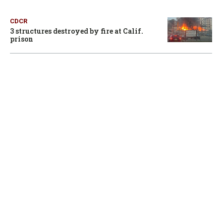
CDCR
3 structures destroyed by fire at Calif.
prison