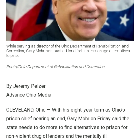
While serving as director of the Ohio Department of Rehabilitation and
Correction, Gary Mohr has pushed for efforts to encourage alternatives
to prison.
Photo/Ohio Department of Rehabilitation and Correction
By Jeremy Pelzer
Advance Ohio Media
CLEVELAND, Ohio — With his eight-year term as Ohio’s
prison chief nearing an end, Gary Mohr on Friday said the
state needs to do more to find alternatives to prison for
non-violent drug offenders and the mentally ill.