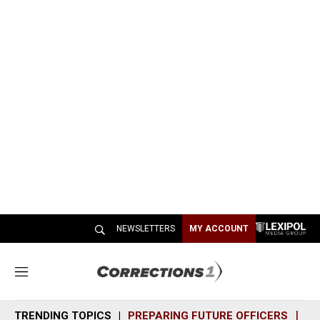
NEWSLETTERS
MY ACCOUNT
M
e
n
TRENDING TOPICS
PREPARING FUTURE OFFICERS
SH