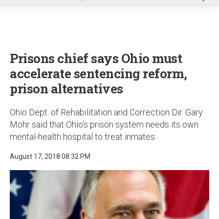
u
Prisons chief says Ohio must
accelerate sentencing reform,
prison alternatives
Ohio Dept. of Rehabilitation and Correction Dir. Gary
Mohr said that Ohio’s prison system needs its own
mental-health hospital to treat inmates
August 17, 2018 08:32 PM