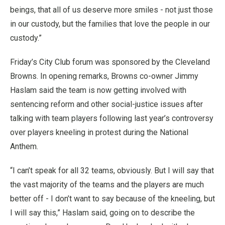
beings, that all of us deserve more smiles - not just those
in our custody, but the families that love the people in our
custody.”
Friday’s City Club forum was sponsored by the Cleveland
Browns. In opening remarks, Browns co-owner Jimmy
Haslam said the team is now getting involved with
sentencing reform and other social-justice issues after
talking with team players following last year’s controversy
over players kneeling in protest during the National
Anthem.
“I can’t speak for all 32 teams, obviously. But I will say that
the vast majority of the teams and the players are much
better off - I don’t want to say because of the kneeling, but
I will say this,” Haslam said, going on to describe the