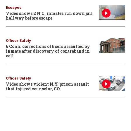
Escapes
Video shows 2 N.C. inmates run down jail
hallway before escape
Officer Safety
6 Conn. corrections officers assaulted by
inmate after discovery of contraband in
cell
Officer Safety
Video shows violent N.Y. prison assault
that injured counselor, CO