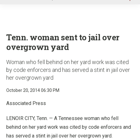
u
Tenn. woman sent to jail over
overgrown yard
Woman who fell behind on her yard work was cited
by code enforcers and has served a stint in jail over
her overgrown yard
October 20, 2014 06:30 PM
Associated Press
LENOIR CITY, Tenn. — A Tennessee woman who fell
behind on her yard work was cited by code enforcers and
has served a stint in jail over her overgrown yard.