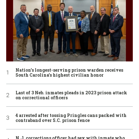
Nation’s longest-serving prison warden receives
South Carolina’s highest civilian honor
Last of 3 Neb. inmates pleads in 2023 prison attack
on correctional officers
4 arrested after tossing Pringles cans packed with
contraband over S.C. prison fence
N.J. corrections officer had sex with inmate who