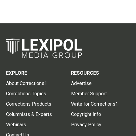
EXPLORE
RESOURCES
About Corrections1
Advertise
Corrections Topics
Member Support
Corrections Products
Write for Corrections1
Columnists & Experts
Copyright Info
Webinars
Privacy Policy
Contact Us