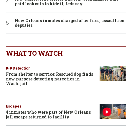
paid lookouts to hide it, feds say
New Orleans inmates charged after fires, assaults on
deputies
WHAT TO WATCH
K-9 Detection
From shelter to service: Rescued dog finds
new purpose detecting narcotics in
Wash. jail
Escapes
4 inmates who were part of New Orleans
jail escape returned to facility