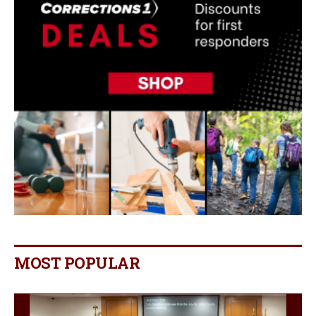
MOST POPULAR