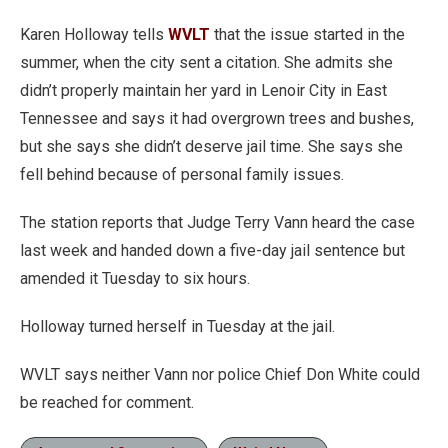
Karen Holloway tells
WVLT
that the issue started in the
summer, when the city sent a citation. She admits she
didn’t properly maintain her yard in Lenoir City in East
Tennessee and says it had overgrown trees and bushes,
but she says she didn’t deserve jail time. She says she
fell behind because of personal family issues.
The station reports that Judge Terry Vann heard the case
last week and handed down a five-day jail sentence but
amended it Tuesday to six hours.
Holloway turned herself in Tuesday at the jail.
WVLT says neither Vann nor police Chief Don White could
be reached for comment.