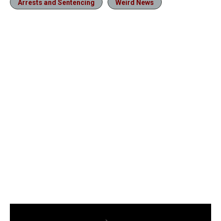
Arrests and Sentencing
Weird News