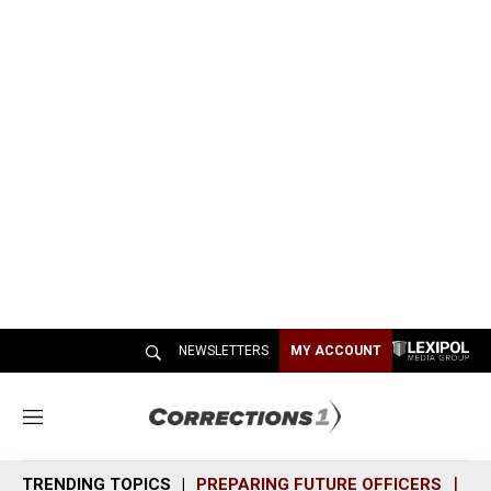
NEWSLETTERS
MY ACCOUNT
M
e
n
TRENDING TOPICS
PREPARING FUTURE OFFICERS
SH