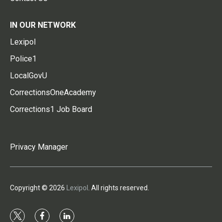
IN OUR NETWORK
Lexipol
Police1
LocalGovU
CorrectionsOneAcademy
Corrections1 Job Board
Privacy Manager
Copyright © 2026
Lexipol
. All rights reserved.
t
f
l