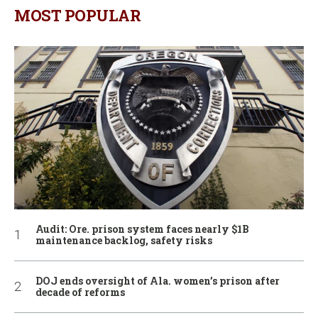
MOST POPULAR
Audit: Ore. prison system faces nearly $1B
maintenance backlog, safety risks
DOJ ends oversight of Ala. women’s prison after
decade of reforms