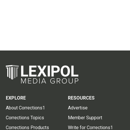
EXPLORE
RESOURCES
About Corrections1
Advertise
Corrections Topics
Member Support
Corrections Products
Write for Corrections1