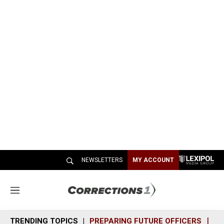
NEWSLETTERS
MY ACCOUNT
M
e
n
TRENDING TOPICS
PREPARING FUTURE OFFICERS
SH