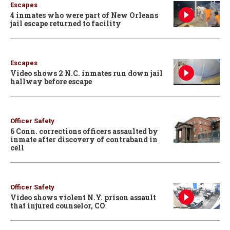
Escapes
4 inmates who were part of New Orleans
jail escape returned to facility
Escapes
Video shows 2 N.C. inmates run down jail
hallway before escape
Officer Safety
6 Conn. corrections officers assaulted by
inmate after discovery of contraband in
cell
Officer Safety
Video shows violent N.Y. prison assault
that injured counselor, CO