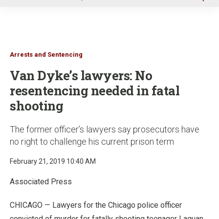
u
Arrests and Sentencing
Van Dyke’s lawyers: No
resentencing needed in fatal
shooting
The former officer’s lawyers say prosecutors have
no right to challenge his current prison term
February 21, 2019 10:40 AM
Associated Press
CHICAGO — Lawyers for the Chicago police officer
convicted of murder for fatally shooting teenager Laquan