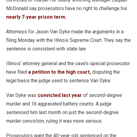
McDonald say prosecutors have no right to challenge his
nearly 7-year prison term.
Attorneys for Jason Van Dyke made the arguments in a
filing Monday with the Illinois Supreme Court. They say the
sentence is consistent with state law.
Illinois’ attorney general and the case’s special prosecutor
have filed
a petition to the high court,
disputing the
legal basis the judge used to sentence Van Dyke.
Van Dyke was
convicted last year
of second-degree
murder and 16 aggravated battery counts. A judge
sentenced him last month on just the second-degree
murder conviction, ruling it was more serious.
Prosecutors want the 40-year-old sentenced on the