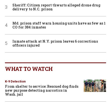
Sheriff: Citizen report thwarts alleged drone drug
delivery to N.C. prison
Md. prison staff warn housing units have as few as 1
CO for 384 inmates
Inmate attack at N.Y. prison leaves 6 corrections
officers injured
WHAT TO WATCH
K-9 Detection
From shelter to service: Rescued dog finds
new purpose detecting narcotics in
Wash. jail