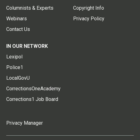
Columnists & Experts
Copyright Info
Webinars
Privacy Policy
Contact Us
IN OUR NETWORK
Lexipol
Police1
LocalGovU
CorrectionsOneAcademy
Corrections1 Job Board
Privacy Manager