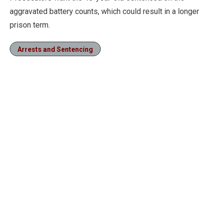
aggravated battery counts, which could result in a longer
prison term.
Arrests and Sentencing