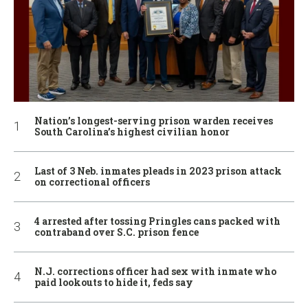
Nation’s longest-serving prison warden receives
South Carolina’s highest civilian honor
Last of 3 Neb. inmates pleads in 2023 prison attack
on correctional officers
4 arrested after tossing Pringles cans packed with
contraband over S.C. prison fence
N.J. corrections officer had sex with inmate who
paid lookouts to hide it, feds say