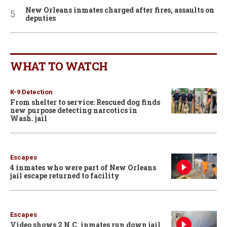
New Orleans inmates charged after fires, assaults on
deputies
WHAT TO WATCH
K-9 Detection
From shelter to service: Rescued dog finds
new purpose detecting narcotics in
Wash. jail
Escapes
4 inmates who were part of New Orleans
jail escape returned to facility
Escapes
Video shows 2 N.C. inmates run down jail