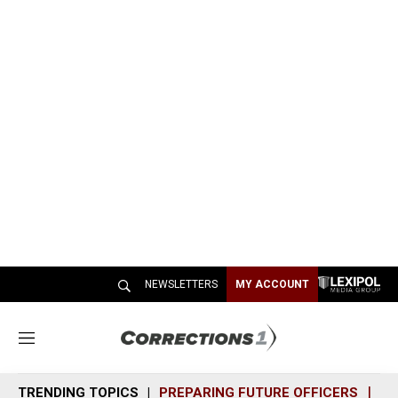
NEWSLETTERS
MY ACCOUNT
M
e
n
TRENDING TOPICS
PREPARING FUTURE OFFICERS
SH