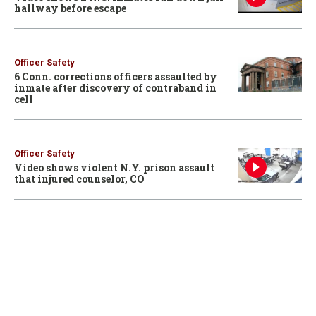
hallway before escape
Officer Safety
6 Conn. corrections officers assaulted by
inmate after discovery of contraband in
cell
Officer Safety
Video shows violent N.Y. prison assault
that injured counselor, CO