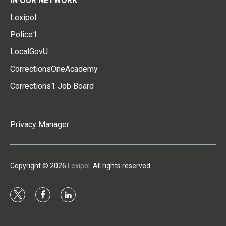
IN OUR NETWORK
Lexipol
Police1
LocalGovU
CorrectionsOneAcademy
Corrections1 Job Board
Privacy Manager
Copyright © 2026
Lexipol
. All rights reserved.
t
f
l
w
a
i
i
c
n