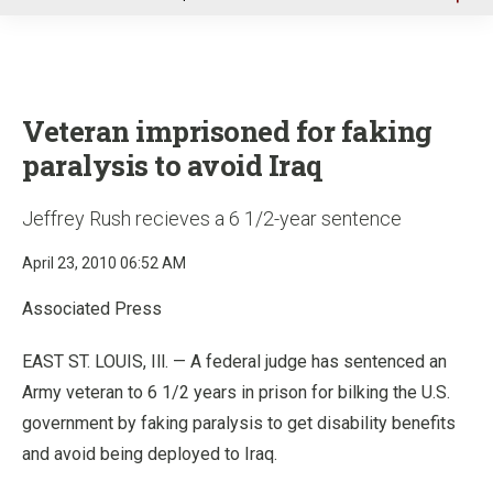
u
Veteran imprisoned for faking
paralysis to avoid Iraq
Jeffrey Rush recieves a 6 1/2-year sentence
April 23, 2010 06:52 AM
Associated Press
EAST ST. LOUIS, Ill. — A federal judge has sentenced an
Army veteran to 6 1/2 years in prison for bilking the U.S.
government by faking paralysis to get disability benefits
and avoid being deployed to Iraq.