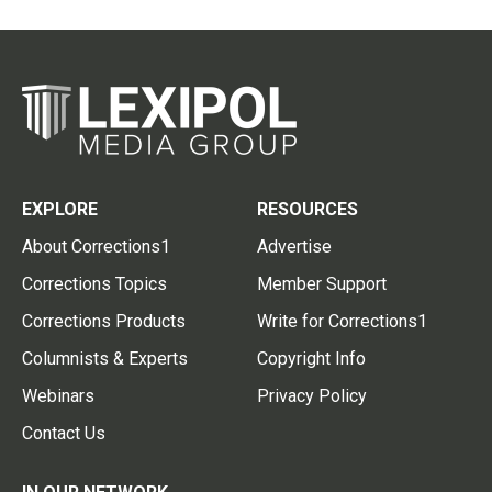
EXPLORE
RESOURCES
About Corrections1
Advertise
Corrections Topics
Member Support
Corrections Products
Write for Corrections1
Columnists & Experts
Copyright Info
Webinars
Privacy Policy
Contact Us