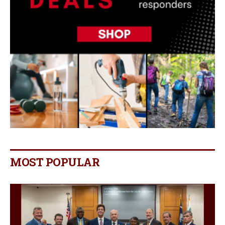
MOST POPULAR