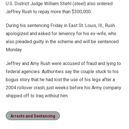
U.S. District Judge William Stiehl (steel) also ordered
Jeffrey Rush to repay more than $300,000.
During his sentencing Friday in East St. Louis, Ill., Rush
apologized and asked for leniency for his ex-wife, who
also pleaded guilty in the scheme and will be sentenced
Monday.
Jeffrey and Amy Rush were accused of fraud and lying to
federal agencies. Authorities say the couple stuck to his
bogus story that he had lost the use of his legs after a
2004 rollover crash, just weeks before his Army company
shipped off to Iraq without him.
Arrests and Sentencing