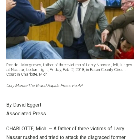
Randall Margraves, father of three victims of Larry Nassar , left, lunges
at Nassar, bottom right, Friday, Feb. 2, 2018, in Eaton County Circuit
Court in Charlotte, Mich.
Cory Morse/The Grand Rapids Press via AP
By David Eggert
Associated Press
CHARLOTTE, Mich. — A father of three victims of Larry
Nassar rushed and tried to attack the disgraced former