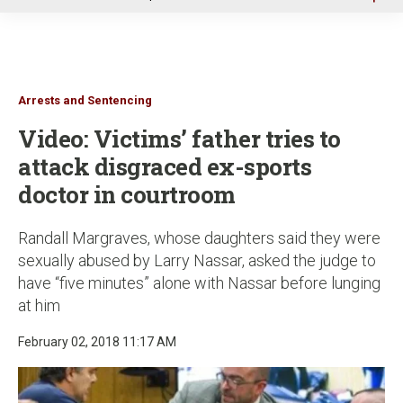
u
Arrests and Sentencing
Video: Victims’ father tries to
attack disgraced ex-sports
doctor in courtroom
Randall Margraves, whose daughters said they were
sexually abused by Larry Nassar, asked the judge to
have “five minutes” alone with Nassar before lunging
at him
February 02, 2018 11:17 AM