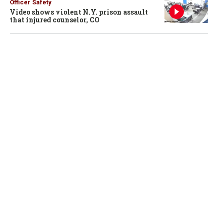
Officer Safety
Video shows violent N.Y. prison assault
that injured counselor, CO