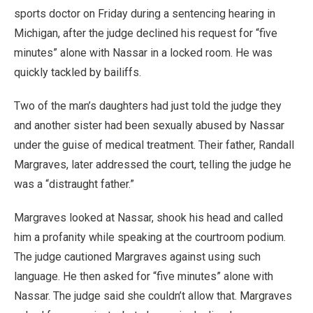
sports doctor on Friday during a sentencing hearing in
Michigan, after the judge declined his request for “five
minutes” alone with Nassar in a locked room. He was
quickly tackled by bailiffs.
Two of the man’s daughters had just told the judge they
and another sister had been sexually abused by Nassar
under the guise of medical treatment. Their father, Randall
Margraves, later addressed the court, telling the judge he
was a “distraught father.”
Margraves looked at Nassar, shook his head and called
him a profanity while speaking at the courtroom podium.
The judge cautioned Margraves against using such
language. He then asked for “five minutes” alone with
Nassar. The judge said she couldn’t allow that. Margraves