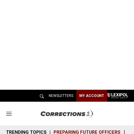
NEWSLETTERS
MY ACCOUNT
M
e
n
TRENDING TOPICS
PREPARING FUTURE OFFICERS
SH