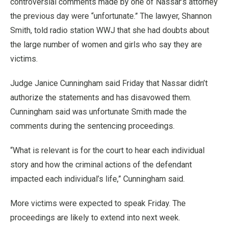
controversial comments made by one of Nassar’s attorney
the previous day were “unfortunate.” The lawyer, Shannon
Smith, told radio station WWJ that she had doubts about
the large number of women and girls who say they are
victims.
Judge Janice Cunningham said Friday that Nassar didn’t
authorize the statements and has disavowed them.
Cunningham said was unfortunate Smith made the
comments during the sentencing proceedings.
“What is relevant is for the court to hear each individual
story and how the criminal actions of the defendant
impacted each individual’s life,” Cunningham said.
More victims were expected to speak Friday. The
proceedings are likely to extend into next week.