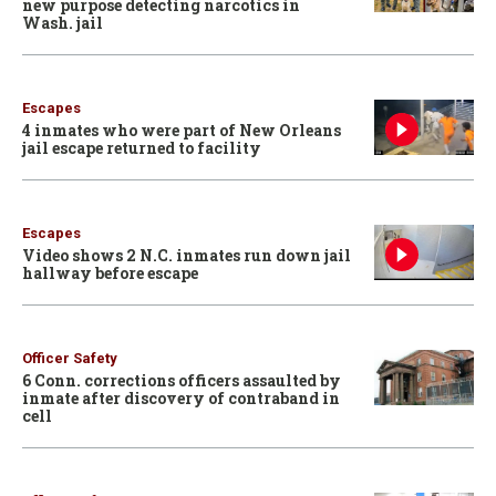
new purpose detecting narcotics in
Wash. jail
Escapes
4 inmates who were part of New Orleans
jail escape returned to facility
Escapes
Video shows 2 N.C. inmates run down jail
hallway before escape
Officer Safety
6 Conn. corrections officers assaulted by
inmate after discovery of contraband in
cell