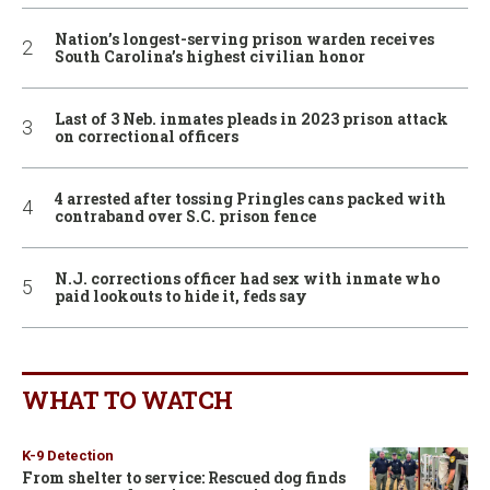
Nation’s longest-serving prison warden receives
South Carolina’s highest civilian honor
Last of 3 Neb. inmates pleads in 2023 prison attack
on correctional officers
4 arrested after tossing Pringles cans packed with
contraband over S.C. prison fence
N.J. corrections officer had sex with inmate who
paid lookouts to hide it, feds say
WHAT TO WATCH
K-9 Detection
From shelter to service: Rescued dog finds