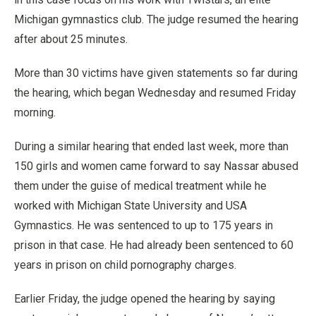
Michigan gymnastics club. The judge resumed the hearing
after about 25 minutes.
More than 30 victims have given statements so far during
the hearing, which began Wednesday and resumed Friday
morning.
During a similar hearing that ended last week, more than
150 girls and women came forward to say Nassar abused
them under the guise of medical treatment while he
worked with Michigan State University and USA
Gymnastics. He was sentenced to up to 175 years in
prison in that case. He had already been sentenced to 60
years in prison on child pornography charges.
Earlier Friday, the judge opened the hearing by saying