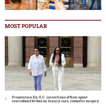
MOST POPULAR
Prosecutors: Ex-S.C. corrections officer spent
contraband bribes on luxury cars, cosmetic surgery