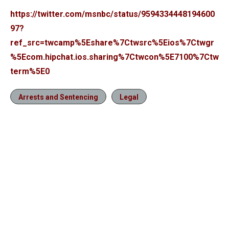
https://twitter.com/msnbc/status/9594334448194600
97?
ref_src=twcamp%5Eshare%7Ctwsrc%5Eios%7Ctwgr
%5Ecom.hipchat.ios.sharing%7Ctwcon%5E7100%7Ctw
term%5E0
Arrests and Sentencing
Legal