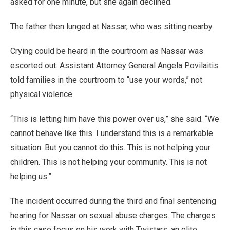
asked for one minute, but she again declined.
The father then lunged at Nassar, who was sitting nearby.
Crying could be heard in the courtroom as Nassar was
escorted out. Assistant Attorney General Angela Povilaitis
told families in the courtroom to “use your words,” not
physical violence.
“This is letting him have this power over us,” she said. “We
cannot behave like this. I understand this is a remarkable
situation. But you cannot do this. This is not helping your
children. This is not helping your community. This is not
helping us.”
The incident occurred during the third and final sentencing
hearing for Nassar on sexual abuse charges. The charges
in this case focus on his work with Twistars, an elite