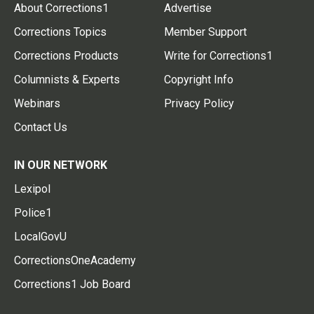
About Corrections1
Advertise
Corrections Topics
Member Support
Corrections Products
Write for Corrections1
Columnists & Experts
Copyright Info
Webinars
Privacy Policy
Contact Us
IN OUR NETWORK
Lexipol
Police1
LocalGovU
CorrectionsOneAcademy
Corrections1 Job Board