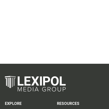
EXPLORE
RESOURCES