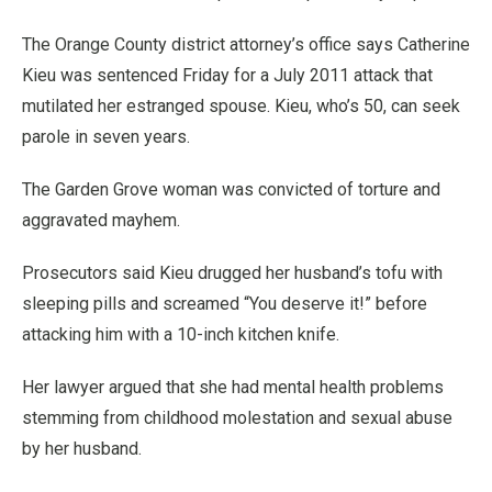
The Orange County district attorney’s office says Catherine
Kieu was sentenced Friday for a July 2011 attack that
mutilated her estranged spouse. Kieu, who’s 50, can seek
parole in seven years.
The Garden Grove woman was convicted of torture and
aggravated mayhem.
Prosecutors said Kieu drugged her husband’s tofu with
sleeping pills and screamed “You deserve it!” before
attacking him with a 10-inch kitchen knife.
Her lawyer argued that she had mental health problems
stemming from childhood molestation and sexual abuse
by her husband.