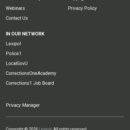
Webinars
Privacy Policy
Contact Us
IN OUR NETWORK
Lexipol
Police1
LocalGovU
CorrectionsOneAcademy
Corrections1 Job Board
Privacy Manager
Copyright © 2026
Lexipol
. All rights reserved.