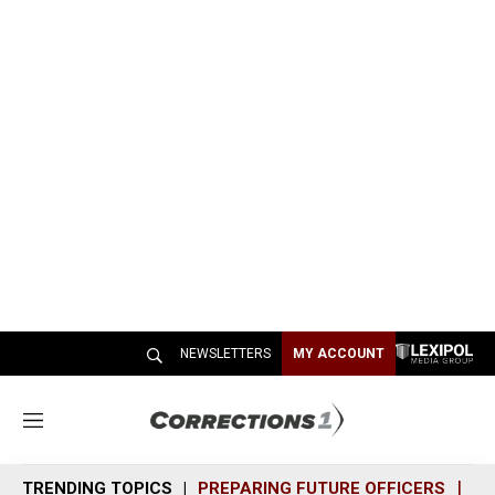
NEWSLETTERS
MY ACCOUNT
M
e
n
TRENDING TOPICS
PREPARING FUTURE OFFICERS
SH