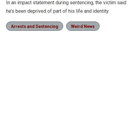
In an impact statement during sentencing, the victim said
he’s been deprived of part of his life and identity.
Arrests and Sentencing
Weird News