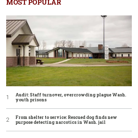
MOST POPULAR
Audit: Staff turnover, overcrowding plague Wash.
youth prisons
From shelter to service: Rescued dog finds new
purpose detecting narcotics in Wash. jail