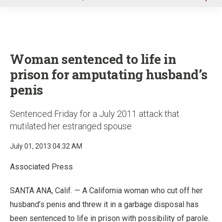
u
Woman sentenced to life in
prison for amputating husband’s
penis
Sentenced Friday for a July 2011 attack that
mutilated her estranged spouse
July 01, 2013 04:32 AM
Associated Press
SANTA ANA, Calif. — A California woman who cut off her
husband’s penis and threw it in a garbage disposal has
been sentenced to life in prison with possibility of parole.