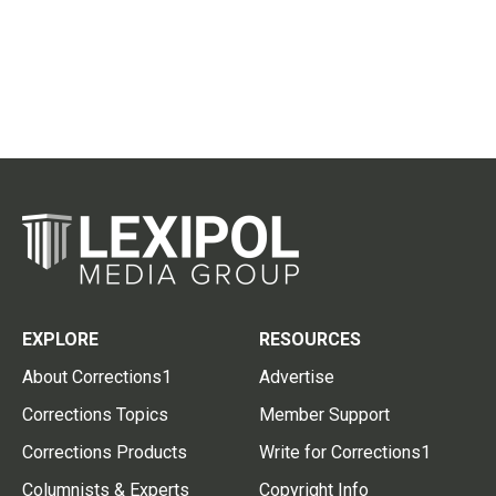
EXPLORE
RESOURCES
About Corrections1
Advertise
Corrections Topics
Member Support
Corrections Products
Write for Corrections1
Columnists & Experts
Copyright Info