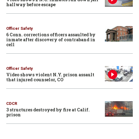
hallway before escape
Officer Safety
6 Conn. corrections officers assaulted by
inmate after discovery of contraband in
cell
Officer Safety
Video shows violent N.Y. prison assault
that injured counselor, CO
CDCR
3 structures destroyed by fire at Calif.
prison