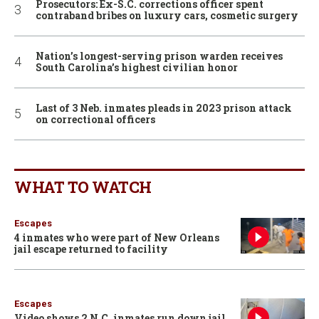
Prosecutors: Ex-S.C. corrections officer spent
contraband bribes on luxury cars, cosmetic surgery
Nation’s longest-serving prison warden receives
South Carolina’s highest civilian honor
Last of 3 Neb. inmates pleads in 2023 prison attack
on correctional officers
WHAT TO WATCH
Escapes
4 inmates who were part of New Orleans
jail escape returned to facility
Escapes
Video shows 2 N.C. inmates run down jail