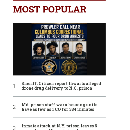
MOST POPULAR
Sheriff: Citizen report thwarts alleged
drone drug delivery to N.C. prison
Md. prison staff warn housing units
have as few as 1 CO for 384 inmates
Inmate attack at N.Y. prison leaves 6