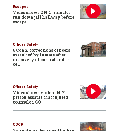
Escapes
Video shows 2 N.C. inmates
run down jail hallway before
escape
Officer Safety
6 Conn. corrections officers
assaulted by inmate after
discovery of contraband in
cell
Officer Safety
Video shows violent N.Y.
prison assault that injured
counselor, CO
CDCR
3 structures destroyed by fire