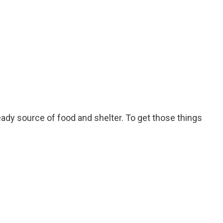
ady source of food and shelter. To get those things