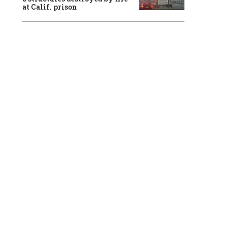
at Calif. prison