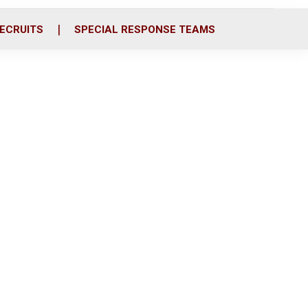
ECRUITS
SPECIAL RESPONSE TEAMS