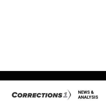
NEWS &
ANALYSIS