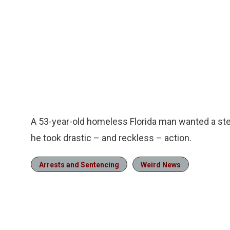
A 53-year-old homeless Florida man wanted a ste
he took drastic – and reckless – action.
Arrests and Sentencing
Weird News