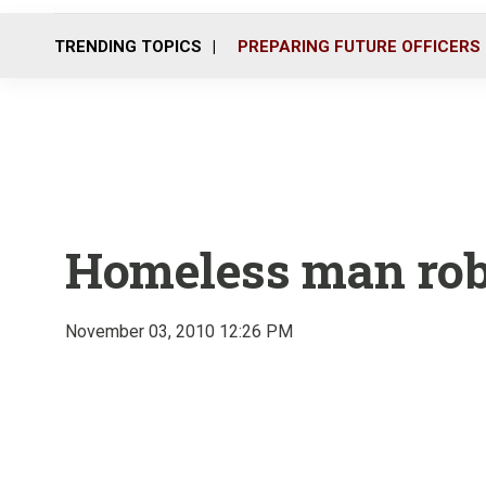
TRENDING TOPICS
PREPARING FUTURE OFFICERS
Homeless man robs 
November 03, 2010 12:26 PM