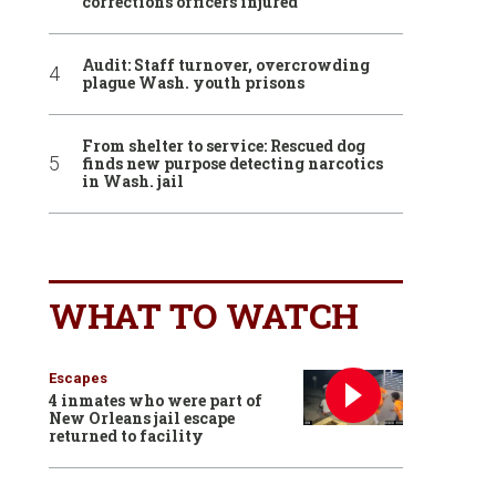
corrections officers injured
Audit: Staff turnover, overcrowding
plague Wash. youth prisons
From shelter to service: Rescued dog
finds new purpose detecting narcotics
in Wash. jail
WHAT TO WATCH
Escapes
4 inmates who were part of
New Orleans jail escape
returned to facility