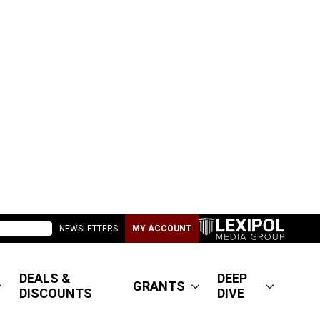
NEWSLETTERS
MY ACCOUNT
DEALS &
DEEP
GRANTS
DISCOUNTS
DIVE