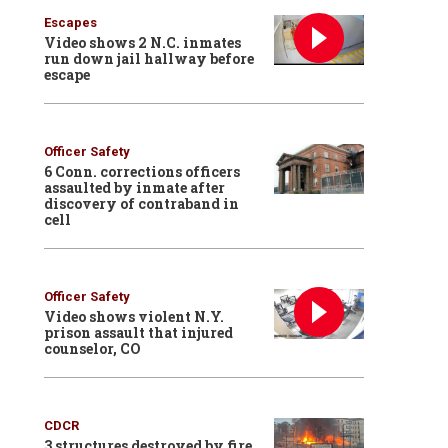
Escapes
Video shows 2 N.C. inmates
run down jail hallway before
escape
Officer Safety
6 Conn. corrections officers
assaulted by inmate after
discovery of contraband in
cell
Officer Safety
Video shows violent N.Y.
prison assault that injured
counselor, CO
CDCR
3 structures destroyed by fire