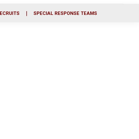
ECRUITS
SPECIAL RESPONSE TEAMS