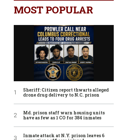
MOST POPULAR
Sheriff: Citizen report thwarts alleged
drone drug delivery to N.C. prison
Md. prison staff warn housing units
have as few as 1 CO for 384 inmates
Inmate attack at N.Y. prison leaves 6