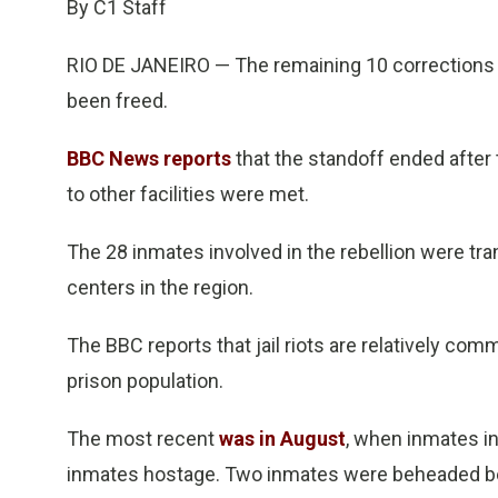
By C1 Staff
RIO DE JANEIRO — The remaining 10 corrections o
been freed.
BBC News reports
that the standoff ended afte
to other facilities were met.
The 28 inmates involved in the rebellion were tr
centers in the region.
The BBC reports that jail riots are relatively comm
prison population.
The most recent
was in August
, when inmates i
inmates hostage. Two inmates were beheaded be