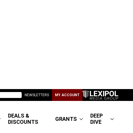
NEWSLETTERS
MY ACCOUNT
DEALS &
DEEP
GRANTS
DISCOUNTS
DIVE