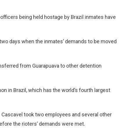
fficers being held hostage by Brazil inmates have
r two days when the inmates’ demands to be moved
ansferred from Guarapuava to other detention
on in Brazil, which has the world’s fourth largest
n Cascavel took two employees and several other
fore the rioters’ demands were met.