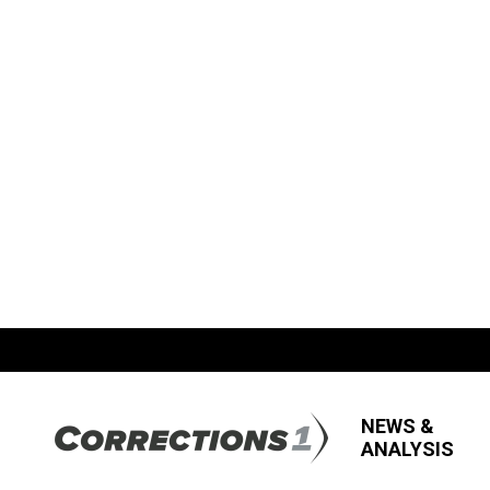
NEWS &
ANALYSIS