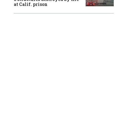
at Calif. prison