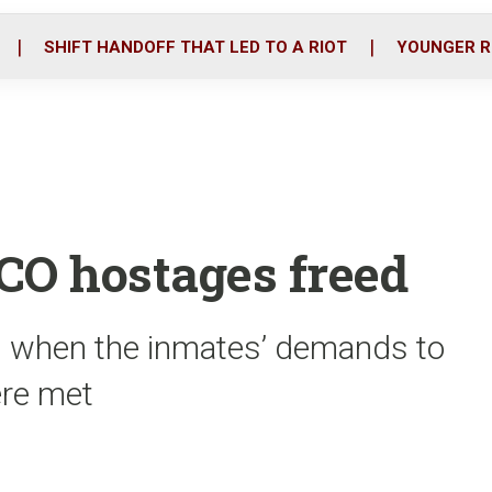
o
r
i
k
n
SHIFT HANDOFF THAT LED TO A RIOT
YOUNGER R
CO hostages freed
s when the inmates’ demands to
ere met