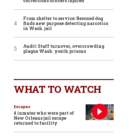
corrections officers injured
From shelter to service: Rescued dog
finds new purpose detecting narcotics
in Wash. jail
Audit: Staff turnover, overcrowding
plague Wash. youth prisons
WHAT TO WATCH
Escapes
4 inmates who were part of
New Orleans jail escape
returned to facility