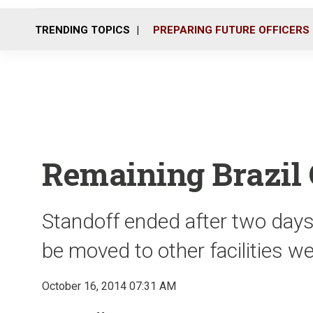
TRENDING TOPICS
PREPARING FUTURE OFFICERS
Remaining Brazil 
Standoff ended after two day
be moved to other facilities w
October 16, 2014 07:31 AM