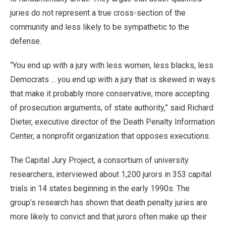
juries do not represent a true cross-section of the
community and less likely to be sympathetic to the
defense.
“You end up with a jury with less women, less blacks, less
Democrats ... you end up with a jury that is skewed in ways
that make it probably more conservative, more accepting
of prosecution arguments, of state authority,” said Richard
Dieter, executive director of the Death Penalty Information
Center, a nonprofit organization that opposes executions.
The Capital Jury Project, a consortium of university
researchers, interviewed about 1,200 jurors in 353 capital
trials in 14 states beginning in the early 1990s. The
group’s research has shown that death penalty juries are
more likely to convict and that jurors often make up their