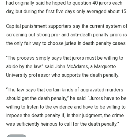
had originally said he hoped to question 40 jurors each
day, but during the first five days only averaged about 15.
Capital punishment supporters say the current system of
screening out strong pro- and anti-death penalty jurors is
the only fair way to choose juries in death penalty cases.
“The process simply says that jurors must be willing to
abide by the law,” said John McAdams, a Marquette
University professor who supports the death penalty.
“The law says that certain kinds of aggravated murders
should get the death penalty,” he said. “Jurors have to be
willing to listen to the evidence and have to be willing to
impose the death penalty if, in their judgment, the crime
was sufficiently heinous to call for the death penalty.”