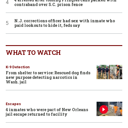
contraband over S.C. prison fence
N.J. corrections officer had sex with inmate who
paid lookouts to hide it, feds say
WHAT TO WATCH
K-9 Detection
From shelter to service: Rescued dog finds
new purpose detecting narcotics in
Wash. jail
Escapes
4 inmates who were part of New Orleans
jail escape returned to facility