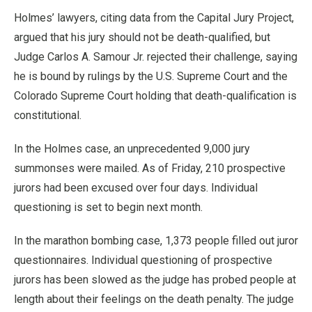
Holmes’ lawyers, citing data from the Capital Jury Project,
argued that his jury should not be death-qualified, but
Judge Carlos A. Samour Jr. rejected their challenge, saying
he is bound by rulings by the U.S. Supreme Court and the
Colorado Supreme Court holding that death-qualification is
constitutional.
In the Holmes case, an unprecedented 9,000 jury
summonses were mailed. As of Friday, 210 prospective
jurors had been excused over four days. Individual
questioning is set to begin next month.
In the marathon bombing case, 1,373 people filled out juror
questionnaires. Individual questioning of prospective
jurors has been slowed as the judge has probed people at
length about their feelings on the death penalty. The judge