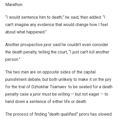
Marathon.
“I would sentence him to death,” he said, then added: “I
can’t imagine any evidence that would change how I feel
about what happened.”
Another prospective juror said he couldn’t even consider
the death penalty, telling the court, “I just can’t kill another
person.”
The two men are on opposite sides of the capital
punishment debate, but both unlikely to make it on the jury
for the trial of Dzhokhar Tsarnaev: to be seated for a death
penalty case a juror must be willing — but not eager — to
hand down a sentence of either life or death.
The process of finding “death qualified” jurors has slowed