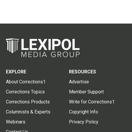
EXPLORE
RESOURCES
About Corrections1
Advertise
Corrections Topics
Member Support
Corrections Products
Write for Corrections1
Columnists & Experts
Copyright Info
Webinars
Privacy Policy
Contact Us