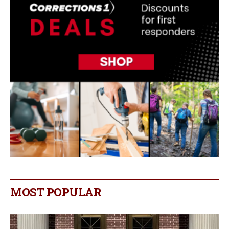
MOST POPULAR