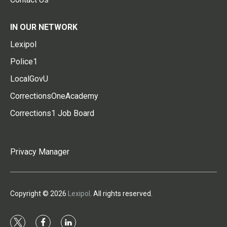
IN OUR NETWORK
Lexipol
Police1
LocalGovU
CorrectionsOneAcademy
Corrections1 Job Board
Privacy Manager
Copyright © 2026
Lexipol
. All rights reserved.
t
f
l