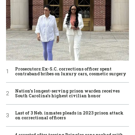
Prosecutors: Ex-S.C. corrections officer spent
contraband bribes on luxury cars, cosmetic surgery
Nation’s longest-serving prison warden receives
South Carolina’s highest civilian honor
Last of 3 Neb. inmates pleads in 2023 prison attack
on correctional officers
4 arrested after tossing Pringles cans packed with