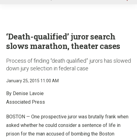
u
‘Death-qualified’ juror search
slows marathon, theater cases
Process of finding “death qualified” jurors has slowed
down jury selection in federal case
January 25, 2015 11:00 AM
By Denise Lavoie
Associated Press
BOSTON — One prospective juror was brutally frank when
asked whether he could consider a sentence of life in
prison for the man accused of bombing the Boston