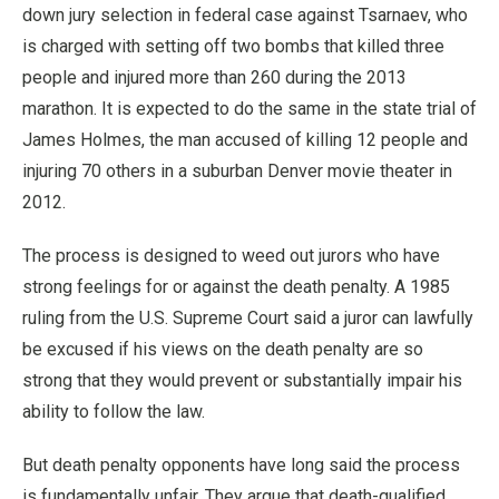
down jury selection in federal case against Tsarnaev, who
is charged with setting off two bombs that killed three
people and injured more than 260 during the 2013
marathon. It is expected to do the same in the state trial of
James Holmes, the man accused of killing 12 people and
injuring 70 others in a suburban Denver movie theater in
2012.
The process is designed to weed out jurors who have
strong feelings for or against the death penalty. A 1985
ruling from the U.S. Supreme Court said a juror can lawfully
be excused if his views on the death penalty are so
strong that they would prevent or substantially impair his
ability to follow the law.
But death penalty opponents have long said the process
is fundamentally unfair. They argue that death-qualified