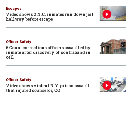
Escapes
Video shows 2 N.C. inmates run down jail
hallway before escape
Officer Safety
6 Conn. corrections officers assaulted by
inmate after discovery of contraband in
cell
Officer Safety
Video shows violent N.Y. prison assault
that injured counselor, CO