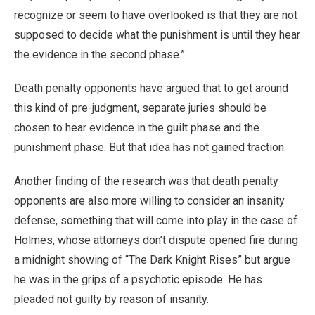
recognize or seem to have overlooked is that they are not
supposed to decide what the punishment is until they hear
the evidence in the second phase.”
Death penalty opponents have argued that to get around
this kind of pre-judgment, separate juries should be
chosen to hear evidence in the guilt phase and the
punishment phase. But that idea has not gained traction.
Another finding of the research was that death penalty
opponents are also more willing to consider an insanity
defense, something that will come into play in the case of
Holmes, whose attorneys don’t dispute opened fire during
a midnight showing of “The Dark Knight Rises” but argue
he was in the grips of a psychotic episode. He has
pleaded not guilty by reason of insanity.