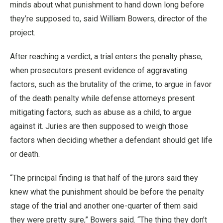
minds about what punishment to hand down long before
they’re supposed to, said William Bowers, director of the
project.
After reaching a verdict, a trial enters the penalty phase,
when prosecutors present evidence of aggravating
factors, such as the brutality of the crime, to argue in favor
of the death penalty while defense attorneys present
mitigating factors, such as abuse as a child, to argue
against it. Juries are then supposed to weigh those
factors when deciding whether a defendant should get life
or death.
“The principal finding is that half of the jurors said they
knew what the punishment should be before the penalty
stage of the trial and another one-quarter of them said
they were pretty sure,” Bowers said. “The thing they don’t