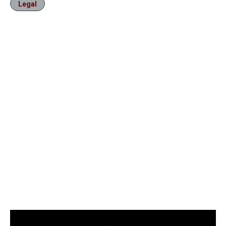
Legal