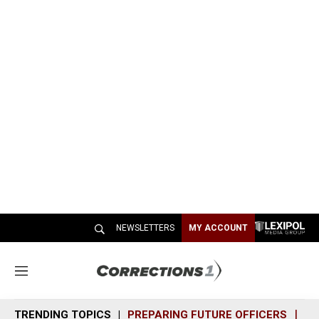
NEWSLETTERS
MY ACCOUNT
M
e
n
TRENDING TOPICS
PREPARING FUTURE OFFICERS
SH