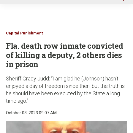
u
Capital Punishment
Fla. death row inmate convicted
of killing a deputy, 2 others dies
in prison
Sheriff Grady Judd: “I am glad he (Johnson) hasn’t
enjoyed a day of freedom since then, but the truth is,
he should have been executed by the State a long
time ago.”
October 03, 2023 09:07 AM