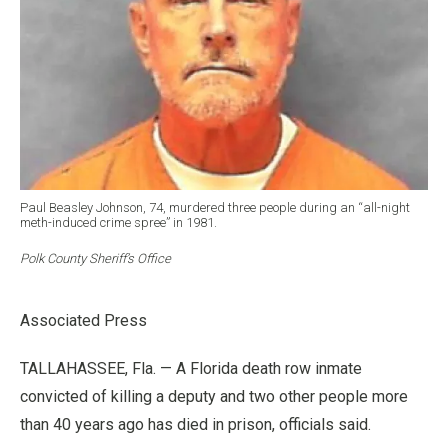
Paul Beasley Johnson, 74, murdered three people during an “all-night
meth-induced crime spree” in 1981.
Polk County Sheriff’s Office
Associated Press
TALLAHASSEE, Fla. — A Florida death row inmate
convicted of killing a deputy and two other people more
than 40 years ago has died in prison, officials said.