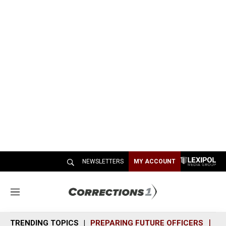
NEWSLETTERS
MY ACCOUNT
M
e
n
TRENDING TOPICS
PREPARING FUTURE OFFICERS
SH