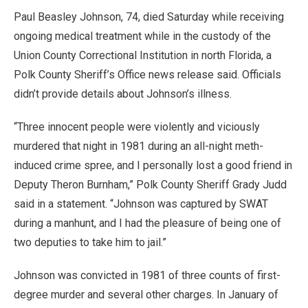
Paul Beasley Johnson, 74, died Saturday while receiving
ongoing medical treatment while in the custody of the
Union County Correctional Institution in north Florida, a
Polk County Sheriff’s Office news release said. Officials
didn’t provide details about Johnson’s illness.
“Three innocent people were violently and viciously
murdered that night in 1981 during an all-night meth-
induced crime spree, and I personally lost a good friend in
Deputy Theron Burnham,” Polk County Sheriff Grady Judd
said in a statement. “Johnson was captured by SWAT
during a manhunt, and I had the pleasure of being one of
two deputies to take him to jail.”
Johnson was convicted in 1981 of three counts of first-
degree murder and several other charges. In January of