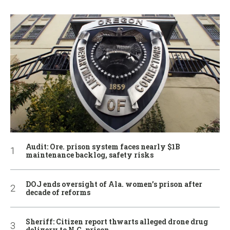
Audit: Ore. prison system faces nearly $1B
maintenance backlog, safety risks
DOJ ends oversight of Ala. women’s prison after
decade of reforms
Sheriff: Citizen report thwarts alleged drone drug
delivery to N.C. prison