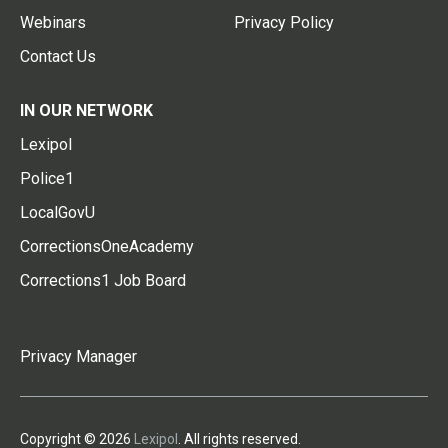
Webinars
Privacy Policy
Contact Us
IN OUR NETWORK
Lexipol
Police1
LocalGovU
CorrectionsOneAcademy
Corrections1 Job Board
Privacy Manager
Copyright © 2026
Lexipol
. All rights reserved.