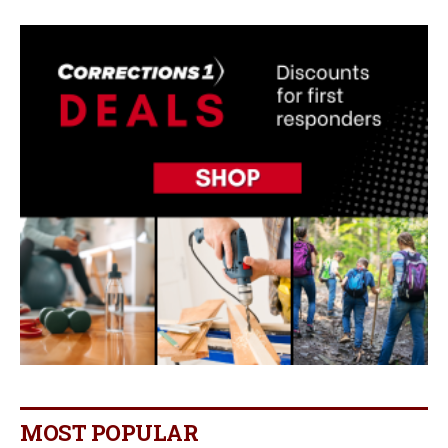
MOST POPULAR