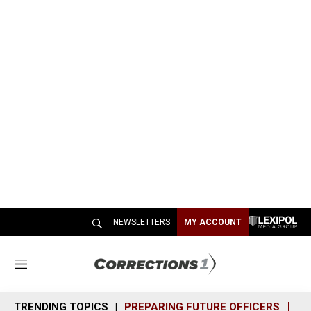
NEWSLETTERS
MY ACCOUNT
M
e
n
TRENDING TOPICS
PREPARING FUTURE OFFICERS
SH