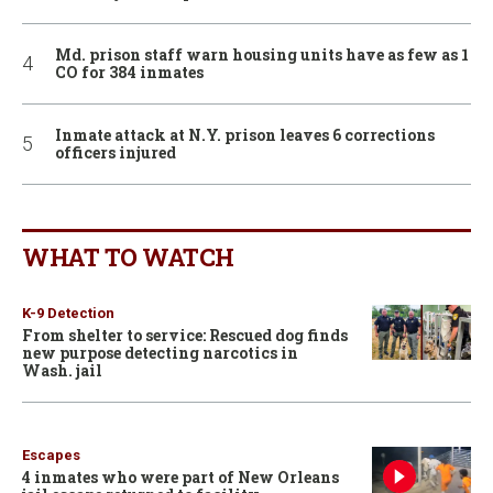
Md. prison staff warn housing units have as few as 1
CO for 384 inmates
Inmate attack at N.Y. prison leaves 6 corrections
officers injured
WHAT TO WATCH
K-9 Detection
From shelter to service: Rescued dog finds
new purpose detecting narcotics in
Wash. jail
Escapes
4 inmates who were part of New Orleans