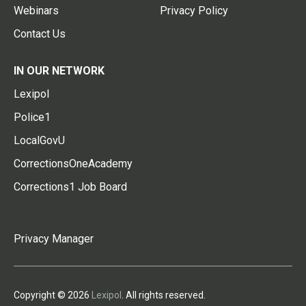
Webinars
Privacy Policy
Contact Us
IN OUR NETWORK
Lexipol
Police1
LocalGovU
CorrectionsOneAcademy
Corrections1 Job Board
Privacy Manager
Copyright © 2026
Lexipol
. All rights reserved.