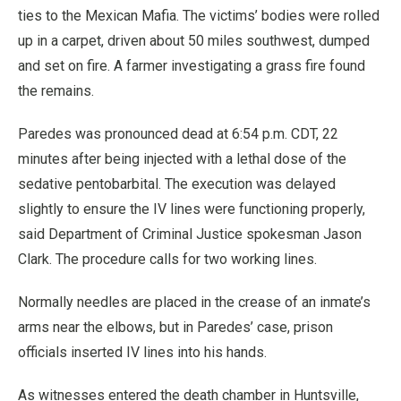
ties to the Mexican Mafia. The victims’ bodies were rolled
up in a carpet, driven about 50 miles southwest, dumped
and set on fire. A farmer investigating a grass fire found
the remains.
Paredes was pronounced dead at 6:54 p.m. CDT, 22
minutes after being injected with a lethal dose of the
sedative pentobarbital. The execution was delayed
slightly to ensure the IV lines were functioning properly,
said Department of Criminal Justice spokesman Jason
Clark. The procedure calls for two working lines.
Normally needles are placed in the crease of an inmate’s
arms near the elbows, but in Paredes’ case, prison
officials inserted IV lines into his hands.
As witnesses entered the death chamber in Huntsville,