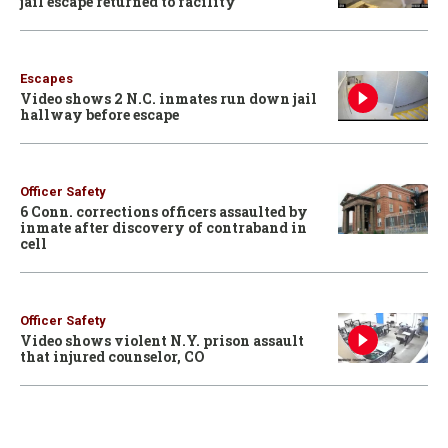
jail escape returned to facility
Escapes
Video shows 2 N.C. inmates run down jail
hallway before escape
Officer Safety
6 Conn. corrections officers assaulted by
inmate after discovery of contraband in
cell
Officer Safety
Video shows violent N.Y. prison assault
that injured counselor, CO