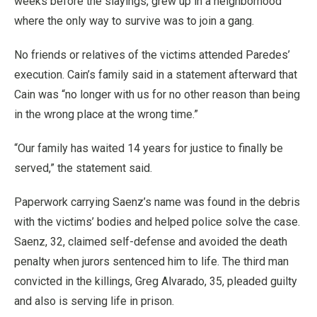
weeks before the slayings, grew up in a neighborhood
where the only way to survive was to join a gang.
No friends or relatives of the victims attended Paredes’
execution. Cain’s family said in a statement afterward that
Cain was “no longer with us for no other reason than being
in the wrong place at the wrong time.”
“Our family has waited 14 years for justice to finally be
served,” the statement said.
Paperwork carrying Saenz’s name was found in the debris
with the victims’ bodies and helped police solve the case.
Saenz, 32, claimed self-defense and avoided the death
penalty when jurors sentenced him to life. The third man
convicted in the killings, Greg Alvarado, 35, pleaded guilty
and also is serving life in prison.