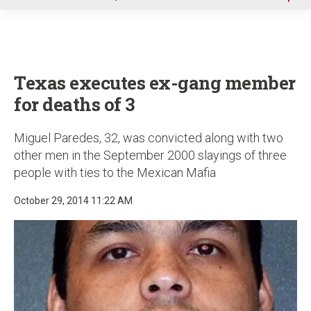
u
Texas executes ex-gang member
for deaths of 3
Miguel Paredes, 32, was convicted along with two
other men in the September 2000 slayings of three
people with ties to the Mexican Mafia
October 29, 2014 11:22 AM