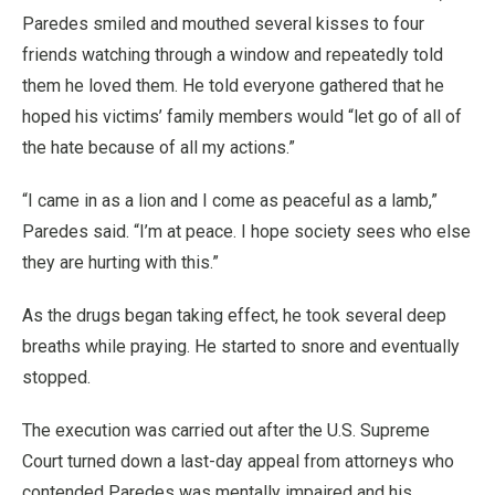
Paredes smiled and mouthed several kisses to four
friends watching through a window and repeatedly told
them he loved them. He told everyone gathered that he
hoped his victims’ family members would “let go of all of
the hate because of all my actions.”
“I came in as a lion and I come as peaceful as a lamb,”
Paredes said. “I’m at peace. I hope society sees who else
they are hurting with this.”
As the drugs began taking effect, he took several deep
breaths while praying. He started to snore and eventually
stopped.
The execution was carried out after the U.S. Supreme
Court turned down a last-day appeal from attorneys who
contended Paredes was mentally impaired and his