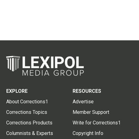
EXPLORE
RESOURCES
About Corrections1
Advertise
Corrections Topics
Member Support
Corrections Products
Write for Corrections1
Columnists & Experts
Copyright Info