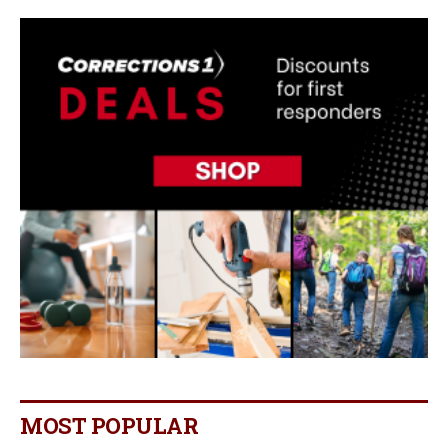
MOST POPULAR