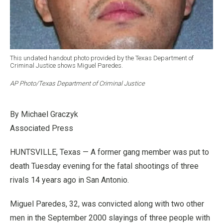
This undated handout photo provided by the Texas Department of
Criminal Justice shows Miguel Paredes.
AP Photo/Texas Department of Criminal Justice
By Michael Graczyk
Associated Press
HUNTSVILLE, Texas — A former gang member was put to
death Tuesday evening for the fatal shootings of three
rivals 14 years ago in San Antonio.
Miguel Paredes, 32, was convicted along with two other
men in the September 2000 slayings of three people with