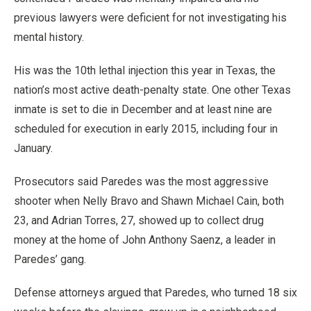
previous lawyers were deficient for not investigating his
mental history.
His was the 10th lethal injection this year in Texas, the
nation’s most active death-penalty state. One other Texas
inmate is set to die in December and at least nine are
scheduled for execution in early 2015, including four in
January.
Prosecutors said Paredes was the most aggressive
shooter when Nelly Bravo and Shawn Michael Cain, both
23, and Adrian Torres, 27, showed up to collect drug
money at the home of John Anthony Saenz, a leader in
Paredes’ gang.
Defense attorneys argued that Paredes, who turned 18 six