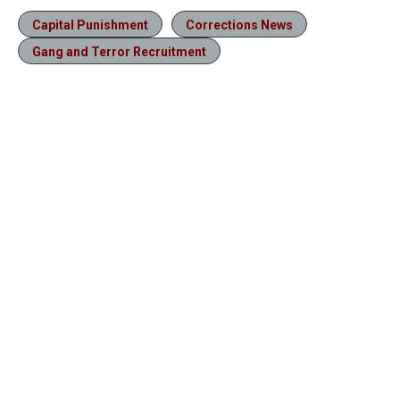
Capital Punishment
Corrections News
Gang and Terror Recruitment