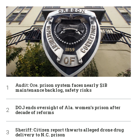
Audit: Ore. prison system faces nearly $1B
maintenance backlog, safety risks
DOJ ends oversight of Ala. women’s prison after
decade of reforms
Sheriff: Citizen report thwarts alleged drone drug
delivery to N.C. prison