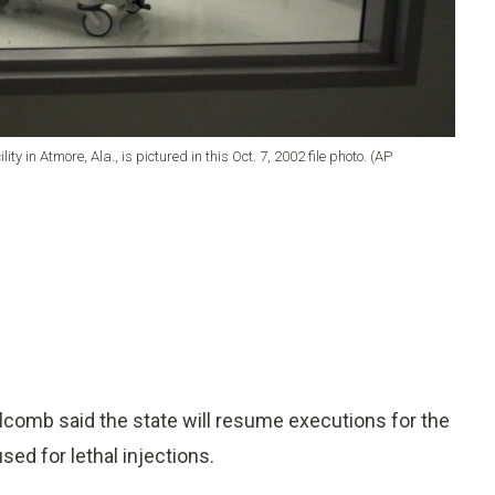
y in Atmore, Ala., is pictured in this Oct. 7, 2002 file photo. (AP
comb said the state will resume executions for the
sed for lethal injections.