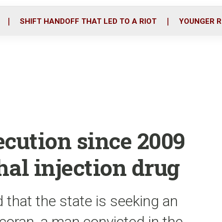
o
r
i
k
n
SHIFT HANDOFF THAT LED TO A RIOT
YOUNGER R
xecution since 2009
hal injection drug
 that the state is seeking an
coran, a man convicted in the