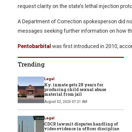
request clarity on the state’s lethal injection prot
A Department of Correction spokesperson did no
messages seeking further information on how the
Pentobarbital
was first introduced in 2010, acco
Trending
Legal
Ky. inmate gets 28 years for
producing child sexual abuse
material from jail
August 02, 2026 07:21 AM
Legal
CDCR lawsuit disputes handling of
video evidence in officer discipline