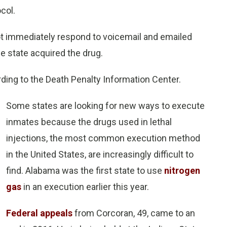
ocol.
t immediately respond to voicemail and emailed
 state acquired the drug.
rding to the Death Penalty Information Center.
Some states are looking for new ways to execute
inmates because the drugs used in lethal
injections, the most common execution method
in the United States, are increasingly difficult to
find. Alabama was the first state to use
nitrogen
gas
in an execution earlier this year.
Federal appeals
from Corcoran, 49, came to an