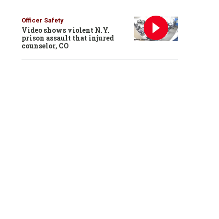
Officer Safety
Video shows violent N.Y.
prison assault that injured
counselor, CO