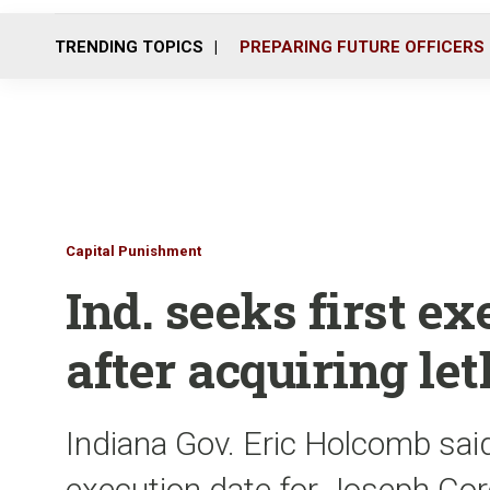
TRENDING TOPICS
PREPARING FUTURE OFFICERS
Capital Punishment
Ind. seeks first e
after acquiring let
Indiana Gov. Eric Holcomb said
execution date for Joseph Cor