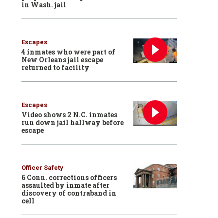
in Wash. jail
Escapes
4 inmates who were part of
New Orleans jail escape
returned to facility
Escapes
Video shows 2 N.C. inmates
run down jail hallway before
escape
Officer Safety
6 Conn. corrections officers
assaulted by inmate after
discovery of contraband in
cell