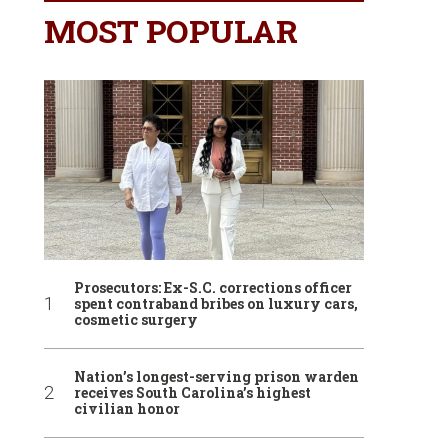
MOST POPULAR
Prosecutors: Ex-S.C. corrections officer
spent contraband bribes on luxury cars,
cosmetic surgery
Nation’s longest-serving prison warden
receives South Carolina’s highest
civilian honor