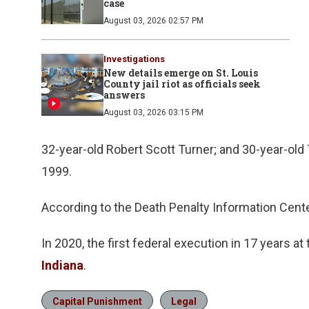
case
August 03, 2026 02:57 PM
Investigations
New details emerge on St. Louis
County jail riot as officials seek
answers
August 03, 2026 03:15 PM
32-year-old Robert Scott Turner; and 30-year-old
1999.
According to the Death Penalty Information Cente
In 2020, the first federal execution in 17 years at
Indiana
.
Capital Punishment
Legal