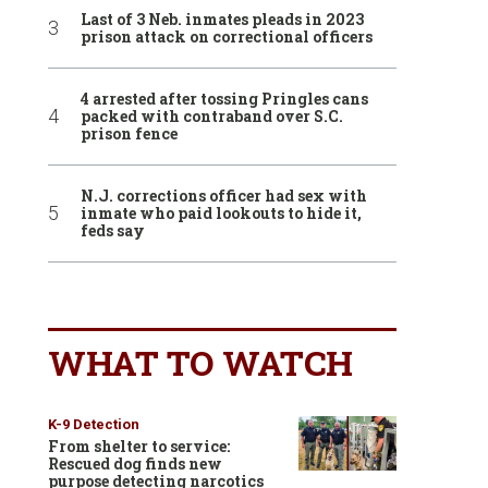
Last of 3 Neb. inmates pleads in 2023
prison attack on correctional officers
4 arrested after tossing Pringles cans
packed with contraband over S.C.
prison fence
N.J. corrections officer had sex with
inmate who paid lookouts to hide it,
feds say
WHAT TO WATCH
K-9 Detection
From shelter to service:
Rescued dog finds new
purpose detecting narcotics