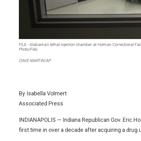
FILE - Alabama’s lethal injection chamber at Holman Correctional Facilit
Photo/File)
DAVE MARTIN/AP
By Isabella Volmert
Associated Press
INDIANAPOLIS — Indiana Republican Gov. Eric Hol
first time in over a decade after acquiring a drug u