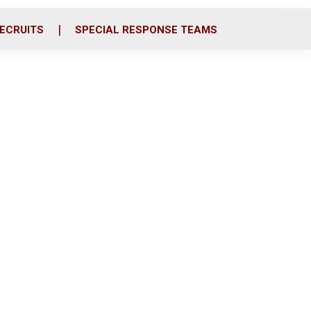
ECRUITS
SPECIAL RESPONSE TEAMS