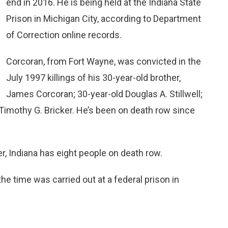
end in 2016. He is being held at the Indiana State
Prison in Michigan City, according to Department
of Correction online records.
Corcoran, from Fort Wayne, was convicted in the
July 1997 killings of his 30-year-old brother,
James Corcoran; 30-year-old Douglas A. Stillwell;
 Timothy G. Bricker. He’s been on death row since
r, Indiana has eight people on death row.
 the time was carried out at a federal prison in