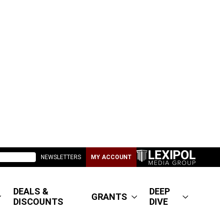
NEWSLETTERS
MY ACCOUNT
DEALS &
DEEP
GRANTS
DISCOUNTS
DIVE