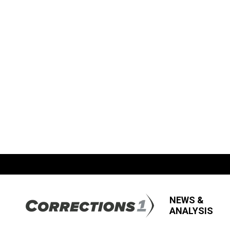
NEWS &
ANALYSIS