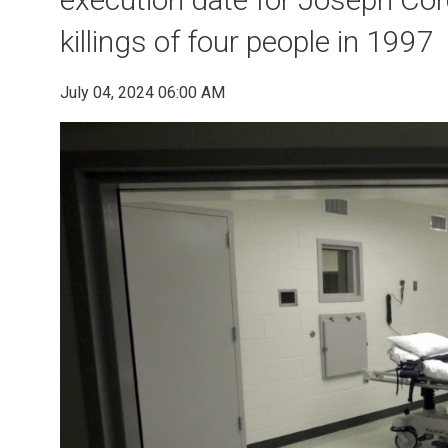
killings of four people in 1997
July 04, 2024 06:00 AM