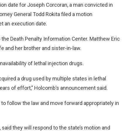
ion date for Joseph Corcoran, a man convicted in
torney General Todd Rokita filed a motion
t an execution date.
o the Death Penalty Information Center. Matthew Eric
e and her brother and sister-in-law.
vailability of lethal injection drugs.
uired a drug used by multiple states in lethal
“years of effort,” Holcomb’s announcement said.
r to follow the law and move forward appropriately in
 said they will respond to the state’s motion and