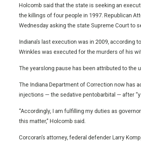
Holcomb said that the state is seeking an execut
the killings of four people in 1997. Republican At
Wednesday asking the state Supreme Court to se
Indiana’s last execution was in 2009, according t
Wrinkles was executed for the murders of his wif
The yearslong pause has been attributed to the una
The Indiana Department of Correction now has acq
injections — the sedative pentobarbital — after 
“Accordingly, I am fulfilling my duties as governo
this matter,” Holcomb said.
Corcoran’s attorney, federal defender Larry Komp,