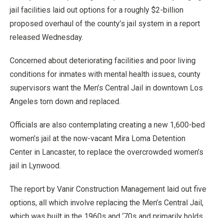
jail facilities laid out options for a roughly $2-billion
proposed overhaul of the county’s jail system in a report
released Wednesday.
Concerned about deteriorating facilities and poor living
conditions for inmates with mental health issues, county
supervisors want the Men’s Central Jail in downtown Los
Angeles torn down and replaced.
Officials are also contemplating creating a new 1,600-bed
women’s jail at the now-vacant Mira Loma Detention
Center in Lancaster, to replace the overcrowded women’s
jail in Lynwood.
The report by Vanir Construction Management laid out five
options, all which involve replacing the Men’s Central Jail,
which was built in the 1960s and ‘70s and primarily holds