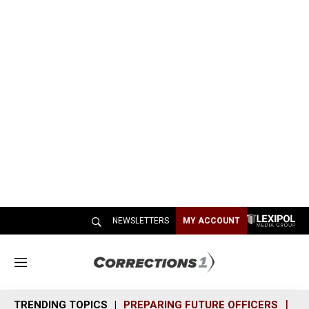
NEWSLETTERS
MY ACCOUNT
M
e
n
TRENDING TOPICS
PREPARING FUTURE OFFICERS
SH