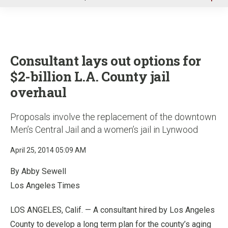
u
Consultant lays out options for
$2-billion L.A. County jail
overhaul
Proposals involve the replacement of the downtown
Men’s Central Jail and a women’s jail in Lynwood
April 25, 2014 05:09 AM
By Abby Sewell
Los Angeles Times
LOS ANGELES, Calif. — A consultant hired by Los Angeles
County to develop a long term plan for the county’s aging