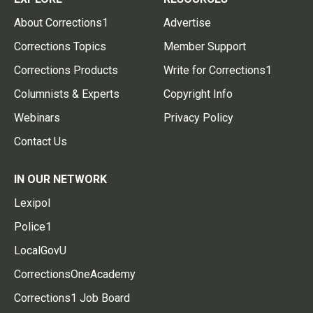
About Corrections1
Advertise
Corrections Topics
Member Support
Corrections Products
Write for Corrections1
Columnists & Experts
Copyright Info
Webinars
Privacy Policy
Contact Us
IN OUR NETWORK
Lexipol
Police1
LocalGovU
CorrectionsOneAcademy
Corrections1 Job Board