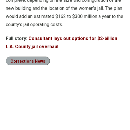
complete, depending on the size and configuration of the
new building and the location of the women’s jail. The plan
would add an estimated $162 to $300 million a year to the
county’s jail operating costs.
Full story:
Consultant lays out options for $2-billion
L.A. County jail overhaul
Corrections News