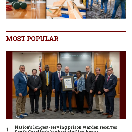
MOST POPULAR
Nation’s longest-serving prison warden receives
South Carolina’s highest civilian honor