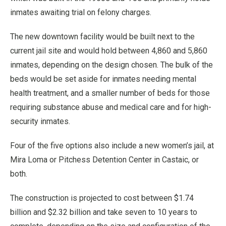
inmates awaiting trial on felony charges.
The new downtown facility would be built next to the
current jail site and would hold between 4,860 and 5,860
inmates, depending on the design chosen. The bulk of the
beds would be set aside for inmates needing mental
health treatment, and a smaller number of beds for those
requiring substance abuse and medical care and for high-
security inmates.
Four of the five options also include a new women’s jail, at
Mira Loma or Pitchess Detention Center in Castaic, or
both.
The construction is projected to cost between $1.74
billion and $2.32 billion and take seven to 10 years to