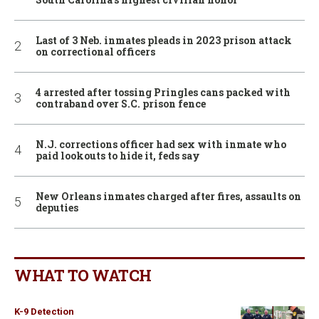
Last of 3 Neb. inmates pleads in 2023 prison attack
on correctional officers
4 arrested after tossing Pringles cans packed with
contraband over S.C. prison fence
N.J. corrections officer had sex with inmate who
paid lookouts to hide it, feds say
New Orleans inmates charged after fires, assaults on
deputies
WHAT TO WATCH
K-9 Detection