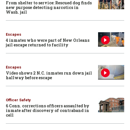
From shelter to service: Rescued dog finds
new purpose detecting narcotics in
Wash. jail
Escapes
4 inmates who were part of New Orleans
jail escape returned to facility
Escapes
Video shows 2 N.C. inmates run down jail
hallway before escape
Officer Safety
6 Conn. corrections officers assaulted by
inmate after discovery of contraband in
cell