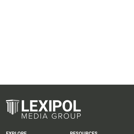
EXPLORE
RESOURCES