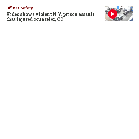
Officer Safety
Video shows violent N.Y. prison assault
that injured counselor, CO