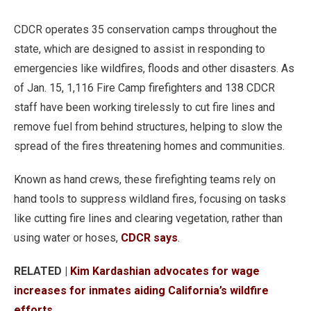
CDCR operates 35 conservation camps throughout the
state, which are designed to assist in responding to
emergencies like wildfires, floods and other disasters. As
of Jan. 15, 1,116 Fire Camp firefighters and 138 CDCR
staff have been working tirelessly to cut fire lines and
remove fuel from behind structures, helping to slow the
spread of the fires threatening homes and communities.
Known as hand crews, these firefighting teams rely on
hand tools to suppress wildland fires, focusing on tasks
like cutting fire lines and clearing vegetation, rather than
using water or hoses,
CDCR says
.
RELATED |
Kim Kardashian advocates for wage
increases for inmates aiding California’s wildfire
efforts