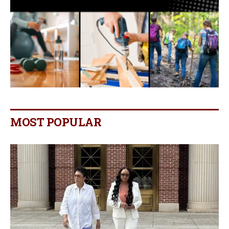
MOST POPULAR