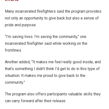
Many incarcerated firefighters said the program provides
not only an opportunity to give back but also a sense of
pride and purpose.
“I’m saving lives. I’m saving the community,” one
incarcerated firefighter said while working on the
frontlines.
Another added, “It makes me feel really good inside, and
that’s something I didn’t think I’d get to do in this type of
situation. It makes me proud to give back to the
community.”
The program also offers participants valuable skills they
can carry forward after their release.