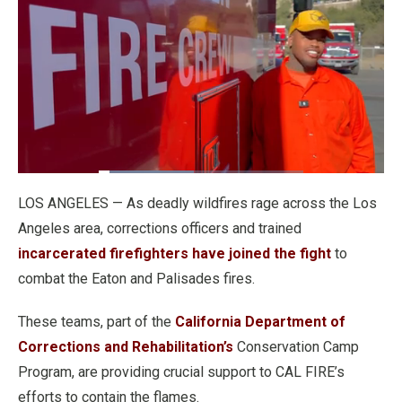
Loaded
:
46.51%
Pause
Unmute
Fullscre
Quality
LOS ANGELES — As deadly wildfires rage across the Los
Levels
Angeles area, corrections officers and trained
incarcerated firefighters have joined the fight
to
combat the Eaton and Palisades fires.
These teams, part of the
California Department of
Corrections and Rehabilitation’s
Conservation Camp
Program, are providing crucial support to CAL FIRE’s
efforts to contain the flames.