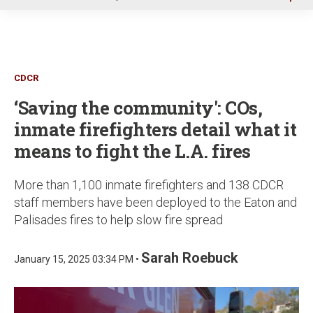
u
CDCR
‘Saving the community': COs,
inmate firefighters detail what it
means to fight the L.A. fires
More than 1,100 inmate firefighters and 138 CDCR
staff members have been deployed to the Eaton and
Palisades fires to help slow fire spread
Sarah Roebuck
January 15, 2025 03:34 PM •