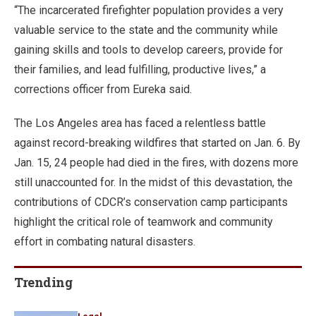
“The incarcerated firefighter population provides a very
valuable service to the state and the community while
gaining skills and tools to develop careers, provide for
their families, and lead fulfilling, productive lives,” a
corrections officer from Eureka said.
The Los Angeles area has faced a relentless battle
against record-breaking wildfires that started on Jan. 6. By
Jan. 15, 24 people had died in the fires, with dozens more
still unaccounted for. In the midst of this devastation, the
contributions of CDCR’s conservation camp participants
highlight the critical role of teamwork and community
effort in combating natural disasters.
Trending