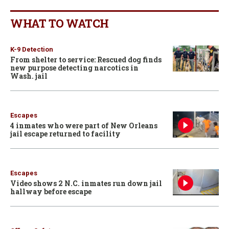
WHAT TO WATCH
K-9 Detection
From shelter to service: Rescued dog finds
new purpose detecting narcotics in
Wash. jail
Escapes
4 inmates who were part of New Orleans
jail escape returned to facility
Escapes
Video shows 2 N.C. inmates run down jail
hallway before escape