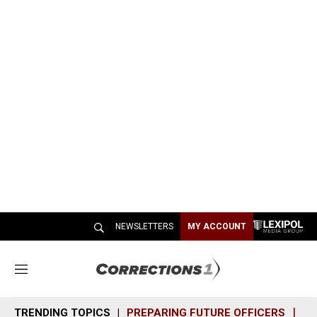
NEWSLETTERS
MY ACCOUNT
M
e
n
TRENDING TOPICS
PREPARING FUTURE OFFICERS
SH