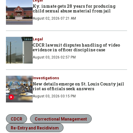
Legal
Ky. inmate gets 28 years for producing
child sexual abuse material from jail
August 02, 2026 07:21 AM
Legal
CDCR lawsuit disputes handling of video
evidence in officer discipline case
August 03, 2026 02:57 PM
Investigations
New details emerge on St. Louis County jail
riot as officials seek answers
August 03, 2026 03:15 PM
CDCR
Correctional Management
Re-Entry and Recidivism