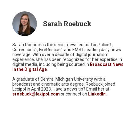
Sarah Roebuck
Sarah Roebuck is the senior news editor for Police1,
Corrections1, FireRescue1 and EMS1, leading daily news
coverage. With over a decade of digital journalism
experience, she has been recognized for her expertise in
digital media, including being sourced in
Broadcast News
in the Digital Age
.
A graduate of Central Michigan University with a
broadcast and cinematic arts degree, Roebuck joined
Lexipol in April 2023. Have a news tip? Email her at
sroebuck@lexipol.com
or connect on
LinkedIn
.