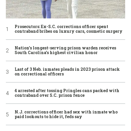
Prosecutors: Ex-S.C. corrections officer spent
contraband bribes on luxury cars, cosmetic surgery
Nation’s longest-serving prison warden receives
South Carolina’s highest civilian honor
Last of 3 Neb. inmates pleads in 2023 prison attack
on correctional officers
4 arrested after tossing Pringles cans packed with
contraband over S.C. prison fence
N.J. corrections officer had sex with inmate who
paid lookouts to hide it, feds say