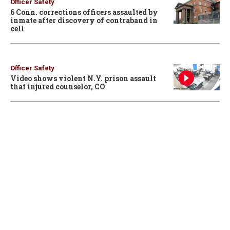
Officer Safety
6 Conn. corrections officers assaulted by
inmate after discovery of contraband in
cell
Officer Safety
Video shows violent N.Y. prison assault
that injured counselor, CO