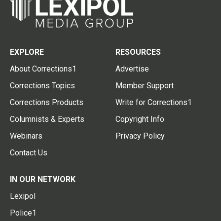
EXPLORE
RESOURCES
About Corrections1
Advertise
Corrections Topics
Member Support
Corrections Products
Write for Corrections1
Columnists & Experts
Copyright Info
Webinars
Privacy Policy
Contact Us
IN OUR NETWORK
Lexipol
Police1