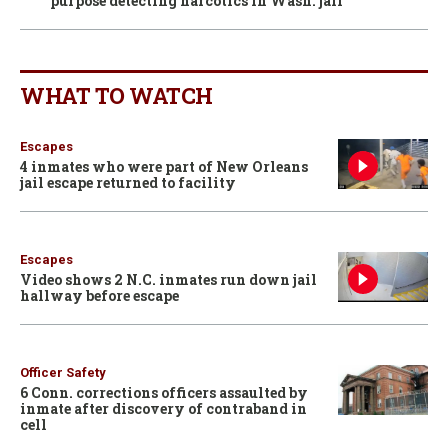
purpose detecting narcotics in Wash. jail
WHAT TO WATCH
Escapes
4 inmates who were part of New Orleans
jail escape returned to facility
Escapes
Video shows 2 N.C. inmates run down jail
hallway before escape
Officer Safety
6 Conn. corrections officers assaulted by
inmate after discovery of contraband in
cell