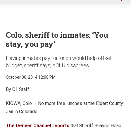
u
Colo. sheriff to inmates: ‘You
stay, you pay’
Having inmates pay for lunch would help offset
budget, sheriff says; ACLU disagrees
October 30, 2014 12:08 PM
By C1 Staff
KIOWA, Colo. – No more free lunches at the Elbert County
Jail in Colorado.
The Denver Channel reports
that Sheriff Shayne Heap