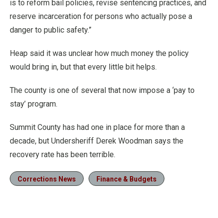
is to reform bail policies, revise sentencing practices, and
reserve incarceration for persons who actually pose a
danger to public safety.”
Heap said it was unclear how much money the policy
would bring in, but that every little bit helps.
The county is one of several that now impose a ‘pay to
stay’ program.
Summit County has had one in place for more than a
decade, but Undersheriff Derek Woodman says the
recovery rate has been terrible.
Corrections News
Finance & Budgets