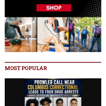
MOST POPULAR