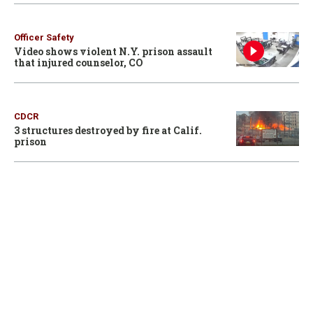
Officer Safety
Video shows violent N.Y. prison assault
that injured counselor, CO
CDCR
3 structures destroyed by fire at Calif.
prison