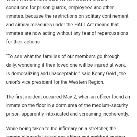
conditions for prison guards, employees and other
inmates, because the restrictions on solitary confinement
and similar measures under the HALT Act means that
inmates are now acting without any fear of repercussions
for their actions.
“To see what the families of our members go through
daily, wondering if their loved one will be injured at work,
is demoralizing and unacceptable,” said Kenny Gold , the
union’s vice president for the Western Region.
The first incident occurred May 2, when an officer found an
inmate on the floor in a dorm area of the medium-security
prison, apparently intoxicated and screaming incoherently.
While being taken to the infirmary on a stretcher, the