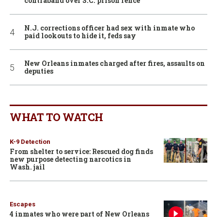
contraband over S.C. prison fence
N.J. corrections officer had sex with inmate who
paid lookouts to hide it, feds say
New Orleans inmates charged after fires, assaults on
deputies
WHAT TO WATCH
K-9 Detection
From shelter to service: Rescued dog finds
new purpose detecting narcotics in
Wash. jail
Escapes
4 inmates who were part of New Orleans