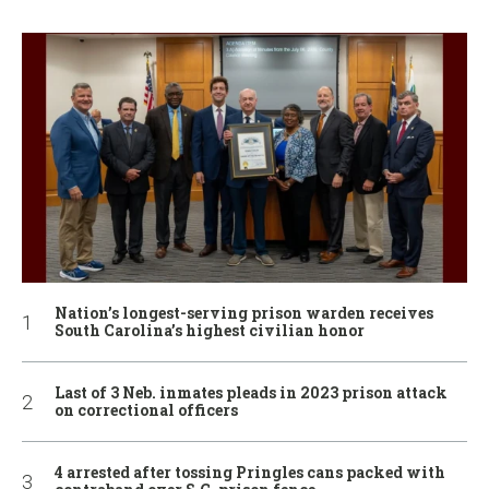
Nation’s longest-serving prison warden receives
South Carolina’s highest civilian honor
Last of 3 Neb. inmates pleads in 2023 prison attack
on correctional officers
4 arrested after tossing Pringles cans packed with