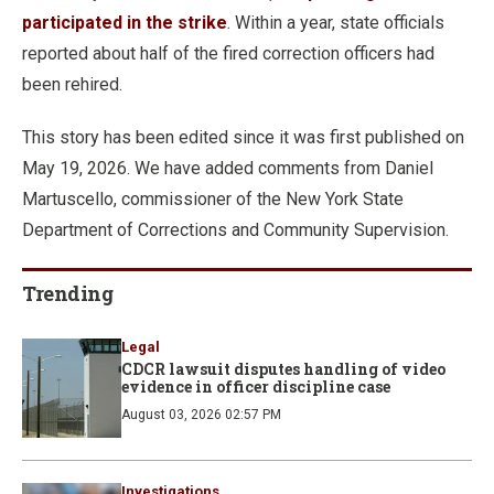
participated in the strike
. Within a year, state officials
reported about half of the fired correction officers had
been rehired.
This story has been edited since it was first published on
May 19, 2026. We have added comments from Daniel
Martuscello, commissioner of the New York State
Department of Corrections and Community Supervision.
Trending
Legal
CDCR lawsuit disputes handling of video
evidence in officer discipline case
August 03, 2026 02:57 PM
Investigations