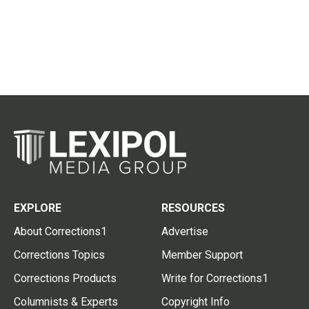
EXPLORE
RESOURCES
About Corrections1
Advertise
Corrections Topics
Member Support
Corrections Products
Write for Corrections1
Columnists & Experts
Copyright Info