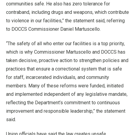
communities safe. He also has zero tolerance for
contraband, including drugs and weapons, which contribute
to violence in our facilities,” the statement said, referring
to DOCCS Commissioner Daniel Martuscello.
“The safety of all who enter our facilities is a top priority,
which is why Commissioner Martuscello and DOCCS has
taken decisive, proactive action to strengthen policies and
practices that ensure a correctional system that is safe
for staff, incarcerated individuals, and community
members. Many of these reforms were funded, initiated
and implemented independent of any legislative mandate,
reflecting the Department’s commitment to continuous
improvement and responsible leadership,” the statement
said.
Union officials have said the law creates unsafe