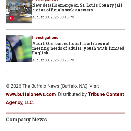
New details emerge on St. Louis County jail
riot as officials seek answers
August 03, 2026 03:15 PM
Investigations
Audit: Ore. correctional facilities not
meeting needs of adults, youth with limited
English
August 03, 2026 03:25 PM
—
© 2026 The Buffalo News (Buffalo, N.Y.). Visit
www.buffalonews.com
. Distributed by
Tribune Content
Agency, LLC.
Company News