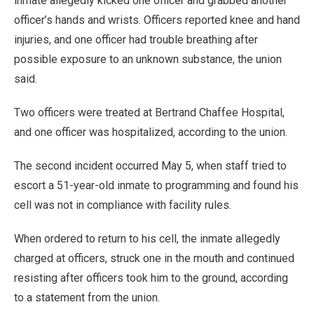
inmate allegedly kicked one officer and grabbed another
officer’s hands and wrists. Officers reported knee and hand
injuries, and one officer had trouble breathing after
possible exposure to an unknown substance, the union
said.
Two officers were treated at Bertrand Chaffee Hospital,
and one officer was hospitalized, according to the union.
The second incident occurred May 5, when staff tried to
escort a 51-year-old inmate to programming and found his
cell was not in compliance with facility rules.
When ordered to return to his cell, the inmate allegedly
charged at officers, struck one in the mouth and continued
resisting after officers took him to the ground, according
to a statement from the union.