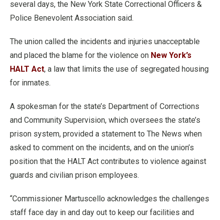
several days, the New York State Correctional Officers &
Police Benevolent Association said.
The union called the incidents and injuries unacceptable
and placed the blame for the violence on
New York’s
HALT Act
, a law that limits the use of segregated housing
for inmates.
A spokesman for the state’s Department of Corrections
and Community Supervision, which oversees the state’s
prison system, provided a statement to The News when
asked to comment on the incidents, and on the union’s
position that the HALT Act contributes to violence against
guards and civilian prison employees.
“Commissioner Martuscello acknowledges the challenges
staff face day in and day out to keep our facilities and