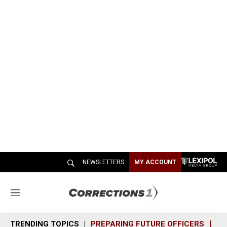
NEWSLETTERS
MY ACCOUNT
M
e
n
TRENDING TOPICS
PREPARING FUTURE OFFICERS
SH