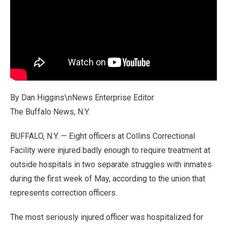
By Dan Higgins\nNews Enterprise Editor
The Buffalo News, N.Y.
BUFFALO, N.Y. — Eight officers at Collins Correctional
Facility were injured badly enough to require treatment at
outside hospitals in two separate struggles with inmates
during the first week of May, according to the union that
represents correction officers.
The most seriously injured officer was hospitalized for