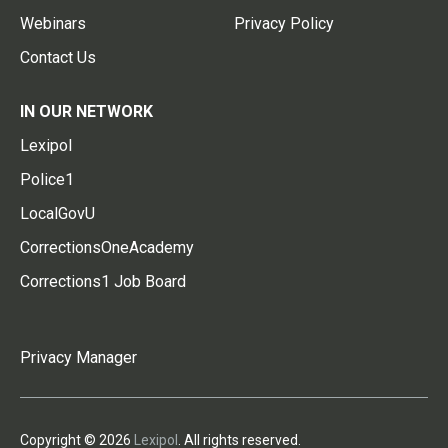
Webinars
Privacy Policy
Contact Us
IN OUR NETWORK
Lexipol
Police1
LocalGovU
CorrectionsOneAcademy
Corrections1 Job Board
Privacy Manager
Copyright © 2026
Lexipol
. All rights reserved.