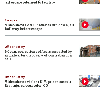
jail escape returned to facility
Escapes
Video shows 2 N.C. inmates run down jail
hallway before escape
Officer Safety
6 Conn. corrections officers assaulted by
inmate after discovery of contraband in
cell
Officer Safety
Video shows violent N.Y. prison assault
that injured counselor, CO