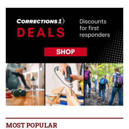
MOST POPULAR