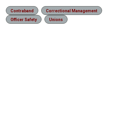
Contraband
Correctional Management
Officer Safety
Unions