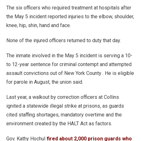
The six officers who required treatment at hospitals after
the May 5 incident reported injuries to the elbow, shoulder,
knee, hip, shin, hand and face.
None of the injured officers returned to duty that day.
The inmate involved in the May 5 incident is serving a 10-
to 12-year sentence for criminal contempt and attempted
assault convictions out of New York County . He is eligible
for parole in August, the union said.
Last year, a walkout by correction officers at Collins
ignited a statewide illegal strike at prisons, as guards
cited staffing shortages, mandatory overtime and the
environment created by the HALT Act as factors.
Gov. Kathy Hochul
fired about 2,000 prison guards who