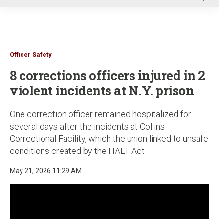
u
Officer Safety
8 corrections officers injured in 2
violent incidents at N.Y. prison
One correction officer remained hospitalized for
several days after the incidents at Collins
Correctional Facility, which the union linked to unsafe
conditions created by the HALT Act
May 21, 2026 11:29 AM