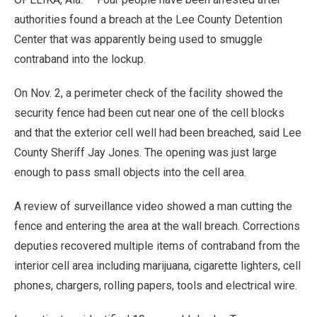
authorities found a breach at the Lee County Detention
Center that was apparently being used to smuggle
contraband into the lockup.
On Nov. 2, a perimeter check of the facility showed the
security fence had been cut near one of the cell blocks
and that the exterior cell well had been breached, said Lee
County Sheriff Jay Jones. The opening was just large
enough to pass small objects into the cell area.
A review of surveillance video showed a man cutting the
fence and entering the area at the wall breach. Corrections
deputies recovered multiple items of contraband from the
interior cell area including marijuana, cigarette lighters, cell
phones, chargers, rolling papers, tools and electrical wire.