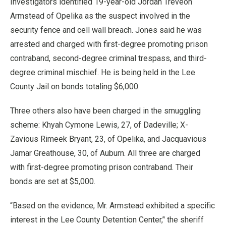
Investigators identified 19-year-old Jordan Treveon
Armstead of Opelika as the suspect involved in the
security fence and cell wall breach. Jones said he was
arrested and charged with first-degree promoting prison
contraband, second-degree criminal trespass, and third-
degree criminal mischief. He is being held in the Lee
County Jail on bonds totaling $6,000.
Three others also have been charged in the smuggling
scheme: Khyah Cymone Lewis, 27, of Dadeville; X-
Zavious Rimeek Bryant, 23, of Opelika, and Jacquavious
Jamar Greathouse, 30, of Auburn. All three are charged
with first-degree promoting prison contraband. Their
bonds are set at $5,000.
“Based on the evidence, Mr. Armstead exhibited a specific
interest in the Lee County Detention Center,’' the sheriff