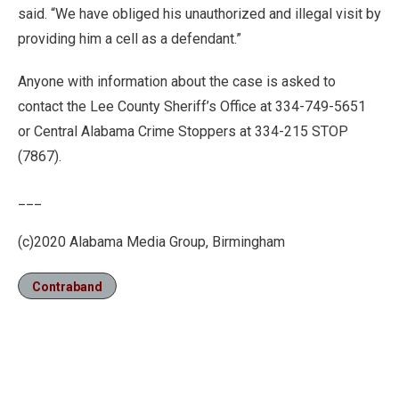
said. “We have obliged his unauthorized and illegal visit by
providing him a cell as a defendant.”
Anyone with information about the case is asked to
contact the Lee County Sheriff’s Office at 334-749-5651
or Central Alabama Crime Stoppers at 334-215 STOP
(7867).
___
(c)2020 Alabama Media Group, Birmingham
Contraband