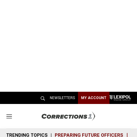
NEWSLETTERS
MY ACCOUNT
M
e
n
TRENDING TOPICS
PREPARING FUTURE OFFICERS
SH