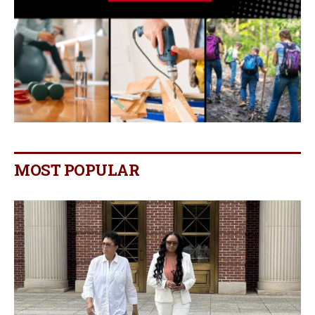
MOST POPULAR