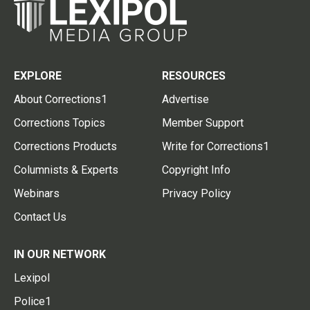
EXPLORE
RESOURCES
About Corrections1
Advertise
Corrections Topics
Member Support
Corrections Products
Write for Corrections1
Columnists & Experts
Copyright Info
Webinars
Privacy Policy
Contact Us
IN OUR NETWORK
Lexipol
Police1