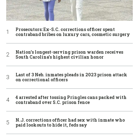
Prosecutors: Ex-S.C. corrections officer spent
contraband bribes on luxury cars, cosmetic surgery
Nation’s longest-serving prison warden receives
South Carolina’s highest civilian honor
Last of 3 Neb. inmates pleads in 2023 prison attack
on correctional officers
4 arrested after tossing Pringles cans packed with
contraband over S.C. prison fence
N.J. corrections officer had sex with inmate who
paid lookouts to hide it, feds say