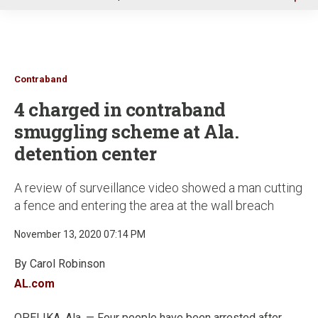
u
Contraband
4 charged in contraband
smuggling scheme at Ala.
detention center
A review of surveillance video showed a man cutting
a fence and entering the area at the wall breach
November 13, 2020 07:14 PM
By Carol Robinson
AL.com
OPELIKA, Ala. — Four people have been arrested after