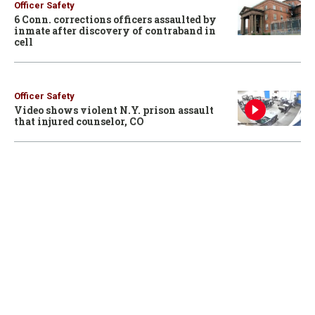
Officer Safety
6 Conn. corrections officers assaulted by
inmate after discovery of contraband in
cell
Officer Safety
Video shows violent N.Y. prison assault
that injured counselor, CO