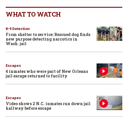
WHAT TO WATCH
K-9 Detection
From shelter to service: Rescued dog finds
new purpose detecting narcotics in
Wash. jail
Escapes
4 inmates who were part of New Orleans
jail escape returned to facility
Escapes
Video shows 2 N.C. inmates run down jail
hallway before escape